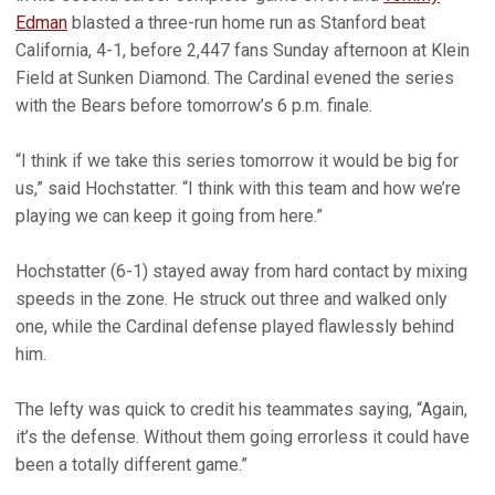
Edman
blasted a three-run home run as Stanford beat
California, 4-1, before 2,447 fans Sunday afternoon at Klein
Field at Sunken Diamond. The Cardinal evened the series
with the Bears before tomorrow’s 6 p.m. finale.
“I think if we take this series tomorrow it would be big for
us,” said Hochstatter. “I think with this team and how we’re
playing we can keep it going from here.”
Hochstatter (6-1) stayed away from hard contact by mixing
speeds in the zone. He struck out three and walked only
one, while the Cardinal defense played flawlessly behind
him.
The lefty was quick to credit his teammates saying, “Again,
it’s the defense. Without them going errorless it could have
been a totally different game.”