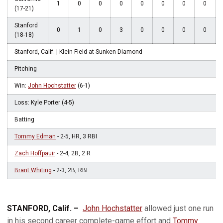
1
0
0
0
0
0
0
0
(17-21)
Stanford
0
1
0
3
0
0
0
0
(18-18)
Stanford, Calif. | Klein Field at Sunken Diamond
Pitching
Win:
John Hochstatter
(6-1)
Loss: Kyle Porter (4-5)
Batting
Tommy Edman
- 2-5, HR, 3 RBI
Zach Hoffpauir
- 2-4, 2B, 2 R
Brant Whiting
- 2-3, 2B, RBI
STANFORD, Calif. –
John Hochstatter
allowed just one run
in his second career complete-game effort and
Tommy