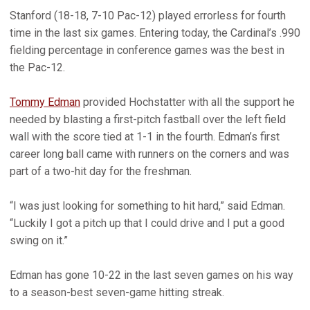
Stanford (18-18, 7-10 Pac-12) played errorless for fourth
time in the last six games. Entering today, the Cardinal’s .990
fielding percentage in conference games was the best in
the Pac-12.
Tommy Edman
provided Hochstatter with all the support he
needed by blasting a first-pitch fastball over the left field
wall with the score tied at 1-1 in the fourth. Edman’s first
career long ball came with runners on the corners and was
part of a two-hit day for the freshman.
“I was just looking for something to hit hard,” said Edman.
“Luckily I got a pitch up that I could drive and I put a good
swing on it.”
Edman has gone 10-22 in the last seven games on his way
to a season-best seven-game hitting streak.