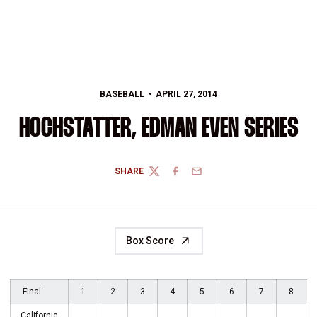
BASEBALL
APRIL 27, 2014
HOCHSTATTER, EDMAN EVEN SERIES
SHARE
TWITTER
FACEBOOK
EMAIL
Box Score
Final
1
2
3
4
5
6
7
8
California