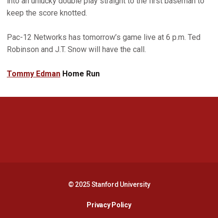
into an unlucky double play straight to the first baseman to
keep the score knotted.
Pac-12 Networks has tomorrow’s game live at 6 p.m. Ted
Robinson and J.T. Snow will have the call.
Tommy Edman
Home Run
Opens in a new window
Opens in a new 
Opens in a new window
Opens in a new 
© 2025 Stanford University
Opens in a new window
Privacy Policy