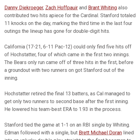
Danny Diekroeger
,
Zach Hoffpauir
and
Brant Whiting
also
contributed two hits apiece for the Cardinal. Stanford totaled
11 knocks on the day, marking the third time in the last four
outings the lineup has gone for double-digit hits.
California (17-21, 6-11 Pac-12) could only find five hits off
of Hochstatter, four of which came in the first two innings.
The Bears only run came off of three hits in the first, before
a groundout with two runners on got Stanford out of the
inning.
Hochstatter retired the final 13 batters, as Cal managed to
get only two runners to second base after the first inning.
He lowered his team-best ERA to 1.93 in the process.
Stanford tied the game at 1-1 on an RBI single by Whiting.
Edman followed with a single, but
Brett Michael Doran
lined