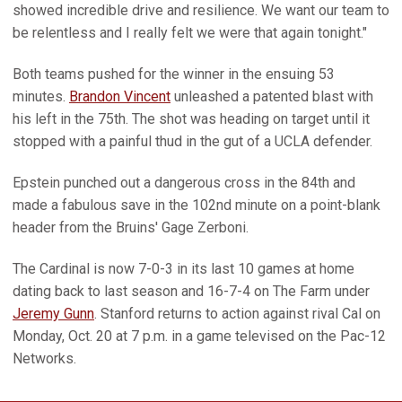
showed incredible drive and resilience. We want our team to
be relentless and I really felt we were that again tonight."
Both teams pushed for the winner in the ensuing 53
minutes.
Brandon Vincent
unleashed a patented blast with
his left in the 75th. The shot was heading on target until it
stopped with a painful thud in the gut of a UCLA defender.
Epstein punched out a dangerous cross in the 84th and
made a fabulous save in the 102nd minute on a point-blank
header from the Bruins' Gage Zerboni.
The Cardinal is now 7-0-3 in its last 10 games at home
dating back to last season and 16-7-4 on The Farm under
Jeremy Gunn
. Stanford returns to action against rival Cal on
Monday, Oct. 20 at 7 p.m. in a game televised on the Pac-12
Networks.