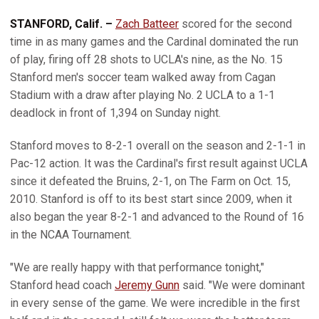
STANFORD, Calif. –
Zach Batteer
scored for the second
time in as many games and the Cardinal dominated the run
of play, firing off 28 shots to UCLA's nine, as the No. 15
Stanford men's soccer team walked away from Cagan
Stadium with a draw after playing No. 2 UCLA to a 1-1
deadlock in front of 1,394 on Sunday night.
Stanford moves to 8-2-1 overall on the season and 2-1-1 in
Pac-12 action. It was the Cardinal's first result against UCLA
since it defeated the Bruins, 2-1, on The Farm on Oct. 15,
2010. Stanford is off to its best start since 2009, when it
also began the year 8-2-1 and advanced to the Round of 16
in the NCAA Tournament.
"We are really happy with that performance tonight,"
Stanford head coach
Jeremy Gunn
said. "We were dominant
in every sense of the game. We were incredible in the first