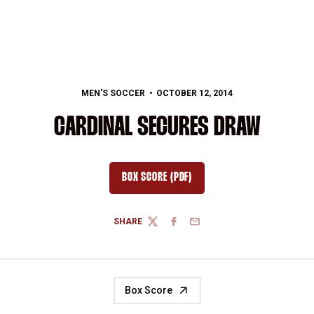
MEN'S SOCCER
OCTOBER 12, 2014
CARDINAL SECURES DRAW
BOX SCORE (PDF)
OPENS IN A NEW WINDOW
SHARE
TWITTER
FACEBOOK
EMAIL
Box Score