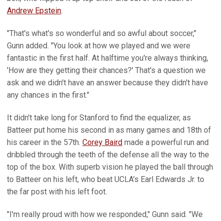
Andrew Epstein
.
"That's what's so wonderful and so awful about soccer,"
Gunn added. "You look at how we played and we were
fantastic in the first half. At halftime you're always thinking,
'How are they getting their chances?' That's a question we
ask and we didn't have an answer because they didn't have
any chances in the first."
It didn't take long for Stanford to find the equalizer, as
Batteer put home his second in as many games and 18th of
his career in the 57th.
Corey Baird
made a powerful run and
dribbled through the teeth of the defense all the way to the
top of the box. With superb vision he played the ball through
to Batteer on his left, who beat UCLA's Earl Edwards Jr. to
the far post with his left foot.
"I'm really proud with how we responded," Gunn said. "We