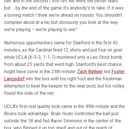
half and in the second I still felt we were the better team,
but … by the end of the game it's anybody's to take. If it was
a boxing match I think we're ahead on rounds. You shouldn't
complain about at a tie, but obviously you look at the way
we're playing – we're playing to win."
Numerous opportunities came for Stanford in the first 45
minutes, as the Cardinal fired 12 shots and put four on goal
while UCLA (6-3-3, 1-1-1) mustered only a Leo Stolz bomb
from about 25 yards that went high. Stanford's best chance
might have come in the 24th minute.
Zach Batteer
led
Foster
Langsdorf
into the box with his right foot and the freshman
attempted to beat the keeper to the near post, but his volley
found the side of the net.
UCLA's first real quality look came in the 49th minute and the
Bruins took advantage. Brian Iloski controlled the ball just
outside the 18 and fed Aaron Simmons in the center of the
box, who flipped it up top shelf and out of the reach of