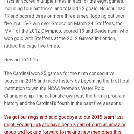
Fischer scored multiple times in each of the eight games,
including four hat tricks, and totaled 22 goals. Neushul had
17 and scored three or more three times, topping out with
five in a 15-7 win over Greece on March 24. Steffens, the
MVP of the 2012 Olympics, scored 13 and Seidemann, who
won gold with Steffens at the 2012 Games in London,
rattled the cage five times.
Rewind To 2015
The Cardinal won 25 games for the ninth consecutive
season in 2015 and made history by becoming the first host
institution to win the NCAA Women’s Water Polo
Championship. The national crown was the fifth in program
history and the Cardinal’s fourth in the past five seasons.
We got our rings and said goodbye to our 2015 team last
night. Feeling lucky to have been a part of such an amazing
group and looking forward to making new memories this