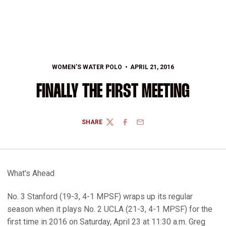
WOMEN'S WATER POLO
APRIL 21, 2016
FINALLY THE FIRST MEETING
SHARE
TWITTER
FACEBOOK
EMAIL
What's Ahead
No. 3 Stanford (19-3, 4-1 MPSF) wraps up its regular
season when it plays No. 2 UCLA (21-3, 4-1 MPSF) for the
first time in 2016 on Saturday, April 23 at 11:30 a.m. Greg