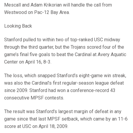
Mescall and Adam Krikorian will handle the call from
Westwood on Pac-12 Bay Area.
Looking Back
Stanford pulled to within two of top-ranked USC midway
through the third quarter, but the Trojans scored four of the
game’s final five goals to beat the Cardinal at Avery Aquatic
Center on April 16, 8-3.
The loss, which snapped Stanford’s eight-game win streak,
was also the Cardinal’s first regular-season league defeat
since 2009. Stanford had won a conference-record 43
consecutive MPSF contests.
The result was Stanford's largest margin of defeat in any
game since that last MPSF setback, which came by an 11-6
score at USC on April 18, 2009.