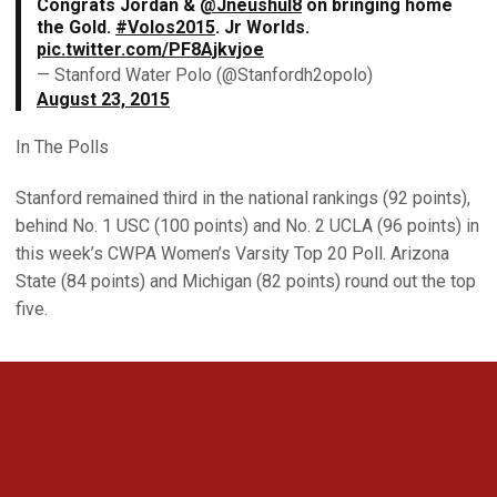
Congrats Jordan &
@Jneushul8
on bringing home
the Gold.
#Volos2015
. Jr Worlds.
pic.twitter.com/PF8Ajkvjoe
— Stanford Water Polo (@Stanfordh2opolo)
August 23, 2015
In The Polls
Stanford remained third in the national rankings (92 points),
behind No. 1 USC (100 points) and No. 2 UCLA (96 points) in
this week’s CWPA Women’s Varsity Top 20 Poll. Arizona
State (84 points) and Michigan (82 points) round out the top
five.
Opens in a new window
Opens in a new 
Opens in a new window
Opens in a new 