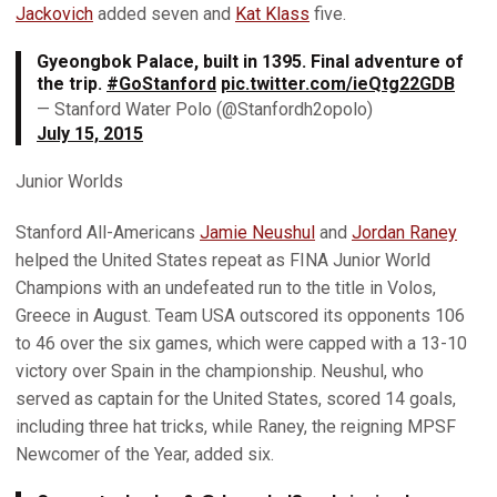
Jackovich
added seven and
Kat Klass
five.
Gyeongbok Palace, built in 1395. Final adventure of
the trip.
#GoStanford
pic.twitter.com/ieQtg22GDB
— Stanford Water Polo (@Stanfordh2opolo)
July 15, 2015
Junior Worlds
Stanford All-Americans
Jamie Neushul
and
Jordan Raney
helped the United States repeat as FINA Junior World
Champions with an undefeated run to the title in Volos,
Greece in August. Team USA outscored its opponents 106
to 46 over the six games, which were capped with a 13-10
victory over Spain in the championship. Neushul, who
served as captain for the United States, scored 14 goals,
including three hat tricks, while Raney, the reigning MPSF
Newcomer of the Year, added six.