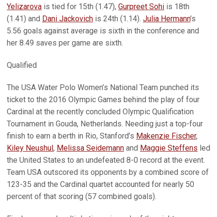
Yelizarova
is tied for 15th (1.47),
Gurpreet Sohi
is 18th
(1.41) and
Dani Jackovich
is 24th (1.14).
Julia Hermann
’s
5.56 goals against average is sixth in the conference and
her 8.49 saves per game are sixth.
Qualified
The USA Water Polo Women’s National Team punched its
ticket to the 2016 Olympic Games behind the play of four
Cardinal at the recently concluded Olympic Qualification
Tournament in Gouda, Netherlands. Needing just a top-four
finish to earn a berth in Rio, Stanford’s
Makenzie Fischer
,
Kiley Neushul
,
Melissa Seidemann
and
Maggie Steffens
led
the United States to an undefeated 8-0 record at the event.
Team USA outscored its opponents by a combined score of
123-35 and the Cardinal quartet accounted for nearly 50
percent of that scoring (57 combined goals).