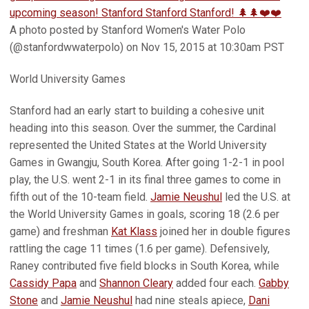
upcoming season! Stanford Stanford Stanford! 🌲🌲❤️❤️
A photo posted by Stanford Women's Water Polo
(@stanfordwwaterpolo) on Nov 15, 2015 at 10:30am PST
World University Games
Stanford had an early start to building a cohesive unit
heading into this season. Over the summer, the Cardinal
represented the United States at the World University
Games in Gwangju, South Korea. After going 1-2-1 in pool
play, the U.S. went 2-1 in its final three games to come in
fifth out of the 10-team field.
Jamie Neushul
led the U.S. at
the World University Games in goals, scoring 18 (2.6 per
game) and freshman
Kat Klass
joined her in double figures
rattling the cage 11 times (1.6 per game). Defensively,
Raney contributed five field blocks in South Korea, while
Cassidy Papa
and
Shannon Cleary
added four each.
Gabby
Stone
and
Jamie Neushul
had nine steals apiece,
Dani