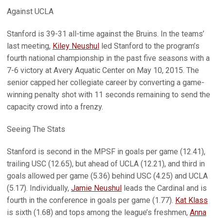
Against UCLA
Stanford is 39-31 all-time against the Bruins. In the teams’
last meeting,
Kiley Neushul
led Stanford to the program’s
fourth national championship in the past five seasons with a
7-6 victory at Avery Aquatic Center on May 10, 2015. The
senior capped her collegiate career by converting a game-
winning penalty shot with 11 seconds remaining to send the
capacity crowd into a frenzy.
Seeing The Stats
Stanford is second in the MPSF in goals per game (12.41),
trailing USC (12.65), but ahead of UCLA (12.21), and third in
goals allowed per game (5.36) behind USC (4.25) and UCLA
(5.17). Individually,
Jamie Neushul
leads the Cardinal and is
fourth in the conference in goals per game (1.77).
Kat Klass
is sixth (1.68) and tops among the league’s freshmen,
Anna