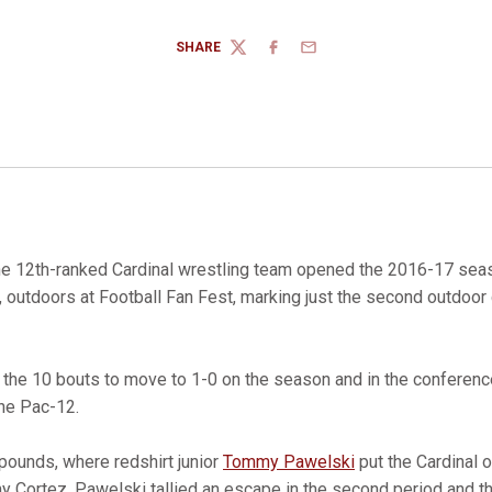
SHARE
TWITTER
FACEBOOK
EMAIL
e 12th-ranked Cardinal wrestling team opened the 2016-17 seas
, outdoors at Football Fan Fest, marking just the second outdoor 
the 10 bouts to move to 1-0 on the season and in the conferenc
the Pac-12.
pounds, where redshirt junior
Tommy Pawelski
put the Cardinal o
y Cortez. Pawelski tallied an escape in the second period and 