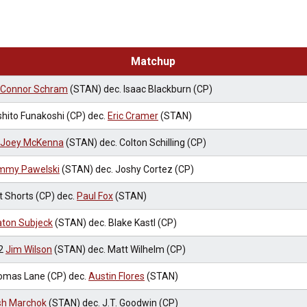
Matchup
Connor Schram
(STAN) dec. Isaac Blackburn (CP)
hito Funakoshi (CP) dec.
Eric Cramer
(STAN)
Joey McKenna
(STAN) dec. Colton Schilling (CP)
mmy Pawelski
(STAN) dec. Joshy Cortez (CP)
t Shorts (CP) dec.
Paul Fox
(STAN)
ton Subjeck
(STAN) dec. Blake Kastl (CP)
2
Jim Wilson
(STAN) dec. Matt Wilhelm (CP)
omas Lane (CP) dec.
Austin Flores
(STAN)
sh Marchok
(STAN) dec. J.T. Goodwin (CP)