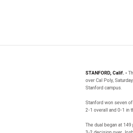
STANFORD, Calif. -
Th
over Cal Poly, Saturday
Stanford campus.
Stanford won seven of 
2-1 overall and 0-1 in 
The dual began at 149 
3-2 decision over Josh