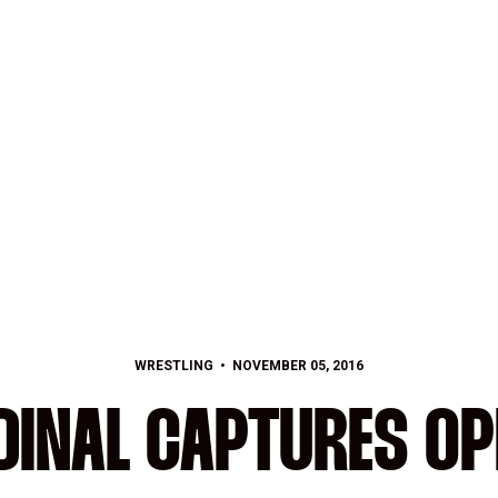
WRESTLING
NOVEMBER 05, 2016
DINAL CAPTURES OP