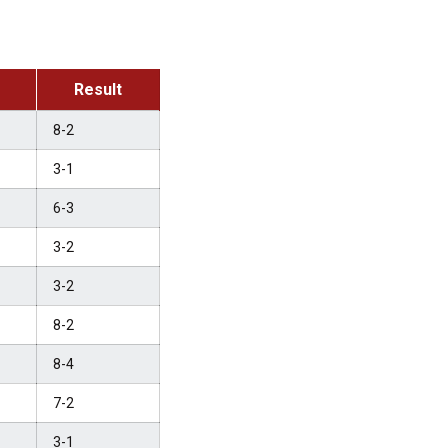
Result
8-2
3-1
6-3
3-2
3-2
8-2
8-4
7-2
3-1