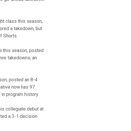
ght class this season,
cored a takedown, but
f Shorts.
s this season, posted
three takedowns, an
son, posted an 8-4
 native now has 97
 in program history.
is collegiate debut at
ted a 3-1 decision