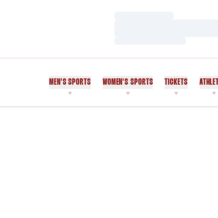
Loading…
Loading…
Loading…
MEN'S SPORTS
WOMEN'S SPORTS
TICKETS
ATHLE