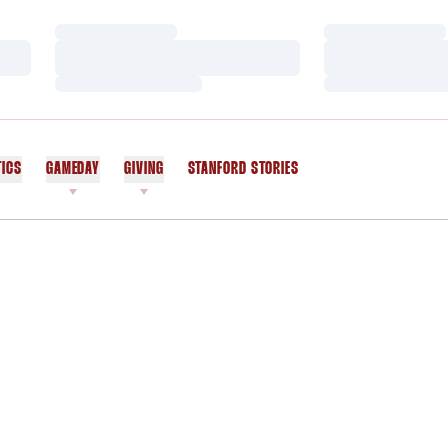
Loading…
Loading…
Loading…
Loading…
Loading…
Loading…
TICS
GAMEDAY
GIVING
STANFORD STORIES
OPENS IN A NEW WINDOW