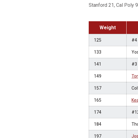
Stanford 21, Cal Poly 9
Weight
125
#4
133
Yos
141
#3
149
To
157
Col
165
Kea
174
#1
184
Th
197
Jo