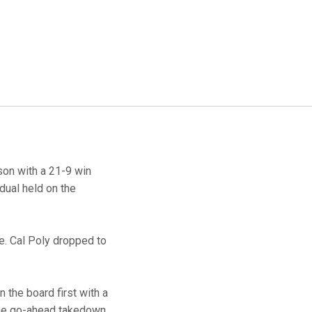
on with a 21-9 win
dual held on the
e. Cal Poly dropped to
n the board first with a
the go-ahead takedown