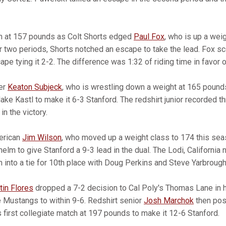
 at 157 pounds as Colt Shorts edged
Paul Fox
, who is up a wei
er two periods, Shorts notched an escape to take the lead. Fox s
pe tying it 2-2. The difference was 1:32 of riding time in favor o
ier
Keaton Subjeck
, who is wrestling down a weight at 165 pound
ake Kastl to make it 6-3 Stanford. The redshirt junior recorded 
in the victory.
merican
Jim Wilson
, who moved up a weight class to 174 this sea
elm to give Stanford a 9-3 lead in the dual. The Lodi, California
 into a tie for 10th place with Doug Perkins and Steve Yarbrough
tin Flores
dropped a 7-2 decision to Cal Poly's Thomas Lane in h
e Mustangs to within 9-6. Redshirt senior
Josh Marchok
then pos
s first collegiate match at 197 pounds to make it 12-6 Stanford.