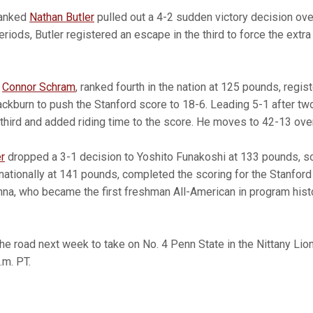
ranked
Nathan Butler
pulled out a 4-2 sudden victory decision ov
periods, Butler registered an escape in the third to force the extr
n
Connor Schram
, ranked fourth in the nation at 125 pounds, regi
ackburn to push the Stanford score to 18-6. Leading 5-1 after t
third and added riding time to the score. He moves to 42-13 over
r
dropped a 3-1 decision to Yoshito Funakoshi at 133 pounds,
d nationally at 141 pounds, completed the scoring for the Stanford
nna, who became the first freshman All-American in program hist
 the road next week to take on No. 4 Penn State in the Nittany Li
.m. PT.