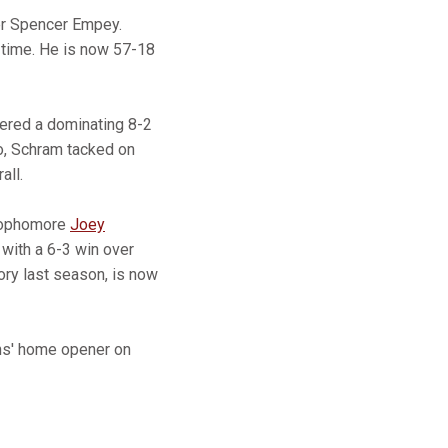
er Spencer Empey.
a time. He is now 57-18
stered a dominating 8-2
wo, Schram tacked on
all.
 sophomore
Joey
 with a 6-3 win over
ory last season, is now
ons' home opener on