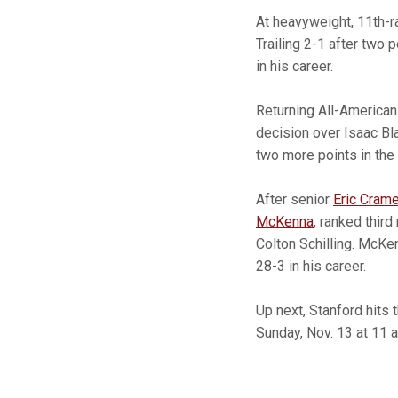
At heavyweight, 11th-
Trailing 2-1 after two 
in his career.
Returning All-America
decision over Isaac Bl
two more points in the 
After senior
Eric Crame
McKenna
, ranked thir
Colton Schilling. McKe
28-3 in his career.
Up next, Stanford hits
Sunday, Nov. 13 at 11 a