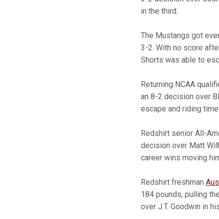
in the third.
The Mustangs got even
3-2. With no score aft
Shorts was able to esca
Returning NCAA qualif
an 8-2 decision over Bl
escape and riding time 
Redshirt senior All-A
decision over Matt Wilh
career wins moving him
Redshirt freshman
Aus
184 pounds, pulling th
over J.T. Goodwin in hi