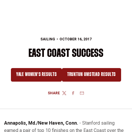
SAILING
OCTOBER 16, 2017
EAST COAST SUCCESS
YALE WOMEN'S RESULTS
TRUXTUN UMSTEAD RESULTS
OPENS IN A NEW WINDOW
OPENS IN A NEW WINDO
SHARE
TWITTER
FACEBOOK
EMAIL
Annapolis, Md./New Haven, Conn.
- Stanford sailing
earned a pair of top 10 finishes on the East Coast over the