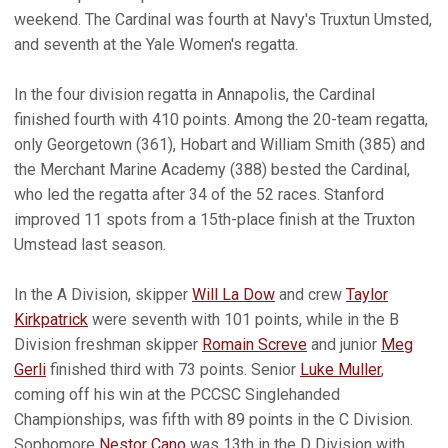
weekend. The Cardinal was fourth at Navy's Truxtun Umsted,
and seventh at the Yale Women's regatta.
In the four division regatta in Annapolis, the Cardinal
finished fourth with 410 points. Among the 20-team regatta,
only Georgetown (361), Hobart and William Smith (385) and
the Merchant Marine Academy (388) bested the Cardinal,
who led the regatta after 34 of the 52 races. Stanford
improved 11 spots from a 15th-place finish at the Truxton
Umstead last season.
In the A Division, skipper
Will La Dow
and crew
Taylor
Kirkpatrick
were seventh with 101 points, while in the B
Division freshman skipper
Romain Screve
and junior
Meg
Gerli
finished third with 73 points. Senior
Luke Muller
,
coming off his win at the PCCSC Singlehanded
Championships, was fifth with 89 points in the C Division.
Sophomore
Nestor Cano
was 13th in the D Division with