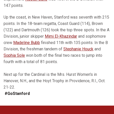
147 points.
Up the coast, in New Haven, Stanford was seventh with 215
points. In the 18-team regatta, Coast Guard (114), Brown
(122) and Dartmouth (126) took the top three spots. In the A
Division, junior skipper
Mimi El-Khazindar
and sophomore
crew
Madeline Bubb
finished 11th with 135 points. In the B
Division, the freshman tandem of
Stephanie Houck
and
Sophia Sole
won both of the final two races to jump into
fourth with a total of 81 points.
Next up for the Cardinal is the Mrs. Hurst Women's in
Hanover, N.H., and the Hoyt Trophy in Providence, R.I., Oct.
21-22.
#GoStanford