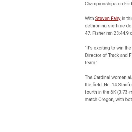
Championships on Frid
With
Steven Fahy
in th
dethroning six-time de
47. Fisher ran 23:44.9 
"It's exciting to win t
Director of Track and 
team."
The Cardinal women als
the field, No. 14 Stanf
fourth in the 6K (3.73-
match Oregon, with bot