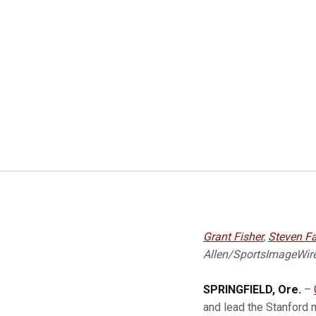
Grant Fisher
,
Steven F
Allen/SportsImageWir
SPRINGFIELD, Ore.
–
and lead the Stanford 