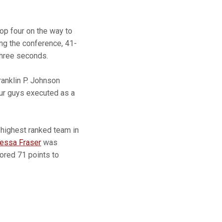
top four on the way to
ng the conference, 41-
 three seconds.
Franklin P. Johnson
our guys executed as a
-highest ranked team in
essa Fraser
was
ored 71 points to