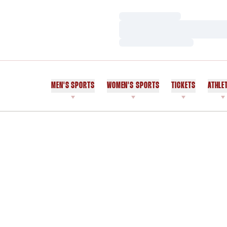
Loading…
Loading…
Loading…
MEN'S SPORTS
WOMEN'S SPORTS
TICKETS
ATHLE