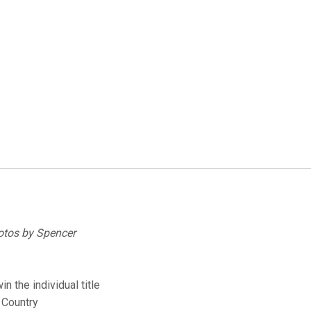
hotos by Spencer
n the individual title
 Country