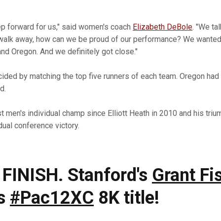
ep forward for us," said women's coach
Elizabeth DeBole
. "We ta
alk away, how can we be proud of our performance? We wanted
and Oregon. And we definitely got close."
ided by matching the top five runners of each team. Oregon had 
d.
rst men's individual champ since Elliott Heath in 2010 and his tr
dual conference victory.
FINISH. Stanford's
Grant Fi
's
#Pac12XC
8K title!