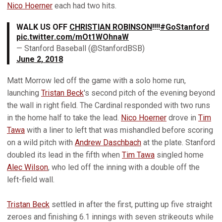
Nico Hoerner
each had two hits.
WALK US OFF
CHRISTIAN ROBINSON
!!!!
#GoStanford
pic.twitter.com/mOt1WOhnaW
— Stanford Baseball (@StanfordBSB)
June 2, 2018
Matt Morrow led off the game with a solo home run,
launching
Tristan Beck
's second pitch of the evening beyond
the wall in right field. The Cardinal responded with two runs
in the home half to take the lead.
Nico Hoerner
drove in
Tim
Tawa
with a liner to left that was mishandled before scoring
on a wild pitch with
Andrew Daschbach
at the plate. Stanford
doubled its lead in the fifth when
Tim Tawa
singled home
Alec Wilson
, who led off the inning with a double off the
left-field wall.
Tristan Beck
settled in after the first, putting up five straight
zeroes and finishing 6.1 innings with seven strikeouts while