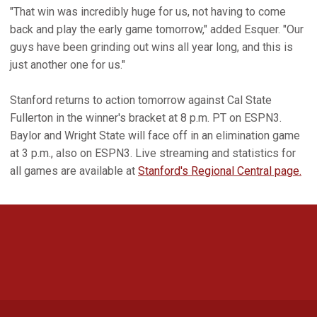
"That win was incredibly huge for us, not having to come
back and play the early game tomorrow," added Esquer. "Our
guys have been grinding out wins all year long, and this is
just another one for us."
Stanford returns to action tomorrow against Cal State
Fullerton in the winner's bracket at 8 p.m. PT on ESPN3.
Baylor and Wright State will face off in an elimination game
at 3 p.m., also on ESPN3. Live streaming and statistics for
all games are available at
Stanford's Regional Central page.
Opens in a new window
Opens in a new 
Opens in a new window
Opens in a new 