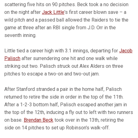
scattering five hits on 90 pitches. Beck took a no decision
on the night after
Jack Little
's first career blown save – a
wild pitch and a passed ball allowed the Raiders to tie the
game at three after an RBI single from J.D. Orr in the
seventh inning.
Little tied a career high with 3.1 innings, departing for
Jacob
Palisch
after surrendering one hit and one walk while
striking out two. Palisch struck out Alex Alders on three
pitches to escape a two-on and two-out jam.
After Stanford stranded a pair in the home half, Palisch
returned to retire the side in order in the top of the 11th.
After a 1-2-3 bottom half, Palisch escaped another jam in
the top of the 12th, inducing a fly out to left with two runners
on base.
Brendan Beck
took over in the 13th, retiring the
side on 14 pitches to set up Robinson's walk-off.