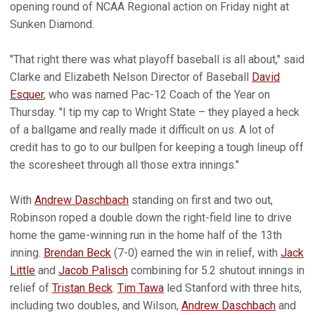
opening round of NCAA Regional action on Friday night at
Sunken Diamond.
"That right there was what playoff baseball is all about," said
Clarke and Elizabeth Nelson Director of Baseball
David
Esquer
, who was named Pac-12 Coach of the Year on
Thursday. "I tip my cap to Wright State – they played a heck
of a ballgame and really made it difficult on us. A lot of
credit has to go to our bullpen for keeping a tough lineup off
the scoresheet through all those extra innings."
With
Andrew Daschbach
standing on first and two out,
Robinson roped a double down the right-field line to drive
home the game-winning run in the home half of the 13th
inning.
Brendan Beck
(7-0) earned the win in relief, with
Jack
Little
and
Jacob Palisch
combining for 5.2 shutout innings in
relief of
Tristan Beck
.
Tim Tawa
led Stanford with three hits,
including two doubles, and Wilson,
Andrew Daschbach
and