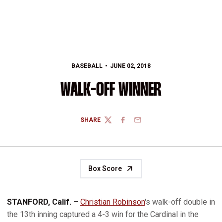
BASEBALL
JUNE 02, 2018
WALK-OFF WINNER
SHARE
TWITTER
FACEBOOK
EMAIL
Box Score
STANFORD, Calif. –
Christian Robinson
's walk-off double in
the 13th inning captured a 4-3 win for the Cardinal in the