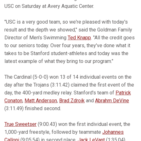
USC on Saturday at Avery Aquatic Center.
"USC is a very good team, so we're pleased with today's
result and the depth we showed," said the Goldman Family
Director of Men's Swimming
Ted Knapp
. "All the credit goes
to our seniors today. Over four years, they've done what it
takes to be Stanford student-athletes and today was the
latest example of what they bring to our program."
The Cardinal (5-0-0) won 13 of 14 individual events on the
day after the Trojans (3:11.42) claimed the first event of the
day, the 400-yard medley relay. Stanford's team of
Patrick
Conaton
,
Matt Anderson
,
Brad Zdroik
and
Abrahm DeVine
(3:11.49) finished second.
True Sweetser
(9:00.43) won the first individual event, the
1,000-yard freestyle, followed by teammate
Johannes
Calloni
(9:05.54) in second place.
Jack LeVant
(1:35.04)