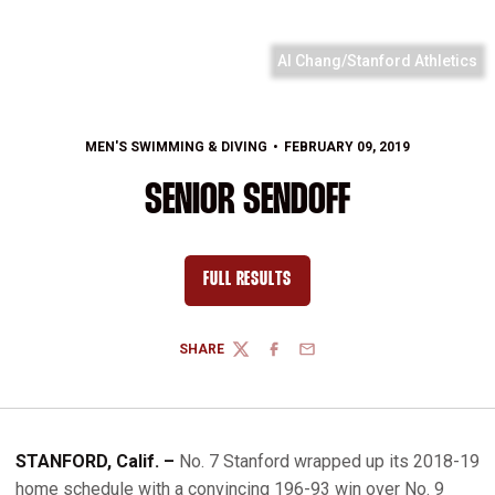
Al Chang/Stanford Athletics
MEN'S SWIMMING & DIVING
FEBRUARY 09, 2019
SENIOR SENDOFF
FULL RESULTS
OPENS IN A NEW WINDOW
SHARE
TWITTER
FACEBOOK
EMAIL
STANFORD, Calif. –
No. 7 Stanford wrapped up its 2018-19
home schedule with a convincing 196-93 win over No. 9