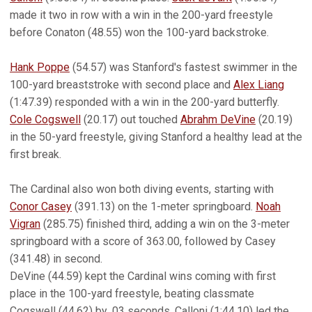
made it two in row with a win in the 200-yard freestyle
before Conaton (48.55) won the 100-yard backstroke.
Hank Poppe
(54.57) was Stanford's fastest swimmer in the
100-yard breaststroke with second place and
Alex Liang
(1:47.39) responded with a win in the 200-yard butterfly.
Cole Cogswell
(20.17) out touched
Abrahm DeVine
(20.19)
in the 50-yard freestyle, giving Stanford a healthy lead at the
first break.
The Cardinal also won both diving events, starting with
Conor Casey
(391.13) on the 1-meter springboard.
Noah
Vigran
(285.75) finished third, adding a win on the 3-meter
springboard with a score of 363.00, followed by Casey
(341.48) in second.
DeVine (44.59) kept the Cardinal wins coming with first
place in the 100-yard freestyle, beating classmate
Cogswell (44.62) by .03 seconds. Calloni (1:44.10) led the