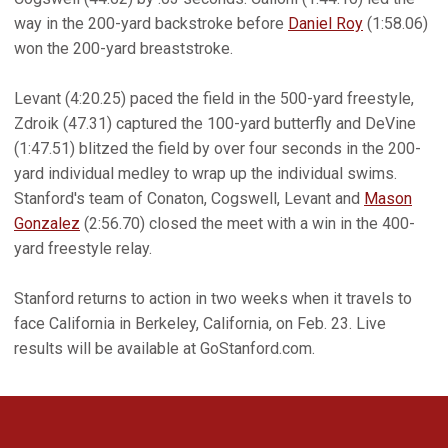
way in the 200-yard backstroke before
Daniel Roy
(1:58.06)
won the 200-yard breaststroke.
Levant (4:20.25) paced the field in the 500-yard freestyle,
Zdroik (47.31) captured the 100-yard butterfly and DeVine
(1:47.51) blitzed the field by over four seconds in the 200-
yard individual medley to wrap up the individual swims.
Stanford's team of Conaton, Cogswell, Levant and
Mason
Gonzalez
(2:56.70) closed the meet with a win in the 400-
yard freestyle relay.
Stanford returns to action in two weeks when it travels to
face California in Berkeley, California, on Feb. 23. Live
results will be available at GoStanford.com.