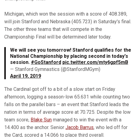
Michigan, which won the session with a score of 408.389,
will join Stanford and Nebraska (405.723) in Saturday's final.
The other three teams that will compete in the
Championship Final will be determined later today.
We will see you tomorrow! Stanford qualifies for the
National Championship by placing second in today's
session.
#GoStanford
pic.twitter.com/mty6gpf5mB
— Stanford Gymnastics (@StanfordMGym)
April 19, 2019
The Cardinal got off to a bit of a slow start on Friday
afternoon, logging a season-low 65.631 while counting two
falls on the parallel bars – an event that Stanford leads the
nation in terms of average score at 70.725. Despite the low
team score,
Blake Sun
managed to win the event with a
14.400 as the anchor. Senior
Jacob Barrus
, who led off for
the Card, scored a 14.066 to place third overall.