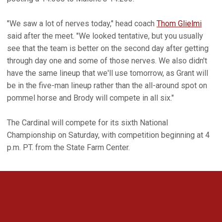
"We saw a lot of nerves today," head coach
Thom Glielmi
said after the meet. "We looked tentative, but you usually
see that the team is better on the second day after getting
through day one and some of those nerves. We also didn't
have the same lineup that we'll use tomorrow, as Grant will
be in the five-man lineup rather than the all-around spot on
pommel horse and Brody will compete in all six."
The Cardinal will compete for its sixth National
Championship on Saturday, with competition beginning at 4
p.m. PT. from the State Farm Center.
Opens in a new window
Opens in a new 
Opens in a new window
Opens in a new 