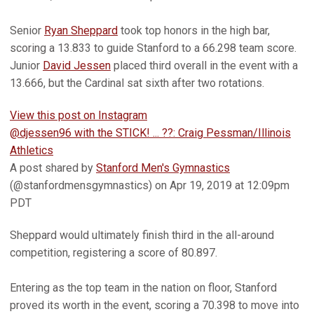
Senior
Ryan Sheppard
took top honors in the high bar,
scoring a 13.833 to guide Stanford to a 66.298 team score.
Junior
David Jessen
placed third overall in the event with a
13.666, but the Cardinal sat sixth after two rotations.
View this post on Instagram
@djessen96 with the STICK! ... ??: Craig Pessman/Illinois
Athletics
A post shared by
Stanford Men's Gymnastics
(@stanfordmensgymnastics) on Apr 19, 2019 at 12:09pm
PDT
Sheppard would ultimately finish third in the all-around
competition, registering a score of 80.897.
Entering as the top team in the nation on floor, Stanford
proved its worth in the event, scoring a 70.398 to move into