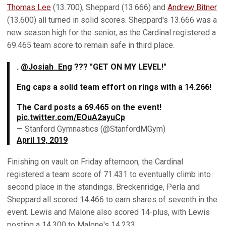
Thomas Lee
(13.700), Sheppard (13.666) and
Andrew Bitner
(13.600) all turned in solid scores. Sheppard's 13.666 was a
new season high for the senior, as the Cardinal registered a
69.465 team score to remain safe in third place.
.
@Josiah_Eng
??? "GET ON MY LEVEL!"
Eng caps a solid team effort on rings with a 14.266!
The Card posts a 69.465 on the event!
pic.twitter.com/EOuA2ayuCp
— Stanford Gymnastics (@StanfordMGym)
April 19, 2019
Finishing on vault on Friday afternoon, the Cardinal
registered a team score of 71.431 to eventually climb into
second place in the standings. Breckenridge, Perla and
Sheppard all scored 14.466 to earn shares of seventh in the
event. Lewis and Malone also scored 14-plus, with Lewis
posting a 14.300 to Malone's 14.233.