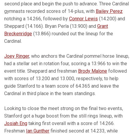
second place and begin the push to advance. Three Cardinal
gymnasts recorded scores of 14-plus, with
Bailey Perez
notching a 14.266, followed by
Connor Lewis
(14.200) and
Sheppard (14.166). Bryan Perla (13.900) and
Grant
Breckenridge
(13.866) rounded out the lineup for the
Cardinal.
Joey Ringer
, who anchors the Cardinal pommel horse lineup,
had a stellar set in rotation four, scoring a 13.966 to win the
event title. Sheppard and freshman
Brody Malone
followed
with scores of 13.200 and 13.000, respectively, to help
guide Stanford to a team score of 64.365 and leave the
Cardinal in third place in the team standings.
Looking to close the meet strong on the final two events,
Stanford got a huge boost from the still rings lineup, with
Josiah Eng
taking first overall with a score of 14.266.
Freshman
Ian Gunther
finished second at 14.233, while