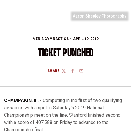
Aaron Shepley Photography
MEN'S GYMNASTICS
APRIL 19, 2019
TICKET PUNCHED
SHARE
TWITTER
FACEBOOK
EMAIL
CHAMPAIGN, Ill.
- Competing in the first of two qualifying
sessions with a spot in Saturday's 2019 National
Championship meet on the line, Stanford finished second
with a score of 407.588 on Friday to advance to the
Championship final.