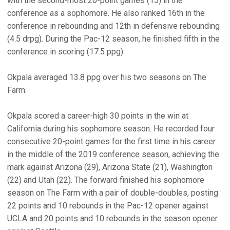
with the second-most 20-point games (15) in the
conference as a sophomore. He also ranked 16th in the
conference in rebounding and 12th in defensive rebounding
(4.5 drpg). During the Pac-12 season, he finished fifth in the
conference in scoring (17.5 ppg).
Okpala averaged 13.8 ppg over his two seasons on The
Farm.
Okpala scored a career-high 30 points in the win at
California during his sophomore season. He recorded four
consecutive 20-point games for the first time in his career
in the middle of the 2019 conference season, achieving the
mark against Arizona (29), Arizona State (21), Washington
(22) and Utah (22). The forward finished his sophomore
season on The Farm with a pair of double-doubles, posting
22 points and 10 rebounds in the Pac-12 opener against
UCLA and 20 points and 10 rebounds in the season opener