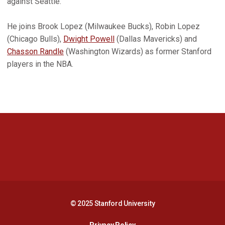
against Seattle.
He joins Brook Lopez (Milwaukee Bucks), Robin Lopez
(Chicago Bulls),
Dwight Powell
(Dallas Mavericks) and
Chasson Randle
(Washington Wizards) as former Stanford
players in the NBA.
Opens in a new window
Opens in a new 
Opens in a new window
Opens in a new 
© 2025 Stanford University
Opens in a new window
Privacy Policy