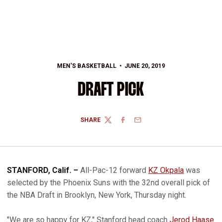
MEN'S BASKETBALL
JUNE 20, 2019
DRAFT PICK
SHARE
TWITTER
FACEBOOK
EMAIL
STANFORD, Calif. –
All-Pac-12 forward
KZ Okpala
was
selected by the Phoenix Suns with the 32nd overall pick of
the NBA Draft in Brooklyn, New York, Thursday night.
"We are so happy for KZ," Stanford head coach
Jerod Haase