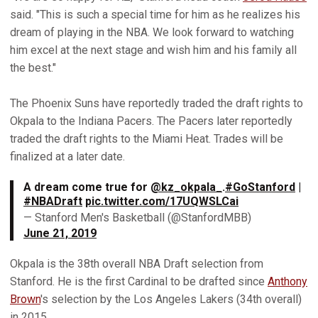
said. "This is such a special time for him as he realizes his
dream of playing in the NBA. We look forward to watching
him excel at the next stage and wish him and his family all
the best."
The Phoenix Suns have reportedly traded the draft rights to
Okpala to the Indiana Pacers. The Pacers later reportedly
traded the draft rights to the Miami Heat. Trades will be
finalized at a later date.
A dream come true for
@kz_okpala_
.
#GoStanford
|
#NBADraft
pic.twitter.com/17UQWSLCai
— Stanford Men's Basketball (@StanfordMBB)
June 21, 2019
Okpala is the 38th overall NBA Draft selection from
Stanford. He is the first Cardinal to be drafted since
Anthony
Brown
's selection by the Los Angeles Lakers (34th overall)
in 2015.