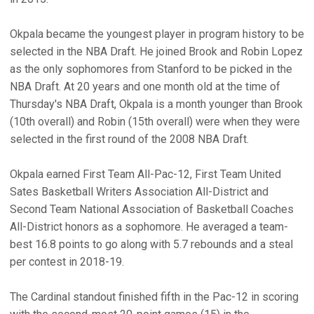
Okpala became the youngest player in program history to be
selected in the NBA Draft. He joined Brook and Robin Lopez
as the only sophomores from Stanford to be picked in the
NBA Draft. At 20 years and one month old at the time of
Thursday's NBA Draft, Okpala is a month younger than Brook
(10th overall) and Robin (15th overall) were when they were
selected in the first round of the 2008 NBA Draft.
Okpala earned First Team All-Pac-12, First Team United
Sates Basketball Writers Association All-District and
Second Team National Association of Basketball Coaches
All-District honors as a sophomore. He averaged a team-
best 16.8 points to go along with 5.7 rebounds and a steal
per contest in 2018-19.
The Cardinal standout finished fifth in the Pac-12 in scoring