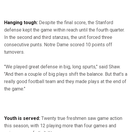
Hanging tough:
Despite the final score, the Stanford
defense kept the game within reach until the fourth quarter.
In the second and third stanzas, the unit forced three
consecutive punts. Notre Dame scored 10 points off
turnovers.
"We played great defense in big, long spurts," said Shaw.
"And then a couple of big plays shift the balance. But that's a
really good football team and they made plays at the end of
the game."
Youth is served:
Twenty true freshmen saw game action
this season, with 12 playing more than four games and