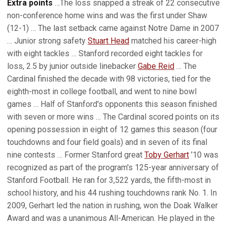
Extra points
…The loss snapped a streak of 22 consecutive
non-conference home wins and was the first under Shaw
(12-1) … The last setback came against Notre Dame in 2007
… Junior strong safety
Stuart Head
matched his career-high
with eight tackles … Stanford recorded eight tackles for
loss, 2.5 by junior outside linebacker
Gabe Reid
… The
Cardinal finished the decade with 98 victories, tied for the
eighth-most in college football, and went to nine bowl
games … Half of Stanford's opponents this season finished
with seven or more wins … The Cardinal scored points on its
opening possession in eight of 12 games this season (four
touchdowns and four field goals) and in seven of its final
nine contests … Former Stanford great
Toby Gerhart
'10 was
recognized as part of the program's 125-year anniversary of
Stanford Football. He ran for 3,522 yards, the fifth-most in
school history, and his 44 rushing touchdowns rank No. 1. In
2009, Gerhart led the nation in rushing, won the Doak Walker
Award and was a unanimous All-American. He played in the