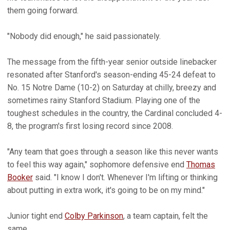
them going forward.
"Nobody did enough," he said passionately.
The message from the fifth-year senior outside linebacker
resonated after Stanford's season-ending 45-24 defeat to
No. 15 Notre Dame (10-2) on Saturday at chilly, breezy and
sometimes rainy Stanford Stadium. Playing one of the
toughest schedules in the country, the Cardinal concluded 4-
8, the program's first losing record since 2008.
"Any team that goes through a season like this never wants
to feel this way again," sophomore defensive end
Thomas
Booker
said. "I know I don't. Whenever I'm lifting or thinking
about putting in extra work, it's going to be on my mind."
Junior tight end
Colby Parkinson
, a team captain, felt the
same.