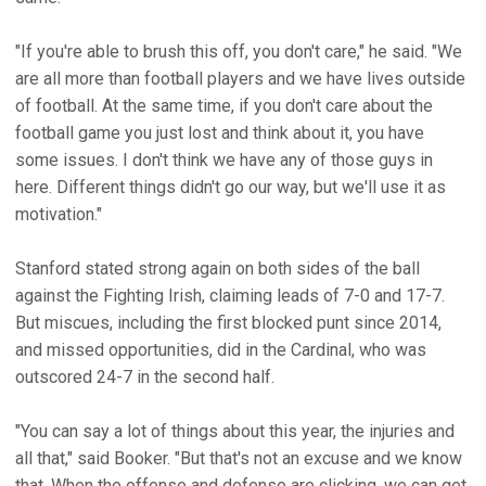
"If you're able to brush this off, you don't care," he said. "We
are all more than football players and we have lives outside
of football. At the same time, if you don't care about the
football game you just lost and think about it, you have
some issues. I don't think we have any of those guys in
here. Different things didn't go our way, but we'll use it as
motivation."
Stanford stated strong again on both sides of the ball
against the Fighting Irish, claiming leads of 7-0 and 17-7.
But miscues, including the first blocked punt since 2014,
and missed opportunities, did in the Cardinal, who was
outscored 24-7 in the second half.
"You can say a lot of things about this year, the injuries and
all that," said Booker. "But that's not an excuse and we know
that. When the offense and defense are clicking, we can get