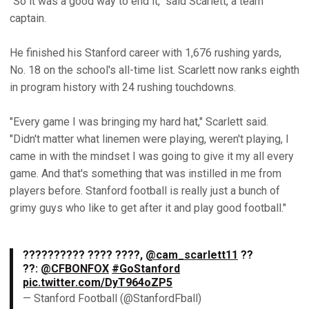
"So it was a good way to end it," said Scarlett, a team
captain.
He finished his Stanford career with 1,676 rushing yards,
No. 18 on the school's all-time list. Scarlett now ranks eighth
in program history with 24 rushing touchdowns.
"Every game I was bringing my hard hat," Scarlett said.
"Didn't matter what linemen were playing, weren't playing, I
came in with the mindset I was going to give it my all every
game. And that's something that was instilled in me from
players before. Stanford football is really just a bunch of
grimy guys who like to get after it and play good football."
?????????? ???? ????,
@cam_scarlett11
??
??:
@CFBONFOX
#GoStanford
pic.twitter.com/DyT964oZP5
— Stanford Football (@StanfordFball)