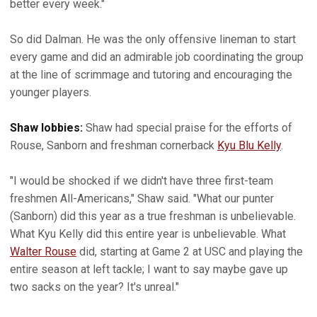
better every week."
So did Dalman. He was the only offensive lineman to start
every game and did an admirable job coordinating the group
at the line of scrimmage and tutoring and encouraging the
younger players.
Shaw lobbies:
Shaw had special praise for the efforts of
Rouse, Sanborn and freshman cornerback
Kyu Blu Kelly
.
"I would be shocked if we didn't have three first-team
freshmen All-Americans," Shaw said. "What our punter
(Sanborn) did this year as a true freshman is unbelievable.
What Kyu Kelly did this entire year is unbelievable. What
Walter Rouse
did, starting at Game 2 at USC and playing the
entire season at left tackle; I want to say maybe gave up
two sacks on the year? It's unreal."