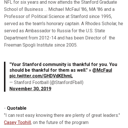
NFL for six years and now attends the Stanford Graduate
School of Business … Michael McFaul '86, MA '86 and a
Professor of Political Science at Stanford since 1995,
served as the team's honorary captain. A Rhodes Scholar, he
served as Ambassador to Russia for the U.S. State
Department from 2012-14 and has been Director of the
Freeman Spogli Institute since 2005.
"Your Stanford community is thankful for you. You
should be thankful for them as well." »
@McFaul
pic.twitter.com/GHDVdKEhmL
— Stanford Football (@StanfordFball)
November 30, 2019
-
Quotable
"I can rest easy knowing there are plenty of great leaders."
Casey Toohill
, on the future of the program