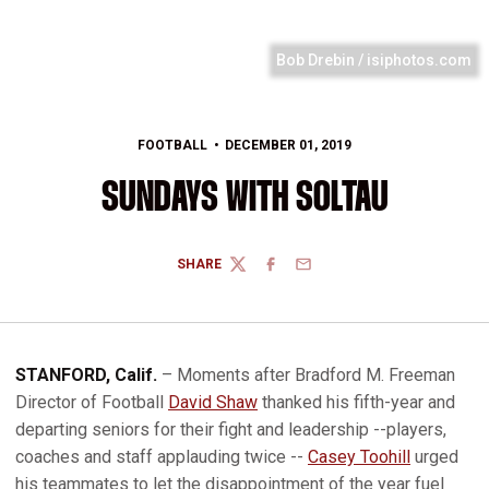
Bob Drebin / isiphotos.com
FOOTBALL
DECEMBER 01, 2019
SUNDAYS WITH SOLTAU
SHARE
TWITTER
FACEBOOK
EMAIL
STANFORD, Calif.
– Moments after Bradford M. Freeman
Director of Football
David Shaw
thanked his fifth-year and
departing seniors for their fight and leadership --players,
coaches and staff applauding twice --
Casey Toohill
urged
his teammates to let the disappointment of the year fuel