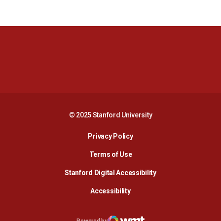
Opens in a new window
Opens in a new 
Opens in a new window
Opens in a new 
© 2025 Stanford University
Opens in a new window
Privacy Policy
Terms of Use
Opens in a new wind
Stanford Digital Accessibility
Opens in a new window
Accessibility
Opens in a new window
Powered by