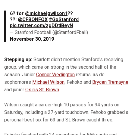
6? for
@michaelgwilson1
??
??:
@CFBONFOX
#GoStanford
pic.twitter.com/zgDDtIBeyN
— Stanford Football (@StanfordFball)
November 30, 2019
Stepping up:
Scarlett didn't mention Stanford's receiving
group, which came on strong in the second half of the
season. Junior
Connor Wedington
returns, as do
sophomores
Michael Wilson
, Fehoko and
Brycen Tremayne
and junior
Osiris St. Brown
.
Wilson caught a career-high 10 passes for 94 yards on
Saturday, including a 27-yard touchdown. Fehoko grabbed a
personal-best six for 63 and St. Brown caught three.
Fehoko finished with 24 receptions for 566 yards and