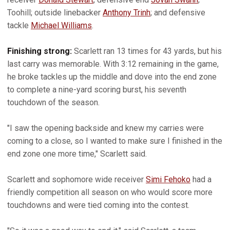
Toohill; outside linebacker
Anthony Trinh
; and defensive
tackle
Michael Williams
.
Finishing strong:
Scarlett ran 13 times for 43 yards, but his
last carry was memorable. With 3:12 remaining in the game,
he broke tackles up the middle and dove into the end zone
to complete a nine-yard scoring burst, his seventh
touchdown of the season.
"I saw the opening backside and knew my carries were
coming to a close, so I wanted to make sure I finished in the
end zone one more time," Scarlett said.
Scarlett and sophomore wide receiver
Simi Fehoko
had a
friendly competition all season on who would score more
touchdowns and were tied coming into the contest.