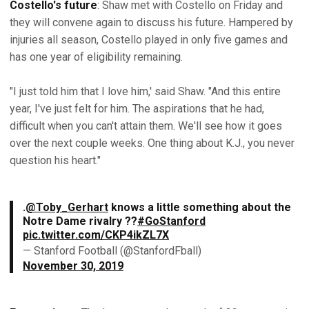
Costello's future
: Shaw met with Costello on Friday and
they will convene again to discuss his future. Hampered by
injuries all season, Costello played in only five games and
has one year of eligibility remaining.
"I just told him that I love him,' said Shaw. "And this entire
year, I've just felt for him. The aspirations that he had,
difficult when you can't attain them. We'll see how it goes
over the next couple weeks. One thing about K.J., you never
question his heart."
.
@Toby_Gerhart
knows a little something about the
Notre Dame rivalry ??
#GoStanford
pic.twitter.com/CKP4ikZL7X
— Stanford Football (@StanfordFball)
November 30, 2019