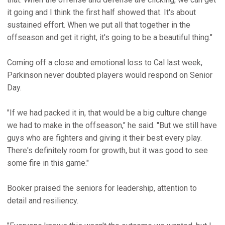
it going and I think the first half showed that. It's about
sustained effort. When we put all that together in the
offseason and get it right, it's going to be a beautiful thing."
Coming off a close and emotional loss to Cal last week,
Parkinson never doubted players would respond on Senior
Day.
"If we had packed it in, that would be a big culture change
we had to make in the offseason," he said. "But we still have
guys who are fighters and giving it their best every play.
There's definitely room for growth, but it was good to see
some fire in this game."
Booker praised the seniors for leadership, attention to
detail and resiliency.