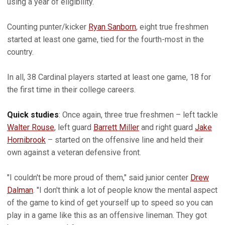
using a year of eligibility.
Counting punter/kicker
Ryan Sanborn
, eight true freshmen
started at least one game, tied for the fourth-most in the
country.
In all, 38 Cardinal players started at least one game, 18 for
the first time in their college careers.
Quick studies
: Once again, three true freshmen – left tackle
Walter Rouse
, left guard
Barrett Miller
and right guard
Jake
Hornibrook
– started on the offensive line and held their
own against a veteran defensive front.
"I couldn't be more proud of them," said junior center
Drew
Dalman
. "I don't think a lot of people know the mental aspect
of the game to kind of get yourself up to speed so you can
play in a game like this as an offensive lineman. They got