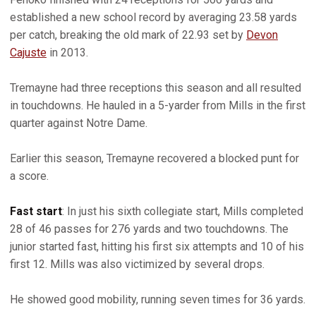
established a new school record by averaging 23.58 yards
per catch, breaking the old mark of 22.93 set by
Devon
Cajuste
in 2013.
Tremayne had three receptions this season and all resulted
in touchdowns. He hauled in a 5-yarder from Mills in the first
quarter against Notre Dame.
Earlier this season, Tremayne recovered a blocked punt for
a score.
Fast start
: In just his sixth collegiate start, Mills completed
28 of 46 passes for 276 yards and two touchdowns. The
junior started fast, hitting his first six attempts and 10 of his
first 12. Mills was also victimized by several drops.
He showed good mobility, running seven times for 36 yards.