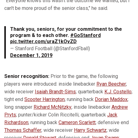
"Everyone knows this wasn't the outcome we wanted, but I
can't be more proud of the senior class," he said.
Thank you, seniors, for your commitment to the
program & to each other.
#GoStanford
pic.twitter.com/uraZ1kOvZD
— Stanford Football (@StanfordFball)
December 1, 2019
Senior recognition:
Prior to the game, the following
players were introduced: inside linebacker
Ryan Beecher
;
wide receiver
Isaiah Brandt-Sims
; quarterback
K.J. Costello
;
tight end
Scooter Harrington
; running back
Dorian Maddox
;
long snapper
Richard McNitzky
; inside linebacker
Andrew
Pryts
; punter/kicker Colin Riccitelli; quarterback
Jack
Richardson
; running back
Cameron Scarlett
; defensive end
Thomas Schaffer
; wide receiver
Harry Schwartz
; wide
receiver
Donald Stewart
; defensive end
Jovan Swann
;