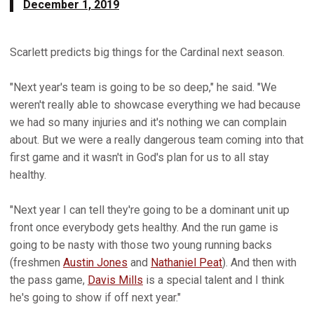
December 1, 2019
Scarlett predicts big things for the Cardinal next season.
"Next year's team is going to be so deep," he said. "We
weren't really able to showcase everything we had because
we had so many injuries and it's nothing we can complain
about. But we were a really dangerous team coming into that
first game and it wasn't in God's plan for us to all stay
healthy.
"Next year I can tell they're going to be a dominant unit up
front once everybody gets healthy. And the run game is
going to be nasty with those two young running backs
(freshmen
Austin Jones
and
Nathaniel Peat
). And then with
the pass game,
Davis Mills
is a special talent and I think
he's going to show if off next year."