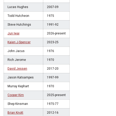
Lucas Hughes
2007-09
Todd Hutcheon
1975
Steve Hutchings
1991-92
Jun Iwai
2026-present
Kaien J-Spencer
2023-25
John Jacus
1976
Rich Jerome
1970
David Jessen
2017-20
Jason Katsampes
1997-99
Murray Kephart
1970
Cooper Kim
2025-present
Shep Kinsman
1975-77
Brian Knott
2012-16