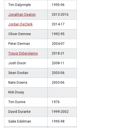
Tim Dalyrmple
1995-96
Jonathan Deaton
2013-2016
Jordan DeClerk
2014-17
Oliver Demree
1992-95
Peter Derman
2004-07
Trevor DiGerolamo
2018-21
Josh Dixon
2008-11
Sean Doolan
2003-06
Nate Downs
2003-06
Kirk Druey
Tim Dunne
1976
David Durante
1999-2002
Gabe Edelman
1995-98