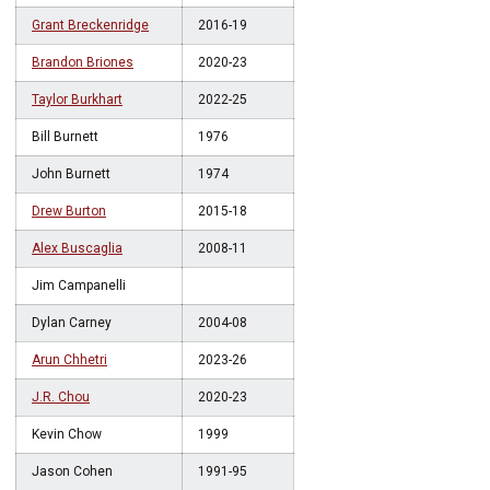
Grant Breckenridge
2016-19
Brandon Briones
2020-23
Taylor Burkhart
2022-25
Bill Burnett
1976
John Burnett
1974
Drew Burton
2015-18
Alex Buscaglia
2008-11
Jim Campanelli
Dylan Carney
2004-08
Arun Chhetri
2023-26
J.R. Chou
2020-23
Kevin Chow
1999
Jason Cohen
1991-95