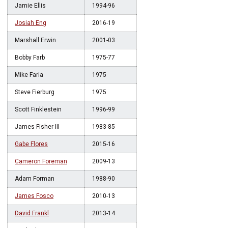
Jamie Ellis
1994-96
Josiah Eng
2016-19
Marshall Erwin
2001-03
Bobby Farb
1975-77
Mike Faria
1975
Steve Fierburg
1975
Scott Finklestein
1996-99
James Fisher III
1983-85
Gabe Flores
2015-16
Cameron Foreman
2009-13
Adam Forman
1988-90
James Fosco
2010-13
David Frankl
2013-14