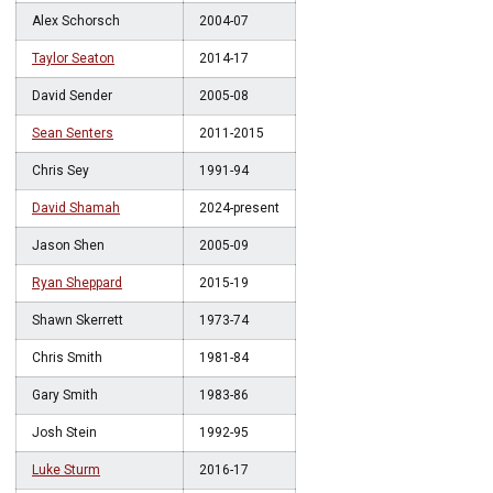
Alex Schorsch
2004-07
Taylor Seaton
2014-17
David Sender
2005-08
Sean Senters
2011-2015
Chris Sey
1991-94
David Shamah
2024-present
Jason Shen
2005-09
Ryan Sheppard
2015-19
Shawn Skerrett
1973-74
Chris Smith
1981-84
Gary Smith
1983-86
Josh Stein
1992-95
Luke Sturm
2016-17