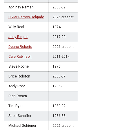
Abhinav Ramani
2008-09
Divier Ramos-Delgado
2025-presnet
Willy Real
1974
Joey Ringer
2017-20
Deano Roberts
2026-present
Cale Robinson
2011-2014
Steve Rochell
1970
Brice Rolston
2003-07
Andy Ropp
1986-88
Rich Rosen
Tim Ryan
1989-92
Scott Schaffer
1986-88
Michael Schiener
2026-present