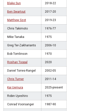
Blake Sun
2018-22
Ben Swartout
2017-20
Matthew Szot
2019-23
Chris Takimoto
1976-77
Mike Tanaka
1975
Greg Ter-Zakhariants
2006-10
Bob Tomlinson
1970
Roshan Toopal
2020
Daniel Torres-Rangel
2002-05
Chris Turner
2011-14
Kai Uemura
2025-present
Robin Uyeshiro
1975
Conrad Voorsanger
1987-90