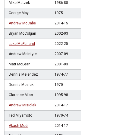
Mike Matzek
1986-88
George May
1975
Andrew McCabe
2014-15
Bryan McColgan
2002-03
Luke McFarland
2022-25
Andrew McIntyre
2007-09
Matt McLean
2001-03
Dennis Melendez
1974-77
Dennis Mesick
1970
Clarence Miao
1995-98
Andrew Misiolek
2014-17
Ted Miyamoto
1970-74
Akash Modi
2014-17