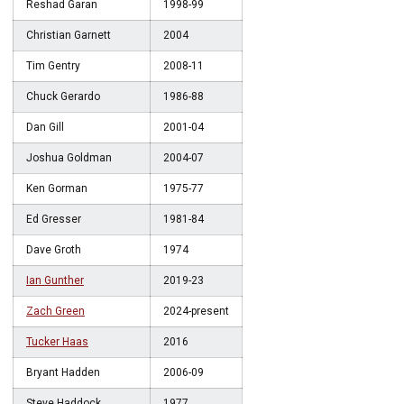
Reshad Garan
1998-99
Christian Garnett
2004
Tim Gentry
2008-11
Chuck Gerardo
1986-88
Dan Gill
2001-04
Joshua Goldman
2004-07
Ken Gorman
1975-77
Ed Gresser
1981-84
Dave Groth
1974
Ian Gunther
2019-23
Zach Green
2024-present
Tucker Haas
2016
Bryant Hadden
2006-09
Steve Haddock
1977