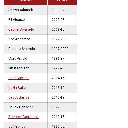
Shawn Adamek
1990-92
Eli Alcaraz
2005-08
Gabriel Alvarado
2009-13
Bob Anderson
1972-75
Ricardo Andrade
1997-2002
Mark Arnold
1986-87
Ian Bachrach
1994-96
Cam Backes
2014-15
Kevin Baker
2013-15
Jacob Barrus
2015-19
Chuck Bartosch
1977
Brandon Beckhardt
2013-15
Jeff Bender
1990-92