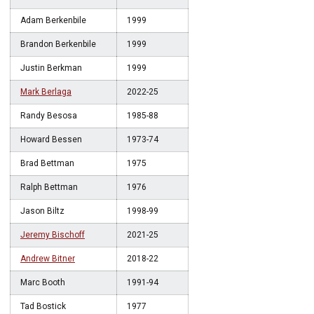
Adam Berkenbile
1999
Brandon Berkenbile
1999
Justin Berkman
1999
Mark Berlaga
2022-25
Randy Besosa
1985-88
Howard Bessen
1973-74
Brad Bettman
1975
Ralph Bettman
1976
Jason Biltz
1998-99
Jeremy Bischoff
2021-25
Andrew Bitner
2018-22
Marc Booth
1991-94
Tad Bostick
1977