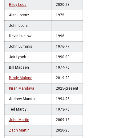
Riley Loos
2020-23
Alan Lorenz
1975
John Louis
David Ludlow
1996
John Lummis
1976-77
Jair Lynch
1990-93
Bill Madsen
1974-76
Brody Malone
2019-23
Kiran Mandava
2025-present
Andrew Manson
1994-96
Ted Marcy
1973-76
John Martin
2009-13
Zach Martin
2020-23