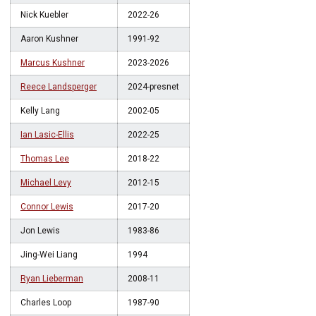
Nick Kuebler
2022-26
Aaron Kushner
1991-92
Marcus Kushner
2023-2026
Reece Landsperger
2024-presnet
Kelly Lang
2002-05
Ian Lasic-Ellis
2022-25
Thomas Lee
2018-22
Michael Levy
2012-15
Connor Lewis
2017-20
Jon Lewis
1983-86
Jing-Wei Liang
1994
Ryan Lieberman
2008-11
Charles Loop
1987-90