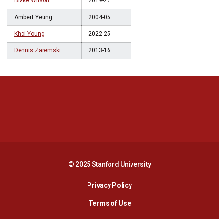
Blake Wilson
2019-22
Ambert Yeung
2004-05
Khoi Young
2022-25
Dennis Zaremski
2013-16
Opens in a new window
Opens in a new 
Opens in a new window
Opens in a new 
© 2025 Stanford University
Opens in a new window
Privacy Policy
Terms of Use