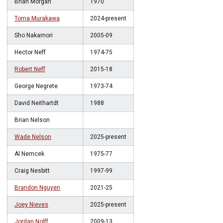
Brian Morgan
1970
Toma Murakawa
2024-present
Sho Nakamori
2005-09
Hector Neff
1974-75
Robert Neff
2015-18
George Negrete
1973-74
David Neithartdt
1988
Brian Nelson
Wade Nelson
2025-present
Al Nemcek
1975-77
Craig Nesbitt
1997-99
Brandon Nguyen
2021-25
Joey Nieves
2025-present
Jordan Nolff
2009-13