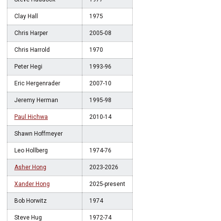
Clay Hall
1975
Chris Harper
2005-08
Chris Harrold
1970
Peter Hegi
1993-96
Eric Hergenrader
2007-10
Jeremy Herman
1995-98
Paul Hichwa
2010-14
Shawn Hoffmeyer
Leo Hollberg
1974-76
Asher Hong
2023-2026
Xander Hong
2025-present
Bob Horwitz
1974
Steve Hug
1972-74