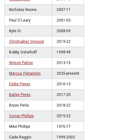
Nicholas Noone
2007-11
Paul O'Leary
2001-03
Kyle Oi
2008-09
Christopher Osgood
2019-22
Bobby Osterhoff
1998-99
Wilson Patton
2013-15
Marcus Pietarinen
2025-present
Eddie Penev
2010-13
Bailey Perez
2017-20
Bryan Perla
2018-22
Curran Phillips
2019-22
Mike Phillips
1976-77
Cade Raggio
1999-2003