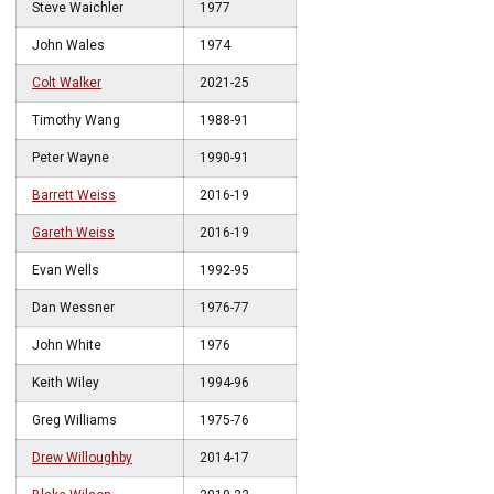
Steve Waichler
1977
John Wales
1974
Colt Walker
2021-25
Timothy Wang
1988-91
Peter Wayne
1990-91
Barrett Weiss
2016-19
Gareth Weiss
2016-19
Evan Wells
1992-95
Dan Wessner
1976-77
John White
1976
Keith Wiley
1994-96
Greg Williams
1975-76
Drew Willoughby
2014-17