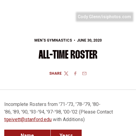
Cody Glenn/isiphotos.com
MEN'S GYMNASTICS
JUNE 30, 2020
ALL-TIME ROSTER
SHARE
TWITTER
FACEBOOK
EMAIL
Incomplete Rosters from '71-'73, '78-'79, '80-
'86, '89, '90, '93-'94, '97-'98, '00-'02 (Please Contact
tgeivett@stanford.edu
with Additions)
Name
Years