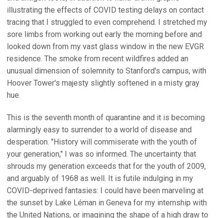
illustrating the effects of COVID testing delays on contact
tracing that I struggled to even comprehend. I stretched my
sore limbs from working out early the morning before and
looked down from my vast glass window in the new EVGR
residence. The smoke from recent wildfires added an
unusual dimension of solemnity to Stanford's campus, with
Hoover Tower's majesty slightly softened in a misty gray
hue.
This is the seventh month of quarantine and it is becoming
alarmingly easy to surrender to a world of disease and
desperation. "History will commiserate with the youth of
your generation," I was so informed. The uncertainty that
shrouds my generation exceeds that for the youth of 2009,
and arguably of 1968 as well. It is futile indulging in my
COVID-deprived fantasies: I could have been marveling at
the sunset by Lake Léman in Geneva for my internship with
the United Nations, or imagining the shape of a high draw to