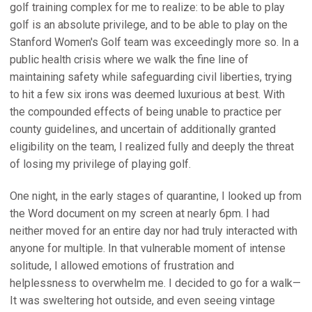
golf training complex for me to realize: to be able to play
golf is an absolute privilege, and to be able to play on the
Stanford Women's Golf team was exceedingly more so. In a
public health crisis where we walk the fine line of
maintaining safety while safeguarding civil liberties, trying
to hit a few six irons was deemed luxurious at best. With
the compounded effects of being unable to practice per
county guidelines, and uncertain of additionally granted
eligibility on the team, I realized fully and deeply the threat
of losing my privilege of playing golf.
One night, in the early stages of quarantine, I looked up from
the Word document on my screen at nearly 6pm. I had
neither moved for an entire day nor had truly interacted with
anyone for multiple. In that vulnerable moment of intense
solitude, I allowed emotions of frustration and
helplessness to overwhelm me. I decided to go for a walk—
It was sweltering hot outside, and even seeing vintage