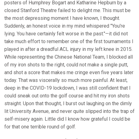
posters of Humphrey Bogart and Katharine Hepburn by a
closed Stanford Theatre failed to delight me. This must be
the most depressing moment I have known, I thought.
Suddenly, an honest voice in my mind whispered "You're
lying. You have certainly felt worse in the past."—it did not
take much effort to remember one of the first tournaments I
played in after a dreadful ACL injury in my left knee in 2015.
While representing the Chinese National Team, I blocked all
of my iron shots to the right, could not make a single putt,
and shot a score that makes me cringe even five years later
today. That was viscerally so much more painful. At least,
deep in the COVID-19 lockdown, I was still confident that I
could sneak out onto the golf course and hit my iron shots
straight. Upon that thought, I burst out laughing on the dimly
lit University Avenue, and never quite slipped into the trap of
self-misery again. Little did I know how grateful I could be
for that one terrible round of golf.