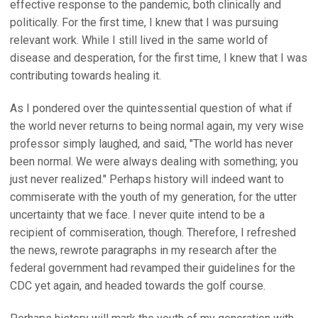
effective response to the pandemic, both clinically and
politically. For the first time, I knew that I was pursuing
relevant work. While I still lived in the same world of
disease and desperation, for the first time, I knew that I was
contributing towards healing it.
As I pondered over the quintessential question of what if
the world never returns to being normal again, my very wise
professor simply laughed, and said, "The world has never
been normal. We were always dealing with something; you
just never realized." Perhaps history will indeed want to
commiserate with the youth of my generation, for the utter
uncertainty that we face. I never quite intend to be a
recipient of commiseration, though. Therefore, I refreshed
the news, rewrote paragraphs in my research after the
federal government had revamped their guidelines for the
CDC yet again, and headed towards the golf course.