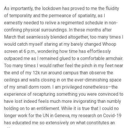
As importantly, the lockdown has proved to me the fluidity
of temporality and the permeance of spatiality, as I
earnestly needed to relive a regimented schedule in non-
confining physical surroundings. In these months after
March that seamlessly blended altogether, too many times I
would catch myself staring at my barely changed Whoop
screen at 6 p.m., wondering how time has effortlessly
outpaced me as I remained glued to a comfortable armchair.
Too many times I would rather feel the pinch in my feet near
the end of my 12k run around campus than observe the
ceilings and walls closing in on the ever-diminishing space
of my small dorm room. I am privileged nonetheless—the
experience of recapturing something you were convinced to
have lost indeed feels much more invigorating than numbly
holding on to an entitlement. While it is true that I could no
longer work for the UN in Geneva, my research on Covid-19
has educated me so extensively on what constitutes an