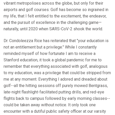
vibrant metropolises across the globe, but only for their
airports and golf courses. Golf has become so ingrained in
my life, that I felt entitled to the excitement, the endeavor,
and the pursuit of excellence in the challenging game—
naturally, until 2020 when SARS-CoV-2 shook the world.
Dr. Condoleezza Rice has reiterated that "your education is
not an entitlement but a privilege." While I constantly
reminded myself of how fortunate I am to receive a
Stanford education, it took a global pandemic for me to
remember that everything associated with golf, analogous
to my education, was a privilege that could be stripped from
me at any moment. Everything I adored and dreaded about
golf--all the hitting sessions off purely mowed Bentgrass,
late-night flashlight-facilitated putting drills, and red-eye
flights back to campus followed by early morning classes--
could be taken away without notice. It only took one
encounter with a dutiful public safety officer at our varsity