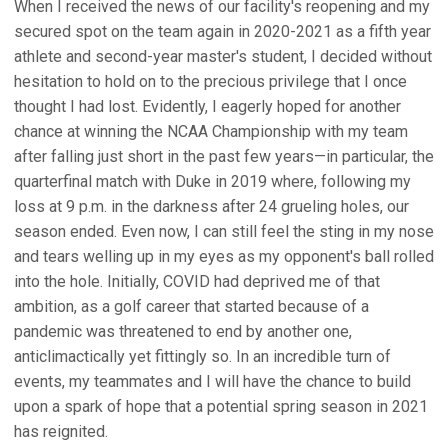
When I received the news of our facility's reopening and my
secured spot on the team again in 2020-2021 as a fifth year
athlete and second-year master's student, I decided without
hesitation to hold on to the precious privilege that I once
thought I had lost. Evidently, I eagerly hoped for another
chance at winning the NCAA Championship with my team
after falling just short in the past few years—in particular, the
quarterfinal match with Duke in 2019 where, following my
loss at 9 p.m. in the darkness after 24 grueling holes, our
season ended. Even now, I can still feel the sting in my nose
and tears welling up in my eyes as my opponent's ball rolled
into the hole. Initially, COVID had deprived me of that
ambition, as a golf career that started because of a
pandemic was threatened to end by another one,
anticlimactically yet fittingly so. In an incredible turn of
events, my teammates and I will have the chance to build
upon a spark of hope that a potential spring season in 2021
has reignited.