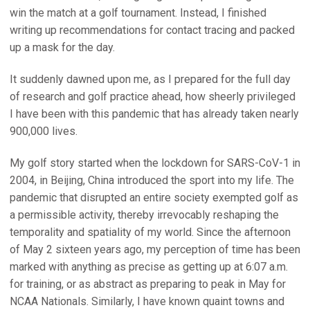
win the match at a golf tournament. Instead, I finished
writing up recommendations for contact tracing and packed
up a mask for the day.
It suddenly dawned upon me, as I prepared for the full day
of research and golf practice ahead, how sheerly privileged
I have been with this pandemic that has already taken nearly
900,000 lives.
My golf story started when the lockdown for SARS-CoV-1 in
2004, in Beijing, China introduced the sport into my life. The
pandemic that disrupted an entire society exempted golf as
a permissible activity, thereby irrevocably reshaping the
temporality and spatiality of my world. Since the afternoon
of May 2 sixteen years ago, my perception of time has been
marked with anything as precise as getting up at 6:07 a.m.
for training, or as abstract as preparing to peak in May for
NCAA Nationals. Similarly, I have known quaint towns and