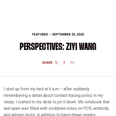
FEATURED
SEPTEMBER 20, 2020
PERSPECTIVES: ZIYI WANG
SHARE
TWITTER
FACEBOOK
EMAIL
I shot up from my bed at 6 a.m.— after suddenly
remembering a detail about contact tracing policy in my
sleep. I rushed to my desk to jot it down. My notebook that
laid open was filled with scribbled notes on PCR, antibody,
and antigen tests, in addition to hand-drawn graphs