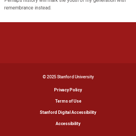
Perhaps history will mark the youth of my generation with
remembrance instead.
Opens in a new window
Opens in a new 
Opens in a new window
Opens in a new 
© 2025 Stanford University
Opens in a new window
Privacy Policy
Terms of Use
Opens in a new wind
Stanford Digital Accessibility
Opens in a new window
Accessibility