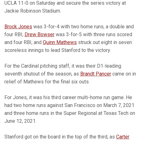
UCLA 11-0 on Saturday and secure the series victory at
Jackie Robinson Stadium.
Brock Jones
was 3-for-4 with two home runs, a double and
four RBI,
Drew Bowser
was 3-for-5 with three runs scored
and four RBI, and
Quinn Mathews
struck out eight in seven
scoreless innings to lead Stanford to the victory.
For the Cardinal pitching staff, it was their D1-leading
seventh shutout of the season, as
Brandt Pancer
came on in
relief of Mathews for the final six outs.
For Jones, it was his third career multi-home run game. He
had two home runs against San Francisco on March 7, 2021
and three home runs in the Super Regional at Texas Tech on
June 12, 2021.
Stanford got on the board in the top of the third, as
Carter