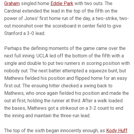
Graham
singled home
Eddie Park
with two outs. The
Cardinal extended the lead in the top of the fifth on the
power of Jones' first home run of the day, a two-strike, two-
out moonshot over the scoreboard in center field to give
Stanford a 3-0 lead.
Perhaps the defining moments of the game came over the
next full inning. UCLA led off the bottom of the fifth with a
single and double to put two runners in scoring position with
nobody out. The next batter attempted a squeeze bunt, but
Mathews fielded his position and flipped home for an easy
first out. The ensuing hitter checked a swing back to
Mathews, who once again fielded his position and made the
out at first, holding the runner at third. After a walk loaded
the bases, Mathews got a strikeout on a 3-2 count to end
the inning and maintain the three-run lead.
The top of the sixth began innocently enough, as
Kody Huff