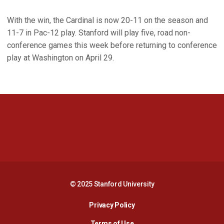
With the win, the Cardinal is now 20-11 on the season and
11-7 in Pac-12 play. Stanford will play five, road non-
conference games this week before returning to conference
play at Washington on April 29.
Opens in a new window
Opens in a new 
Opens in a new window
Opens in a new 
© 2025 Stanford University
Opens in a new window
Privacy Policy
Terms of Use