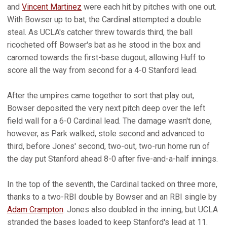
and
Vincent Martinez
were each hit by pitches with one out.
With Bowser up to bat, the Cardinal attempted a double
steal. As UCLA's catcher threw towards third, the ball
ricocheted off Bowser's bat as he stood in the box and
caromed towards the first-base dugout, allowing Huff to
score all the way from second for a 4-0 Stanford lead.
After the umpires came together to sort that play out,
Bowser deposited the very next pitch deep over the left
field wall for a 6-0 Cardinal lead. The damage wasn't done,
however, as Park walked, stole second and advanced to
third, before Jones' second, two-out, two-run home run of
the day put Stanford ahead 8-0 after five-and-a-half innings.
In the top of the seventh, the Cardinal tacked on three more,
thanks to a two-RBI double by Bowser and an RBI single by
Adam Crampton
. Jones also doubled in the inning, but UCLA
stranded the bases loaded to keep Stanford's lead at 11.