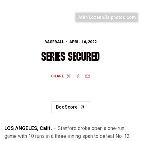
John Lozano/isiphotos.com
BASEBALL
APRIL 16, 2022
SERIES SECURED
SHARE
TWITTER
FACEBOOK
EMAIL
Box Score
LOS ANGELES, Calif. –
Stanford broke open a one-run
game with 10 runs in a three-inning span to defeat No. 12