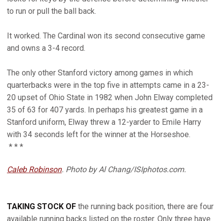
to run or pull the ball back.
It worked. The Cardinal won its second consecutive game
and owns a 3-4 record.
The only other Stanford victory among games in which
quarterbacks were in the top five in attempts came in a 23-
20 upset of Ohio State in 1982 when John Elway completed
35 of 63 for 407 yards. In perhaps his greatest game in a
Stanford uniform, Elway threw a 12-yarder to Emile Harry
with 34 seconds left for the winner at the Horseshoe.
* * *
Caleb Robinson
. Photo by Al Chang/ISIphotos.com.
TAKING STOCK OF
the running back position, there are four
available running backs listed on the roster. Only three have