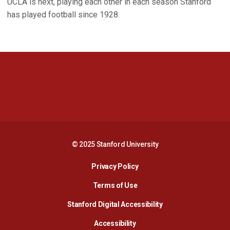
UCLA is next, playing each other in each season Stanford
has played football since 1928.
Opens in a new window
Opens in a new 
Opens in a new window
Opens in a new 
© 2025 Stanford University
Opens in a new window
Privacy Policy
Terms of Use
Opens in a new wind
Stanford Digital Accessibility
Opens in a new window
Accessibility