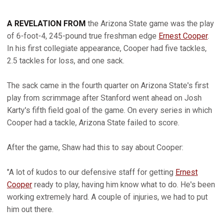
A REVELATION FROM
the Arizona State game was the play
of 6-foot-4, 245-pound true freshman edge
Ernest Cooper
.
In his first collegiate appearance, Cooper had five tackles,
2.5 tackles for loss, and one sack.
The sack came in the fourth quarter on Arizona State's first
play from scrimmage after Stanford went ahead on Josh
Karty's fifth field goal of the game. On every series in which
Cooper had a tackle, Arizona State failed to score.
After the game, Shaw had this to say about Cooper:
"A lot of kudos to our defensive staff for getting
Ernest
Cooper
ready to play, having him know what to do. He's been
working extremely hard. A couple of injuries, we had to put
him out there.