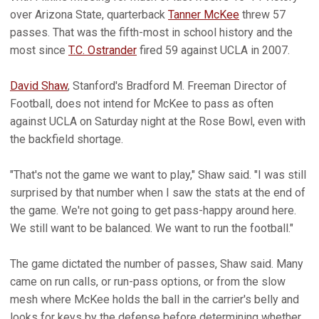
over Arizona State, quarterback
Tanner McKee
threw 57
passes. That was the fifth-most in school history and the
most since
T.C. Ostrander
fired 59 against UCLA in 2007.
David Shaw
, Stanford's Bradford M. Freeman Director of
Football, does not intend for McKee to pass as often
against UCLA on Saturday night at the Rose Bowl, even with
the backfield shortage.
"That's not the game we want to play," Shaw said. "I was still
surprised by that number when I saw the stats at the end of
the game. We're not going to get pass-happy around here.
We still want to be balanced. We want to run the football."
The game dictated the number of passes, Shaw said. Many
came on run calls, or run-pass options, or from the slow
mesh where McKee holds the ball in the carrier's belly and
looks for keys by the defense before determining whether