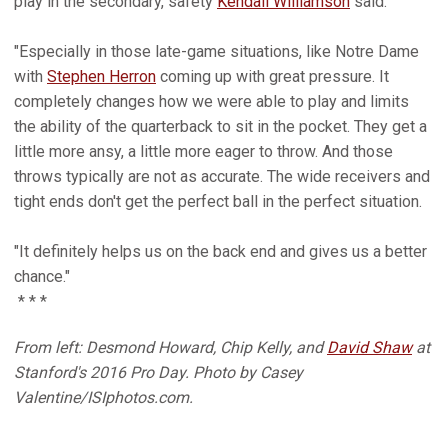
play in the secondary, safety
Kendall Williamson
said.
"Especially in those late-game situations, like Notre Dame
with
Stephen Herron
coming up with great pressure. It
completely changes how we were able to play and limits
the ability of the quarterback to sit in the pocket. They get a
little more ansy, a little more eager to throw. And those
throws typically are not as accurate. The wide receivers and
tight ends don't get the perfect ball in the perfect situation.
"It definitely helps us on the back end and gives us a better
chance."
* * *
From left: Desmond Howard, Chip Kelly, and
David Shaw
at
Stanford's 2016 Pro Day. Photo by Casey
Valentine/ISIphotos.com.