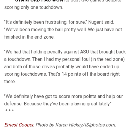
scoring only one touchdown.
"It's definitely been frustrating, for sure," Nugent said.
"We've been moving the ball pretty well. We just have not
finished in the end zone.
"We had that holding penalty against ASU that brought back
a touchdown. Then I had my personal foul (in the red zone)
and both of those drives probably would have ended up
scoring touchdowns. That's 14 points off the board right
there.
"We definitely have got to score more points and help our
defense. Because they've been playing great lately."
* * *
Ernest Cooper
. Photo by Karen Hickey/ISIphotos.com.