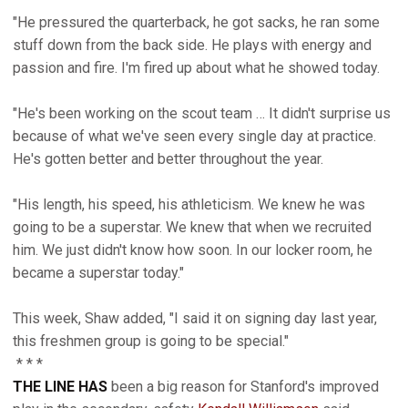
"He pressured the quarterback, he got sacks, he ran some
stuff down from the back side. He plays with energy and
passion and fire. I'm fired up about what he showed today.
"He's been working on the scout team … It didn't surprise us
because of what we've seen every single day at practice.
He's gotten better and better throughout the year.
"His length, his speed, his athleticism. We knew he was
going to be a superstar. We knew that when we recruited
him. We just didn't know how soon. In our locker room, he
became a superstar today."
This week, Shaw added, "I said it on signing day last year,
this freshmen group is going to be special."
* * *
THE LINE HAS
been a big reason for Stanford's improved