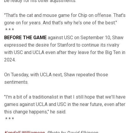
be ready for his other adjustments.
"That's the cat and mouse game for Chip on offense. That's
gone on for years. And that's why he's one of the best."
* * *
BEFORE THE GAME
against USC on September 10, Shaw
expressed the desire for Stanford to continue its rivalry
with USC and UCLA even after they leave for the Big Ten in
2024.
On Tuesday, with UCLA next, Shaw repeated those
sentiments.
"I'm a bit of a traditionalist in that I still hope that we'll have
games against UCLA and USC in the near future, even after
this change happens," he said.
* * *
Kendall Williamson
. Photo by David Elkinson.