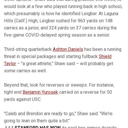
would look at a few who played running back in high school,
which presumably is how he identified Leigber. At Laguna
Hills (Calif.) High, Leigber rushed for 963 yards on 148
carries as a junior, and 324 yards on 37 carries during the
five-game COVID-delayed spring season as a senior.
Third-string quarterback
Ashton Daniels
has been a running
threat in special packages and starting fullback
Shield
Taylor
– "a great athlete," Shaw said – will probably get
some carries as well.
Beyond that, look for reverses or sweeps. For instance,
tight end
Benjamin Yurosek
carried on a reverse for 50
yards against USC.
"Caleb and Brendon are ready to go," Shaw said. "We're
going to lean on them quite a bit."
* * *
STANFORD HAS WON
its past two games despite