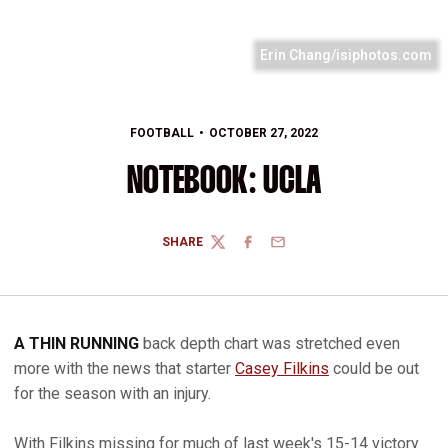
Erin Chang/isiphotos.com
FOOTBALL
OCTOBER 27, 2022
NOTEBOOK: UCLA
SHARE
TWITTER
FACEBOOK
EMAIL
A THIN RUNNING
back depth chart was stretched even
more with the news that starter
Casey Filkins
could be out
for the season with an injury.
With Filkins missing for much of last week's 15-14 victory