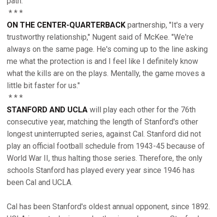
path."
* * *
ON THE CENTER-QUARTERBACK
partnership, "It's a very
trustworthy relationship," Nugent said of McKee. "We're
always on the same page. He's coming up to the line asking
me what the protection is and I feel like I definitely know
what the kills are on the plays. Mentally, the game moves a
little bit faster for us."
* * *
STANFORD AND UCLA
will play each other for the 76th
consecutive year, matching the length of Stanford's other
longest uninterrupted series, against Cal. Stanford did not
play an official football schedule from 1943-45 because of
World War II, thus halting those series. Therefore, the only
schools Stanford has played every year since 1946 has
been Cal and UCLA.
Cal has been Stanford's oldest annual opponent, since 1892.