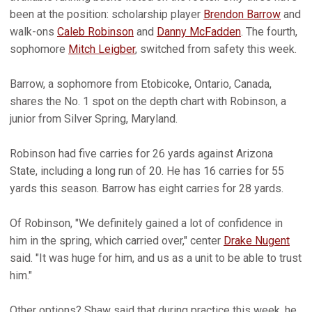
been at the position: scholarship player
Brendon Barrow
and
walk-ons
Caleb Robinson
and
Danny McFadden
. The fourth,
sophomore
Mitch Leigber
, switched from safety this week.
Barrow, a sophomore from Etobicoke, Ontario, Canada,
shares the No. 1 spot on the depth chart with Robinson, a
junior from Silver Spring, Maryland.
Robinson had five carries for 26 yards against Arizona
State, including a long run of 20. He has 16 carries for 55
yards this season. Barrow has eight carries for 28 yards.
Of Robinson, "We definitely gained a lot of confidence in
him in the spring, which carried over," center
Drake Nugent
said. "It was huge for him, and us as a unit to be able to trust
him."
Other options? Shaw said that during practice this week, he