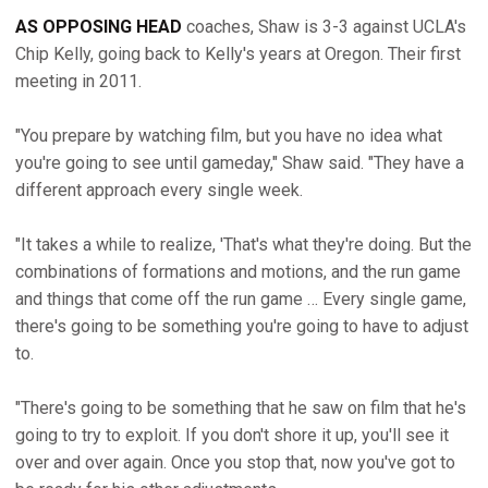
AS OPPOSING HEAD
coaches, Shaw is 3-3 against UCLA's
Chip Kelly, going back to Kelly's years at Oregon. Their first
meeting in 2011.
"You prepare by watching film, but you have no idea what
you're going to see until gameday," Shaw said. "They have a
different approach every single week.
"It takes a while to realize, 'That's what they're doing. But the
combinations of formations and motions, and the run game
and things that come off the run game … Every single game,
there's going to be something you're going to have to adjust
to.
"There's going to be something that he saw on film that he's
going to try to exploit. If you don't shore it up, you'll see it
over and over again. Once you stop that, now you've got to