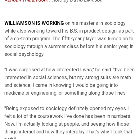
WILLIAMSON IS WORKING
on his master's in sociology
while also working toward his B.S. in product design, as part
of a co-term program. The fifth-year player was turned on to
sociology through a summer class before his senior year, in
social psychology.
"I was surprised at how interested I was," he said. "I've been
interested in social sciences, but my strong suits are math
and science. I came in knowing I would be going into
medicine or engineering, or something along those lines.
"Being exposed to sociology definitely opened my eyes. I
felt a lot of the coursework I've done has been in numbers.
Now, I'm actually looking at people, and seeing how those
things interact and how they interplay. That's why I took that