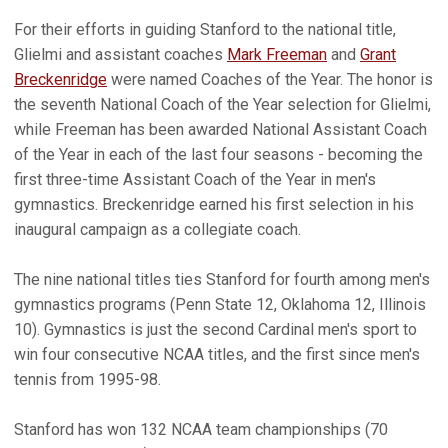
For their efforts in guiding Stanford to the national title,
Glielmi and assistant coaches
Mark Freeman
and
Grant
Breckenridge
were named Coaches of the Year. The honor is
the seventh National Coach of the Year selection for Glielmi,
while Freeman has been awarded National Assistant Coach
of the Year in each of the last four seasons - becoming the
first three-time Assistant Coach of the Year in men's
gymnastics. Breckenridge earned his first selection in his
inaugural campaign as a collegiate coach.
The nine national titles ties Stanford for fourth among men's
gymnastics programs (Penn State 12, Oklahoma 12, Illinois
10). Gymnastics is just the second Cardinal men's sport to
win four consecutive NCAA titles, and the first since men's
tennis from 1995-98.
Stanford has won 132 NCAA team championships (70