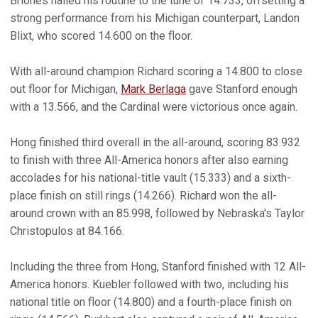
Briones nailed his routine to the tune of 14.733, offsetting a
strong performance from his Michigan counterpart, Landon
Blixt, who scored 14.600 on the floor.
With all-around champion Richard scoring a 14.800 to close
out floor for Michigan,
Mark Berlaga
gave Stanford enough
with a 13.566, and the Cardinal were victorious once again.
Hong finished third overall in the all-around, scoring 83.932
to finish with three All-America honors after also earning
accolades for his national-title vault (15.333) and a sixth-
place finish on still rings (14.266). Richard won the all-
around crown with an 85.998, followed by Nebraska's Taylor
Christopulos at 84.166.
Including the three from Hong, Stanford finished with 12 All-
America honors. Kuebler followed with two, including his
national title on floor (14.800) and a fourth-place finish on