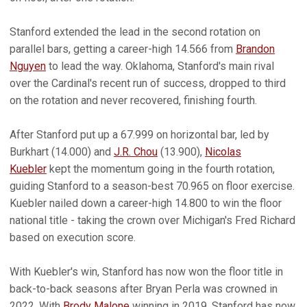
Stanford extended the lead in the second rotation on
parallel bars, getting a career-high 14.566 from
Brandon
Nguyen
to lead the way. Oklahoma, Stanford's main rival
over the Cardinal's recent run of success, dropped to third
on the rotation and never recovered, finishing fourth.
After Stanford put up a 67.999 on horizontal bar, led by
Burkhart (14.000) and
J.R. Chou
(13.900),
Nicolas
Kuebler
kept the momentum going in the fourth rotation,
guiding Stanford to a season-best 70.965 on floor exercise.
Kuebler nailed down a career-high 14.800 to win the floor
national title - taking the crown over Michigan's Fred Richard
based on execution score.
With Kuebler's win, Stanford has now won the floor title in
back-to-back seasons after Bryan Perla was crowned in
2022. With
Brody Malone
winning in 2019, Stanford has now