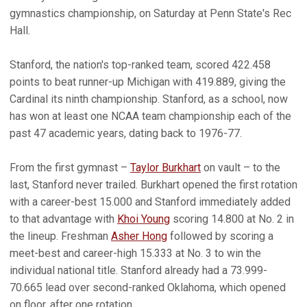
gymnastics championship, on Saturday at Penn State's Rec
Hall.
Stanford, the nation's top-ranked team, scored 422.458
points to beat runner-up Michigan with 419.889, giving the
Cardinal its ninth championship. Stanford, as a school, now
has won at least one NCAA team championship each of the
past 47 academic years, dating back to 1976-77.
From the first gymnast –
Taylor Burkhart
on vault – to the
last, Stanford never trailed. Burkhart opened the first rotation
with a career-best 15.000 and Stanford immediately added
to that advantage with
Khoi Young
scoring 14.800 at No. 2 in
the lineup. Freshman
Asher Hong
followed by scoring a
meet-best and career-high 15.333 at No. 3 to win the
individual national title. Stanford already had a 73.999-
70.665 lead over second-ranked Oklahoma, which opened
on floor, after one rotation.