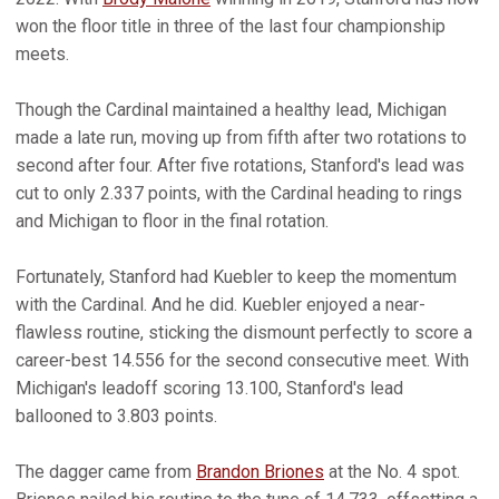
won the floor title in three of the last four championship
meets.
Though the Cardinal maintained a healthy lead, Michigan
made a late run, moving up from fifth after two rotations to
second after four. After five rotations, Stanford's lead was
cut to only 2.337 points, with the Cardinal heading to rings
and Michigan to floor in the final rotation.
Fortunately, Stanford had Kuebler to keep the momentum
with the Cardinal. And he did. Kuebler enjoyed a near-
flawless routine, sticking the dismount perfectly to score a
career-best 14.556 for the second consecutive meet. With
Michigan's leadoff scoring 13.100, Stanford's lead
ballooned to 3.803 points.
The dagger came from
Brandon Briones
at the No. 4 spot.