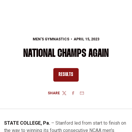
MEN'S GYMNASTICS
APRIL 15, 2023
NATIONAL CHAMPS AGAIN
RESULTS
OPENS IN A NEW WINDOW
SHARE
TWITTER
FACEBOOK
EMAIL
STATE COLLEGE, Pa.
– Stanford led from start to finish on
the way to winning its fourth consecutive NCAA men's