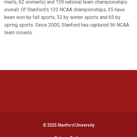
men's, 62 women's) and 159 national team championships
overall. Of Stanford's 132 NCAA championships, 35 have
been won by fall sports, 32 by winter sports and 65 by
spring sports. Since 2000, Stanford has captured 56 NCAA
team crowns.
Opens in a new window
Opens in a new 
Opens in a new window
Opens in a new 
© 2025 Stanford University