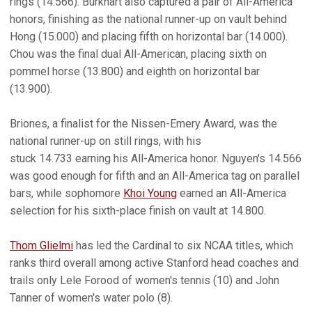
rings (14.566). Burkhart also captured a pair of All-America
honors, finishing as the national runner-up on vault behind
Hong (15.000) and placing fifth on horizontal bar (14.000).
Chou was the final dual All-American, placing sixth on
pommel horse (13.800) and eighth on horizontal bar
(13.900).
Briones, a finalist for the Nissen-Emery Award, was the
national runner-up on still rings, with his
stuck 14.733 earning his All-America honor. Nguyen's 14.566
was good enough for fifth and an All-America tag on parallel
bars, while sophomore
Khoi Young
earned an All-America
selection for his sixth-place finish on vault at 14.800.
Thom Glielmi
has led the Cardinal to six NCAA titles, which
ranks third overall among active Stanford head coaches and
trails only Lele Forood of women's tennis (10) and John
Tanner of women's water polo (8).