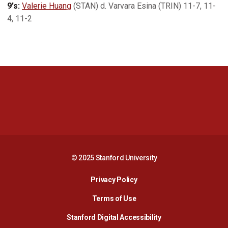
9's:
Valerie Huang
(STAN) d. Varvara Esina (TRIN) 11-7, 11-
4, 11-2
Opens in a new window
Opens in a new 
Opens in a new window
Opens in a new 
© 2025 Stanford University
Opens in a new window
Privacy Policy
Terms of Use
Opens in a new wind
Stanford Digital Accessibility