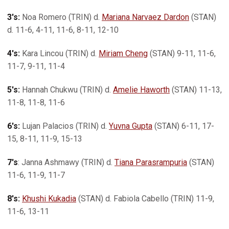
3's:
Noa Romero (TRIN) d.
Mariana Narvaez Dardon
(STAN)
d. 11-6, 4-11, 11-6, 8-11, 12-10
4's:
Kara Lincou (TRIN) d.
Miriam Cheng
(STAN) 9-11, 11-6,
11-7, 9-11, 11-4
5's:
Hannah Chukwu (TRIN) d.
Amelie Haworth
(STAN) 11-13,
11-8, 11-8, 11-6
6's:
Lujan Palacios (TRIN) d.
Yuvna Gupta
(STAN) 6-11, 17-
15, 8-11, 11-9, 15-13
7's
: Janna Ashmawy (TRIN) d.
Tiana Parasrampuria
(STAN)
11-6, 11-9, 11-7
8's:
Khushi Kukadia
(STAN) d. Fabiola Cabello (TRIN) 11-9,
11-6, 13-11