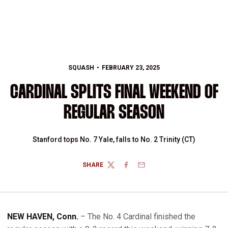
SQUASH
FEBRUARY 23, 2025
CARDINAL SPLITS FINAL WEEKEND OF
REGULAR SEASON
Stanford tops No. 7 Yale, falls to No. 2 Trinity (CT)
SHARE
TWITTER
FACEBOOK
EMAIL
NEW HAVEN, Conn.
– The No. 4 Cardinal finished the