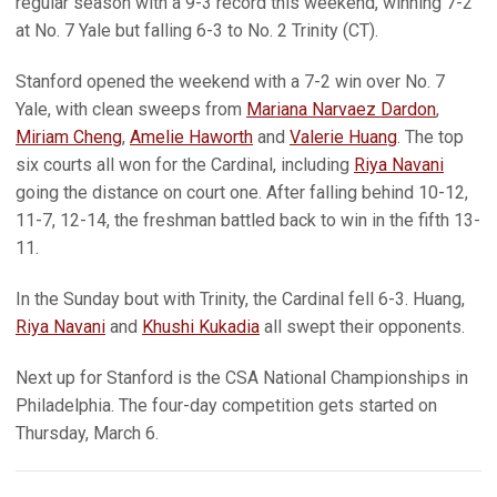
regular season with a 9-3 record this weekend, winning 7-2
at No. 7 Yale but falling 6-3 to No. 2 Trinity (CT).
Stanford opened the weekend with a 7-2 win over No. 7
Yale, with clean sweeps from
Mariana Narvaez Dardon
,
Miriam Cheng
,
Amelie Haworth
and
Valerie Huang
. The top
six courts all won for the Cardinal, including
Riya Navani
going the distance on court one. After falling behind 10-12,
11-7, 12-14, the freshman battled back to win in the fifth 13-
11.
In the Sunday bout with Trinity, the Cardinal fell 6-3. Huang,
Riya Navani
and
Khushi Kukadia
all swept their opponents.
Next up for Stanford is the CSA National Championships in
Philadelphia. The four-day competition gets started on
Thursday, March 6.