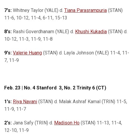
7's:
Whitney Taylor (YALE) d.
Tiana Parasrampuria
(STAN)
11-6, 10-12, 11-4, 6-11, 15-13
8's:
Rashi Goverdhanam (YALE) d.
Khushi Kukadia
(STAN) d.
10-12, 11-3, 11-9, 11-8
9's:
Valerie Huang
(STAN) d. Layla Johnson (YALE) 11-4, 11-
7, 11-9
Feb. 23 | No. 4 Stanford 3, No. 2 Trinity 6 (CT)
1's:
Riya Navani
(STAN) d. Malak Ashraf Kamal (TRIN) 11-5,
11-9, 11-7
2's:
Jana Safy (TRIN) d.
Madison Ho
(STAN) 11-13, 11-4,
12-10, 11-9