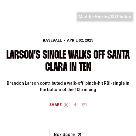
Maddie Hinkley/ISI Photos
BASEBALL
APRIL 02, 2025
LARSON’S SINGLE WALKS OFF SANTA
CLARA IN TEN
Brandon Larson contributed a walk-off, pinch-hit RBI-single in
the bottom of the 10th inning
SHARE
TWITTER
FACEBOOK
EMAIL
Box Score