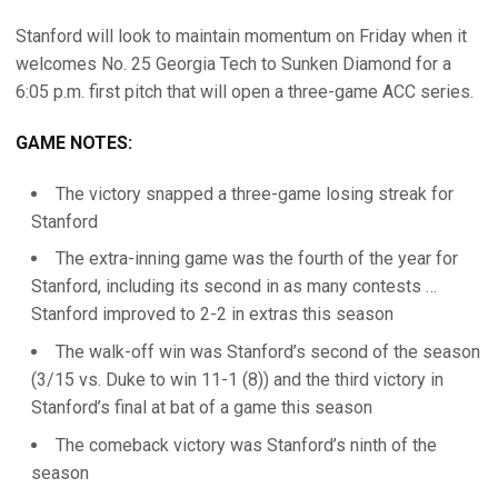
Stanford will look to maintain momentum on Friday when it
welcomes No. 25 Georgia Tech to Sunken Diamond for a
6:05 p.m. first pitch that will open a three-game ACC series.
GAME NOTES:
The victory snapped a three-game losing streak for
Stanford
The extra-inning game was the fourth of the year for
Stanford, including its second in as many contests …
Stanford improved to 2-2 in extras this season
The walk-off win was Stanford’s second of the season
(3/15 vs. Duke to win 11-1 (8)) and the third victory in
Stanford’s final at bat of a game this season
The comeback victory was Stanford’s ninth of the
season