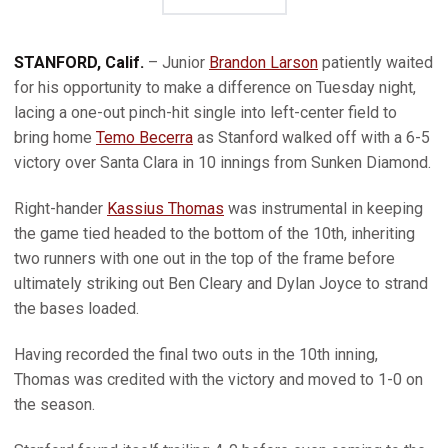
STANFORD, Calif.
– Junior
Brandon Larson
patiently waited
for his opportunity to make a difference on Tuesday night,
lacing a one-out pinch-hit single into left-center field to
bring home
Temo Becerra
as Stanford walked off with a 6-5
victory over Santa Clara in 10 innings from Sunken Diamond.
Right-hander
Kassius Thomas
was instrumental in keeping
the game tied headed to the bottom of the 10th, inheriting
two runners with one out in the top of the frame before
ultimately striking out Ben Cleary and Dylan Joyce to strand
the bases loaded.
Having recorded the final two outs in the 10th inning,
Thomas was credited with the victory and moved to 1-0 on
the season.