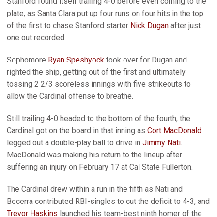
Stanford found itself trailing 4-0 before even coming to the
plate, as Santa Clara put up four runs on four hits in the top
of the first to chase Stanford starter
Nick Dugan
after just
one out recorded.
Sophomore
Ryan Speshyock
took over for Dugan and
righted the ship, getting out of the first and ultimately
tossing 2 2/3 scoreless innings with five strikeouts to
allow the Cardinal offense to breathe.
Still trailing 4-0 headed to the bottom of the fourth, the
Cardinal got on the board in that inning as
Cort MacDonald
legged out a double-play ball to drive in
Jimmy Nati
.
MacDonald was making his return to the lineup after
suffering an injury on February 17 at Cal State Fullerton.
The Cardinal drew within a run in the fifth as Nati and
Becerra contributed RBI-singles to cut the deficit to 4-3, and
Trevor Haskins
launched his team-best ninth homer of the