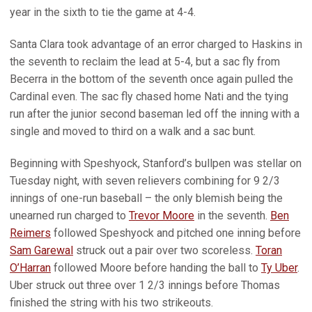
year in the sixth to tie the game at 4-4.
Santa Clara took advantage of an error charged to Haskins in
the seventh to reclaim the lead at 5-4, but a sac fly from
Becerra in the bottom of the seventh once again pulled the
Cardinal even. The sac fly chased home Nati and the tying
run after the junior second baseman led off the inning with a
single and moved to third on a walk and a sac bunt.
Beginning with Speshyock, Stanford’s bullpen was stellar on
Tuesday night, with seven relievers combining for 9 2/3
innings of one-run baseball – the only blemish being the
unearned run charged to
Trevor Moore
in the seventh.
Ben
Reimers
followed Speshyock and pitched one inning before
Sam Garewal
struck out a pair over two scoreless.
Toran
O’Harran
followed Moore before handing the ball to
Ty Uber
.
Uber struck out three over 1 2/3 innings before Thomas
finished the string with his two strikeouts.