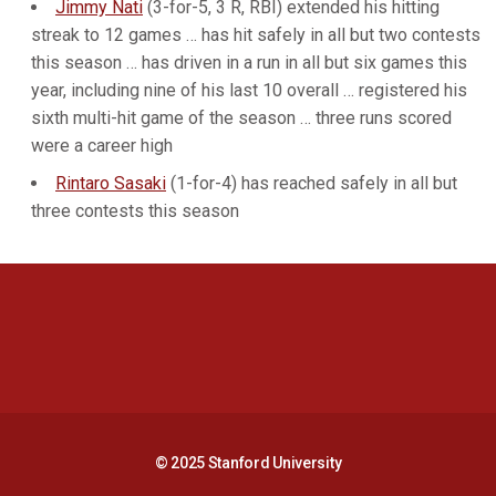
Jimmy Nati
(3-for-5, 3 R, RBI) extended his hitting
streak to 12 games … has hit safely in all but two contests
this season … has driven in a run in all but six games this
year, including nine of his last 10 overall … registered his
sixth multi-hit game of the season … three runs scored
were a career high
Rintaro Sasaki
(1-for-4) has reached safely in all but
three contests this season
Opens in a new window
Opens in a new 
Opens in a new window
Opens in a new 
© 2025 Stanford University