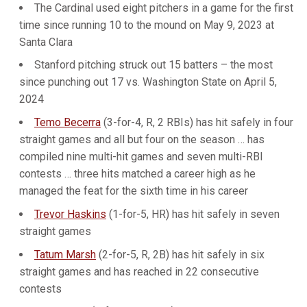
The Cardinal used eight pitchers in a game for the first
time since running 10 to the mound on May 9, 2023 at
Santa Clara
Stanford pitching struck out 15 batters – the most
since punching out 17 vs. Washington State on April 5,
2024
Temo Becerra
(3-for-4, R, 2 RBIs) has hit safely in four
straight games and all but four on the season … has
compiled nine multi-hit games and seven multi-RBI
contests … three hits matched a career high as he
managed the feat for the sixth time in his career
Trevor Haskins
(1-for-5, HR) has hit safely in seven
straight games
Tatum Marsh
(2-for-5, R, 2B) has hit safely in six
straight games and has reached in 22 consecutive
contests