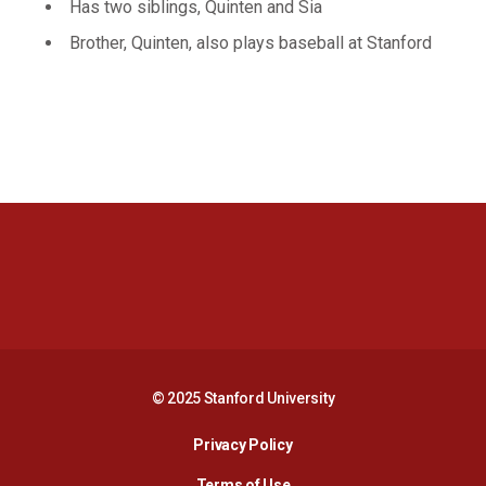
Has two siblings, Quinten and Sia
Brother, Quinten, also plays baseball at Stanford
Opens in a new window
Opens in a new 
Opens in a new window
Opens in a new 
© 2025 Stanford University
Opens in a new window
Privacy Policy
Terms of Use