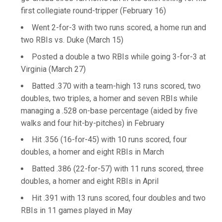
first collegiate round-tripper (February 16)
Went 2-for-3 with two runs scored, a home run and
two RBIs vs. Duke (March 15)
Posted a double a two RBIs while going 3-for-3 at
Virginia (March 27)
Batted .370 with a team-high 13 runs scored, two
doubles, two triples, a homer and seven RBIs while
managing a .528 on-base percentage (aided by five
walks and four hit-by-pitches) in February
Hit .356 (16-for-45) with 10 runs scored, four
doubles, a homer and eight RBIs in March
Batted .386 (22-for-57) with 11 runs scored, three
doubles, a homer and eight RBIs in April
Hit .391 with 13 runs scored, four doubles and two
RBIs in 11 games played in May