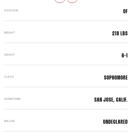
POSITION
OF
WEIGHT
218 LBS
HEIGHT
6-1
CLASS
SOPHOMORE
HOMETOWN
SAN JOSE, CALIF.
MAJOR
UNDECLARED