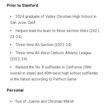
Prior to Stanford
2024 graduate of Valley Christian High School in
San Jose, Calif.
Helped lead his team to three section titles (2021,
23-24)
Three-time All-Section (2022-24)
Three-time All-West Catholic Athletic League
(2022-24)
Ranked the No. 8 outfielder in California (38th
overall in state) and 40th-best high school outfielder
in the nation according to Perfect Game
Personal
Son of Joanne and Christian Marsh