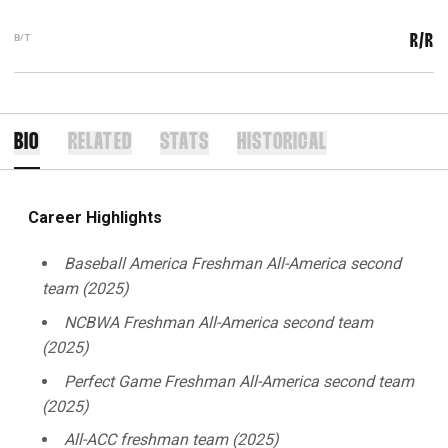
B/T
R/R
BIO
RELATED
STATS
HISTORICAL
Career Highlights
Baseball America Freshman All-America second
team (2025)
NCBWA Freshman All-America second team
(2025)
Perfect Game Freshman All-America second team
(2025)
All-ACC freshman team (2025)