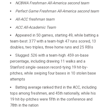
NCBWA Freshman All-America second team
Perfect Game Freshman All-America second team
All-ACC freshman team
ACC All-Academic Team
Appeared in 50 games, starting 49, while batting a
team-best .377 with a team-high 47 runs scored, 13
doubles, two triples, three home runs and 25 RBIs
Slugged .526 with a team-high .459 on-base
percentage, including drawing 11 walks and a
Stanford single-season record-tying 19 hit-by-
pitches, while swiping four bases in 10 stolen base
attempts
Batting average ranked third in the ACC, including
tops among freshmen, and 45th nationally, while his
19 hit-by-pitches were fifth in the conference and
78th in the nation