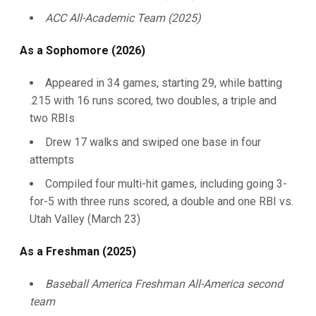
ACC All-Academic Team (2025)
As a Sophomore (2026)
Appeared in 34 games, starting 29, while batting
.215 with 16 runs scored, two doubles, a triple and
two RBIs
Drew 17 walks and swiped one base in four
attempts
Compiled four multi-hit games, including going 3-
for-5 with three runs scored, a double and one RBI vs.
Utah Valley (March 23)
As a Freshman (2025)
Baseball America Freshman All-America second
team