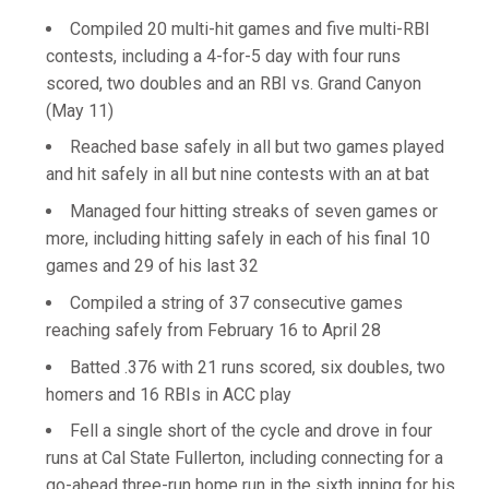
Compiled 20 multi-hit games and five multi-RBI
contests, including a 4-for-5 day with four runs
scored, two doubles and an RBI vs. Grand Canyon
(May 11)
Reached base safely in all but two games played
and hit safely in all but nine contests with an at bat
Managed four hitting streaks of seven games or
more, including hitting safely in each of his final 10
games and 29 of his last 32
Compiled a string of 37 consecutive games
reaching safely from February 16 to April 28
Batted .376 with 21 runs scored, six doubles, two
homers and 16 RBIs in ACC play
Fell a single short of the cycle and drove in four
runs at Cal State Fullerton, including connecting for a
go-ahead three-run home run in the sixth inning for his