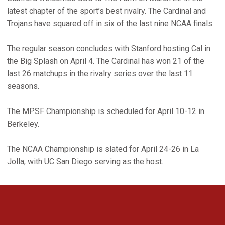
latest chapter of the sport’s best rivalry. The Cardinal and
Trojans have squared off in six of the last nine NCAA finals.
The regular season concludes with Stanford hosting Cal in
the Big Splash on April 4. The Cardinal has won 21 of the
last 26 matchups in the rivalry series over the last 11
seasons.
The MPSF Championship is scheduled for April 10-12 in
Berkeley.
The NCAA Championship is slated for April 24-26 in La
Jolla, with UC San Diego serving as the host.
Opens in a new window
Opens in a new 