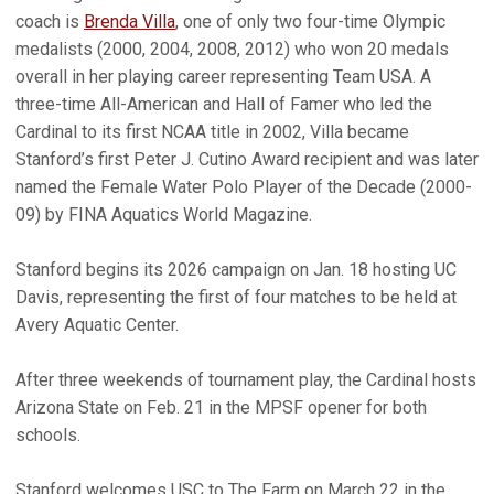
coach is
Brenda Villa
, one of only two four-time Olympic
medalists (2000, 2004, 2008, 2012) who won 20 medals
overall in her playing career representing Team USA. A
three-time All-American and Hall of Famer who led the
Cardinal to its first NCAA title in 2002, Villa became
Stanford’s first Peter J. Cutino Award recipient and was later
named the Female Water Polo Player of the Decade (2000-
09) by FINA Aquatics World Magazine.
Stanford begins its 2026 campaign on Jan. 18 hosting UC
Davis, representing the first of four matches to be held at
Avery Aquatic Center.
After three weekends of tournament play, the Cardinal hosts
Arizona State on Feb. 21 in the MPSF opener for both
schools.
Stanford welcomes USC to The Farm on March 22 in the