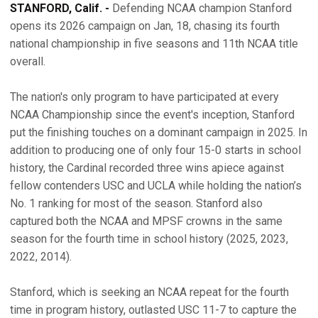
STANFORD, Calif. -
Defending NCAA champion Stanford
opens its 2026 campaign on Jan, 18, chasing its fourth
national championship in five seasons and 11th NCAA title
overall.
The nation's only program to have participated at every
NCAA Championship since the event's inception, Stanford
put the finishing touches on a dominant campaign in 2025. In
addition to producing one of only four 15-0 starts in school
history, the Cardinal recorded three wins apiece against
fellow contenders USC and UCLA while holding the nation’s
No. 1 ranking for most of the season. Stanford also
captured both the NCAA and MPSF crowns in the same
season for the fourth time in school history (2025, 2023,
2022, 2014).
Stanford, which is seeking an NCAA repeat for the fourth
time in program history, outlasted USC 11-7 to capture the