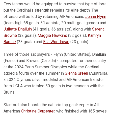
Few teams would be equipped to survive that type of loss
but the Cardinal’s strength remains its elite depth. The
offense will be led by returning All-Americans
Jenna Flynn
(team-high 68 goals, 31 assists, 20 multi-goal games) and
Juliette Dhalluin
(41 goals, 36 assists), along with
Serena
Browne
(32 goals),
Maggie Hawkins
(32 goals),
Kamryn
Barone
(23 goals) and
Ella Woodhead
(23 goals).
Three of those six players - Flynn (United States), Dhalluin
(France) and Browne (Canada) - competed for their country
at the 2024 Paris Summer Olympics while the Cardinal
added a fourth over the summer in
Sienna Green
(Australia),
a 2024 Olympic silver medalist and All-American transfer
from UCLA who totaled 50 goals in two seasons with the
Bruins.
Stanford also boasts the nation’s top goalkeeper in All-
American
Christine Carpenter
, who finished with 165 saves