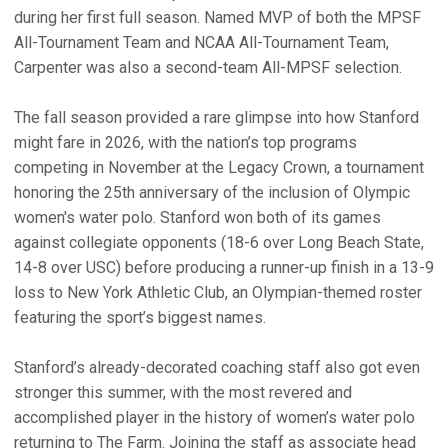
during her first full season. Named MVP of both the MPSF
All-Tournament Team and NCAA All-Tournament Team,
Carpenter was also a second-team All-MPSF selection.
The fall season provided a rare glimpse into how Stanford
might fare in 2026, with the nation’s top programs
competing in November at the Legacy Crown, a tournament
honoring the 25th anniversary of the inclusion of Olympic
women's water polo. Stanford won both of its games
against collegiate opponents (18-6 over Long Beach State,
14-8 over USC) before producing a runner-up finish in a 13-9
loss to New York Athletic Club, an Olympian-themed roster
featuring the sport’s biggest names.
Stanford’s already-decorated coaching staff also got even
stronger this summer, with the most revered and
accomplished player in the history of women’s water polo
returning to The Farm. Joining the staff as associate head