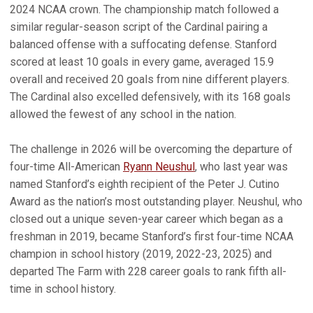
2024 NCAA crown. The championship match followed a
similar regular-season script of the Cardinal pairing a
balanced offense with a suffocating defense. Stanford
scored at least 10 goals in every game, averaged 15.9
overall and received 20 goals from nine different players.
The Cardinal also excelled defensively, with its 168 goals
allowed the fewest of any school in the nation.
The challenge in 2026 will be overcoming the departure of
four-time All-American
Ryann Neushul
, who last year was
named Stanford’s eighth recipient of the Peter J. Cutino
Award as the nation’s most outstanding player. Neushul, who
closed out a unique seven-year career which began as a
freshman in 2019, became Stanford’s first four-time NCAA
champion in school history (2019, 2022-23, 2025) and
departed The Farm with 228 career goals to rank fifth all-
time in school history.