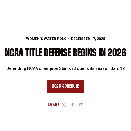
WOMEN'S WATER POLO
DECEMBER 17, 2025
NCAA TITLE DEFENSE BEGINS IN 2026
Defending NCAA champion Stanford opens its season Jan. 18
2026 SCHEDULE
OPENS IN A NEW WINDOW
SHARE
TWITTER
FACEBOOK
EMAIL