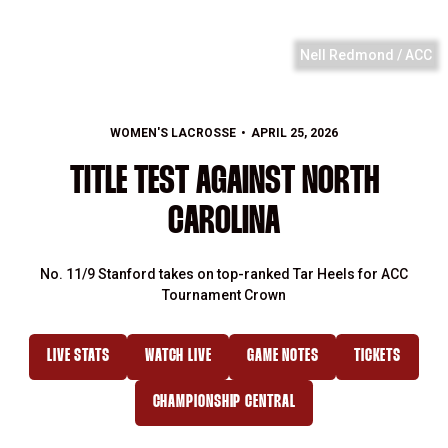
Nell Redmond / ACC
WOMEN'S LACROSSE
APRIL 25, 2026
TITLE TEST AGAINST NORTH
CAROLINA
No. 11/9 Stanford takes on top-ranked Tar Heels for ACC
Tournament Crown
LIVE STATS
WATCH LIVE
GAME NOTES
TICKETS
OPENS IN A NEW WINDOW
OPENS IN A NEW WINDOW
OPENS IN A NEW WINDOW
OPENS IN A
CHAMPIONSHIP CENTRAL
OPENS IN A NEW WINDOW