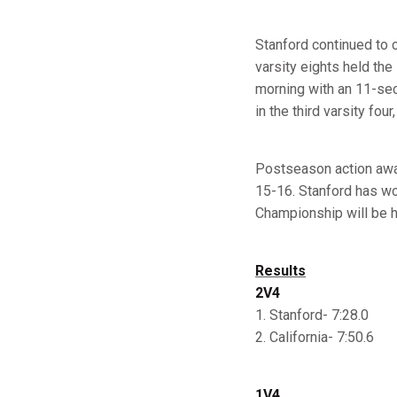
Stanford continued to c
varsity eights held the
morning with an 11-sec
in the third varsity fou
Postseason action awa
15-16. Stanford has wo
Championship will be h
Results
2V4
1. Stanford- 7:28.0
2. California- 7:50.6
1V4