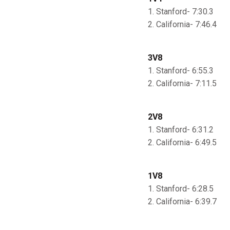
1. Stanford- 7:30.3
2. California- 7:46.4
3V8
1. Stanford- 6:55.3
2. California- 7:11.5
2V8
1. Stanford- 6:31.2
2. California- 6:49.5
1V8
1. Stanford- 6:28.5
2. California- 6:39.7