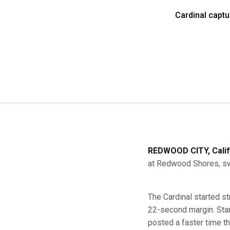
Cardinal captu
REDWOOD CITY, Calif
at Redwood Shores, swe
The Cardinal started s
22-second margin. Stanf
posted a faster time tha