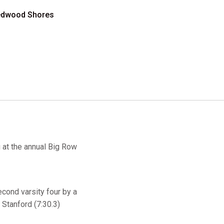
 Redwood Shores
 at the annual Big Row
econd varsity four by a
 Stanford (7:30.3)