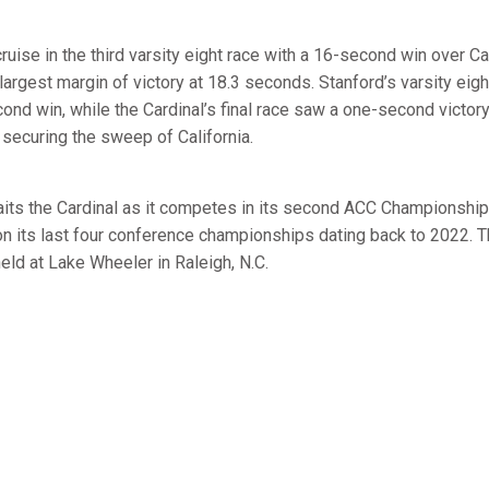
ruise in the third varsity eight race with a 16-second win over C
 largest margin of victory at 18.3 seconds. Stanford’s varsity eig
ond win, while the Cardinal’s final race saw a one-second victor
r, securing the sweep of California.
its the Cardinal as it competes in its second ACC Championship
n its last four conference championships dating back to 2022. T
eld at Lake Wheeler in Raleigh, N.C.