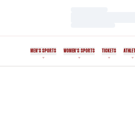
Loading…
Loading…
Loading…
MEN'S SPORTS
WOMEN'S SPORTS
TICKETS
ATHLE