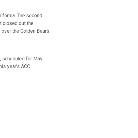
alifornia. The second
ht closed out the
y over the Golden Bears
, scheduled for May
his year’s ACC