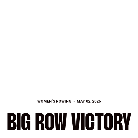
WOMEN'S ROWING
MAY 02, 2026
BIG ROW VICTORY