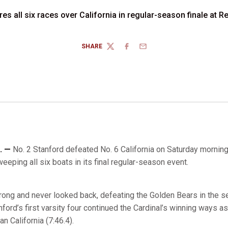
res all six races over California in regular-season finale at
SHARE
TWITTER
FACEBOOK
EMAIL
. —
No. 2 Stanford defeated No. 6 California on Saturday morning
eping all six boats in its final regular-season event.
trong and never looked back, defeating the Golden Bears in the s
ord’s first varsity four continued the Cardinal’s winning ways as
n California (7:46.4).