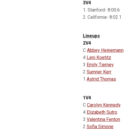
3V4
1. Stanford- 8:00.6
2. California- 8:02.1
Lineups
2V4
C
Abbey Heinemann
4
Leni Koetitz
3
Emily Tierney
2
Sumner Kerr
1
Astrid Thomas
1V4
C
Carolyn Kennedy
4
Elizabeth Sutro
3
Valentina Fenton
2
Sofia Simone