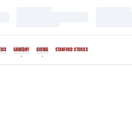
Loading…
Loading…
Loading…
Loading…
Loading…
Loading…
TICS
GAMEDAY
GIVING
STANFORD STORIES
OPENS IN A NEW WINDOW