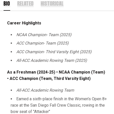
BIO
RELATED
HISTORICAL
Career Highlights
NCAA Champion- Team (2025)
ACC Champion- Team (2025)
ACC Champion- Third Varsity Eight (2025)
All-ACC Academic Rowing Team (2025)
As a Freshman (2024-25) • NCAA Champion (Team)
• ACC Champion (Team, Third Varsity Eight)
All-ACC Academic Rowing Team
Earned a sixth-place finish in the Women’s Open 8+
race at the San Diego Fall Crew Classic, rowing in the
bow seat of "Attacker"