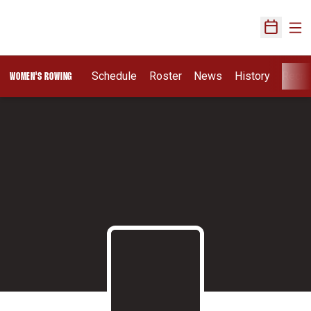
Ope
Open Sch
Schedule
Roster
News
History
Recru
WOMEN'S ROWING