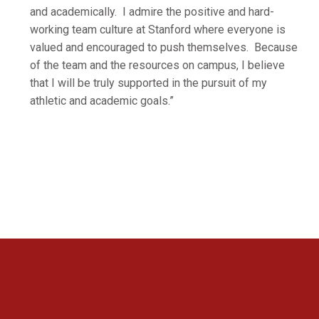
and academically. I admire the positive and hard-
working team culture at Stanford where everyone is
valued and encouraged to push themselves. Because
of the team and the resources on campus, I believe
that I will be truly supported in the pursuit of my
athletic and academic goals.”
Opens in a new window
Opens in a new 
Opens in a new window
Opens in a new 