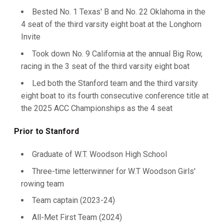
Bested No. 1 Texas' B and No. 22 Oklahoma in the
4 seat of the third varsity eight boat at the Longhorn
Invite
Took down No. 9 California at the annual Big Row,
racing in the 3 seat of the third varsity eight boat
Led both the Stanford team and the third varsity
eight boat to its fourth consecutive conference title at
the 2025 ACC Championships as the 4 seat
Prior to Stanford
Graduate of W.T. Woodson High School
Three-time letterwinner for W.T Woodson Girls'
rowing team
Team captain (2023-24)
All-Met First Team (2024)