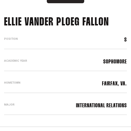
SEAS
ELLIE VANDER PLOEG FALLON
POSITION
S
ACADEMIC YEAR
SOPHOMORE
HOMETOWN
FAIRFAX, VA.
MAJOR
INTERNATIONAL RELATIONS