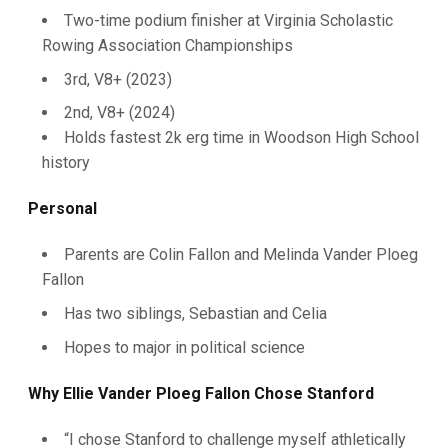
Two-time podium finisher at Virginia Scholastic
Rowing Association Championships
3rd, V8+ (2023)
2nd, V8+ (2024)
Holds fastest 2k erg time in Woodson High School
history
Personal
Parents are Colin Fallon and Melinda Vander Ploeg
Fallon
Has two siblings, Sebastian and Celia
Hopes to major in political science
Why Ellie Vander Ploeg Fallon Chose Stanford
“I chose Stanford to challenge myself athletically