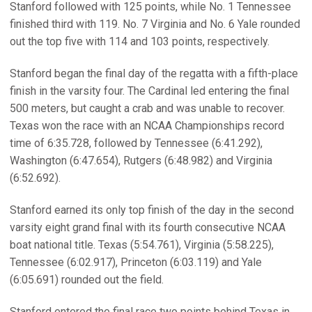
Stanford followed with 125 points, while No. 1 Tennessee
finished third with 119. No. 7 Virginia and No. 6 Yale rounded
out the top five with 114 and 103 points, respectively.
Stanford began the final day of the regatta with a fifth-place
finish in the varsity four. The Cardinal led entering the final
500 meters, but caught a crab and was unable to recover.
Texas won the race with an NCAA Championships record
time of 6:35.728, followed by Tennessee (6:41.292),
Washington (6:47.654), Rutgers (6:48.982) and Virginia
(6:52.692).
Stanford earned its only top finish of the day in the second
varsity eight grand final with its fourth consecutive NCAA
boat national title. Texas (5:54.761), Virginia (5:58.225),
Tennessee (6:02.917), Princeton (6:03.119) and Yale
(6:05.691) rounded out the field.
Stanford entered the final race two points behind Texas in