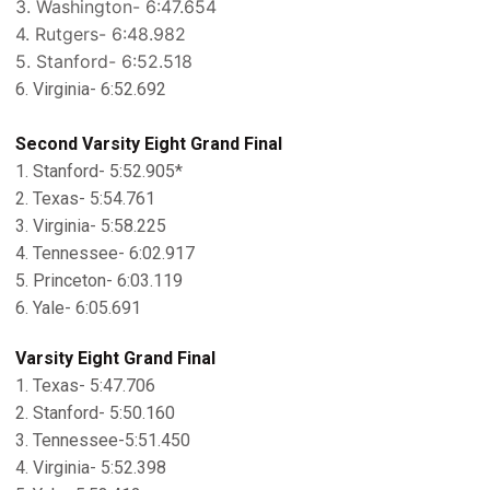
3. Washington- 6:47.654
4. Rutgers- 6:48.982
5. Stanford- 6:52.518
6. Virginia- 6:52.692
Second Varsity Eight Grand Final
1. Stanford- 5:52.905*
2. Texas- 5:54.761
3. Virginia- 5:58.225
4. Tennessee- 6:02.917
5. Princeton- 6:03.119
6. Yale- 6:05.691
Varsity Eight Grand Final
1. Texas- 5:47.706
2. Stanford- 5:50.160
3. Tennessee-5:51.450
4. Virginia- 5:52.398