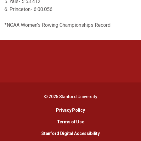
5. Yale- 5:53.412
6. Princeton- 6:00.056
*NCAA Women's Rowing Championships Record
Opens in a new window
Opens in a new 
Opens in a new window
Opens in a new 
© 2025 Stanford University
Opens in a new window
Privacy Policy
Terms of Use
Opens in a new wind
Stanford Digital Accessibility