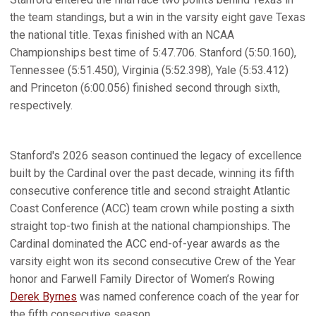
the team standings, but a win in the varsity eight gave Texas
the national title. Texas finished with an NCAA
Championships best time of 5:47.706. Stanford (5:50.160),
Tennessee (5:51.450), Virginia (5:52.398), Yale (5:53.412)
and Princeton (6:00.056) finished second through sixth,
respectively.
Stanford's 2026 season continued the legacy of excellence
built by the Cardinal over the past decade, winning its fifth
consecutive conference title and second straight Atlantic
Coast Conference (ACC) team crown while posting a sixth
straight top-two finish at the national championships. The
Cardinal dominated the ACC end-of-year awards as the
varsity eight won its second consecutive Crew of the Year
honor and Farwell Family Director of Women’s Rowing
Derek Byrnes
was named conference coach of the year for
the fifth consecutive season.