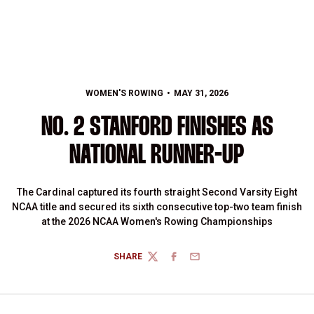
WOMEN'S ROWING
MAY 31, 2026
NO. 2 STANFORD FINISHES AS
NATIONAL RUNNER-UP
The Cardinal captured its fourth straight Second Varsity Eight
NCAA title and secured its sixth consecutive top-two team finish
at the 2026 NCAA Women's Rowing Championships
SHARE
TWITTER
FACEBOOK
EMAIL