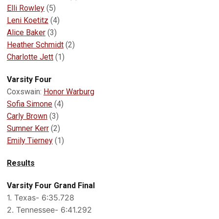
Elli Rowley
(5)
Leni Koetitz
(4)
Alice Baker
(3)
Heather Schmidt
(2)
Charlotte Jett
(1)
Varsity Four
Coxswain:
Honor Warburg
Sofia Simone
(4)
Carly Brown
(3)
Sumner Kerr
(2)
Emily Tierney
(1)
Results
Varsity Four Grand Final
1. Texas- 6:35.728
2. Tennessee- 6:41.292