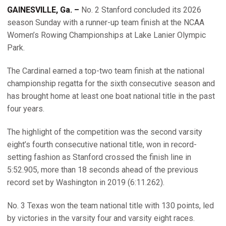
GAINESVILLE, Ga. –
No. 2 Stanford concluded its 2026
season Sunday with a runner-up team finish at the NCAA
Women’s Rowing Championships at Lake Lanier Olympic
Park.
The Cardinal earned a top-two team finish at the national
championship regatta for the sixth consecutive season and
has brought home at least one boat national title in the past
four years.
The highlight of the competition was the second varsity
eight’s fourth consecutive national title, won in record-
setting fashion as Stanford crossed the finish line in
5:52.905, more than 18 seconds ahead of the previous
record set by Washington in 2019 (6:11.262).
No. 3 Texas won the team national title with 130 points, led
by victories in the varsity four and varsity eight races.