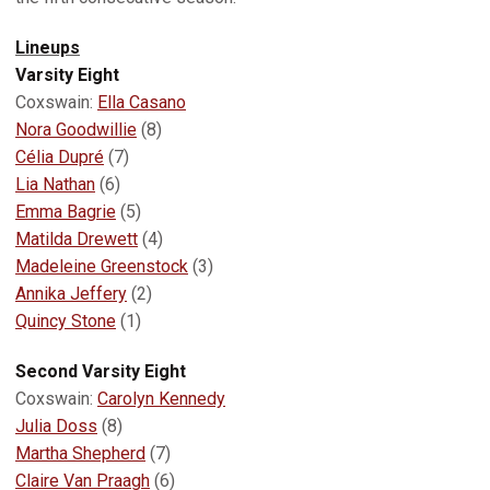
Lineups
Varsity Eight
Coxswain:
Ella Casano
Nora Goodwillie
(8)
Célia Dupré
(7)
Lia Nathan
(6)
Emma Bagrie
(5)
Matilda Drewett
(4)
Madeleine Greenstock
(3)
Annika Jeffery
(2)
Quincy Stone
(1)
Second Varsity Eight
Coxswain:
Carolyn Kennedy
Julia Doss
(8)
Martha Shepherd
(7)
Claire Van Praagh
(6)