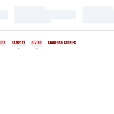
Loading…
Loading…
Loading…
Loading…
Loading…
Loading…
TICS
GAMEDAY
GIVING
STANFORD STORIES
OPENS IN A NEW WINDOW