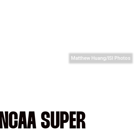
Matthew Huang/ISI Photos
 NCAA SUPER