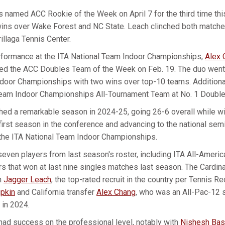
 named ACC Rookie of the Week on April 7 for the third time thi
ins over Wake Forest and NC State. Leach clinched both matches
rillaga Tennis Center.
erformance at the ITA National Team Indoor Championships,
Alex 
d the ACC Doubles Team of the Week on Feb. 19. The duo went 3
ndoor Championships with two wins over top-10 teams. Additiona
 Team Indoor Championships All-Tournament Team at No. 1 Double
shed a remarkable season in 2024-25, going 26-6 overall while w
first season in the conference and advancing to the national sem
he ITA National Team Indoor Championships.
seven players from last season's roster, including ITA All-Ameri
rs that won at last nine singles matches last season. The Cardina
n
Jagger Leach
, the top-rated recruit in the country per Tennis Re
pkin
and California transfer
Alex Chang
, who was an All-Pac-12
 in 2024.
had success on the professional level, notably with
Nishesh Bas