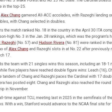
hen-No. 3 Wake Forest and No. 23 NC State. The Cardinal boasts
e in the top-25.
d
Alex Chang
garnered All-ACC accolades, with Razeghi landing o
bles, with Chang selected in doubles.
rs the match ranked No. 18 in the country in the April 30 ITA com
on-high No. 3 in the Jan. 28 rankings, which was the program's h
x Razeghi
(No. 57) and
Hudson Rivera
(No. 81) were ranked in th
uo of
Alex Chang
and Razeghi slots in at No. 22 after previously
ch 17.
s the team with 21 singles wins this season, including an 18-1 m
while five players have reached double figure wins: Leach (16), Ch
he tandem of Chang and Razeghi paces the Cardinal with 17 doub
era has posted eight. Chang and Razeghi also reached the round
ip in November.
all-time against TCU, meeting last in 2025 in the semifinals of t
. With a win, Stanford would advance to the NCAA final site for