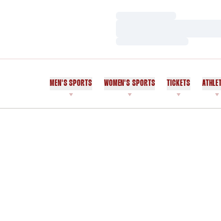
Loading…
Loading…
Loading…
MEN'S SPORTS
WOMEN'S SPORTS
TICKETS
ATHLE