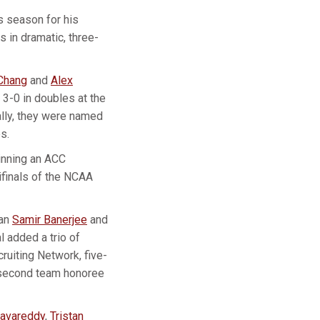
s season for his
 in dramatic, three-
Chang
and
Alex
-0 in doubles at the
lly, they were named
s.
inning an ACC
ifinals of the NCAA
can
Samir Banerjee
and
l added a trio of
cruiting Network, five-
 second team honoree
avareddy
,
Tristan