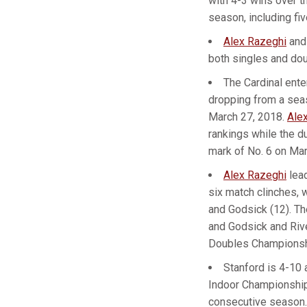
with 4-3 wins over t
season, including fiv
Alex Razeghi
an
both singles and dou
The Cardinal ente
dropping from a seas
March 27, 2018.
Ale
rankings while the d
mark of No. 6 on Mar
Alex Razeghi
lead
six match clinches, 
and Godsick (12). T
and Godsick and Riv
Doubles Championsh
Stanford is 4-10 
Indoor Championships
consecutive season.