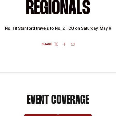
REGIONALS
No. 18 Stanford travels to No. 2 TCU on Saturday, May 9
SHARE
TWITTER
FACEBOOK
EMAIL
EVENT COVERAGE