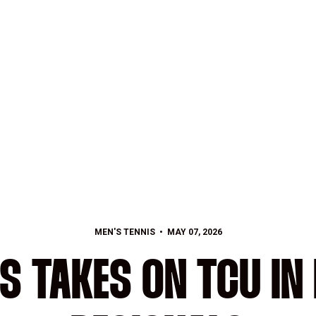
MEN'S TENNIS
MAY 07, 2026
IS TAKES ON TCU IN