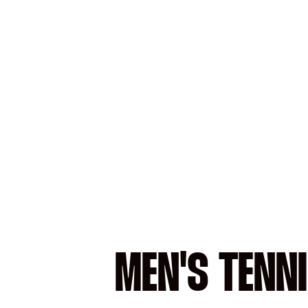
MEN'S TENN