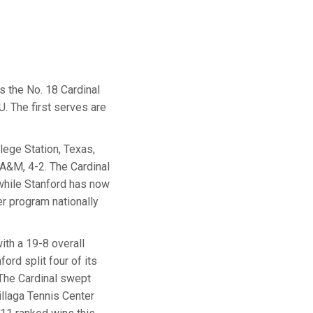
s the No. 18 Cardinal
. The first serves are
ege Station, Texas,
 A&M, 4-2. The Cardinal
while Stanford has now
er program nationally
th a 19-8 overall
ord split four of its
 The Cardinal swept
llaga Tennis Center