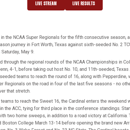
LIVE STREAM
LIVE RESULTS
OPENS IN A NEW WINDOW
OPENS IN A NEW WINDOW
y in the NCAA Super Regionals for the fifth consecutive season, a
ason journey in Fort Worth, Texas against sixth-seeded No. 2 TCU
n Saturday, May 9.
d through the regional rounds of the NCAA Championships in Coll
Penn, 4-1, before taking out host No. 10, and 11th-seeded, Texas
seeded teams to reach the round of 16, along with Pepperdine, 
r Regionals on the road in four of the last five seasons - no oth
er that stretch.
teams to reach the Sweet 16, the Cardinal enters the weekend wi
n the ACC, tying for third place in the conference standings. Stanf
h two home sweeps, in addition to a road victory at California.
 Boston College March 13-14 before opening the brand new Arri