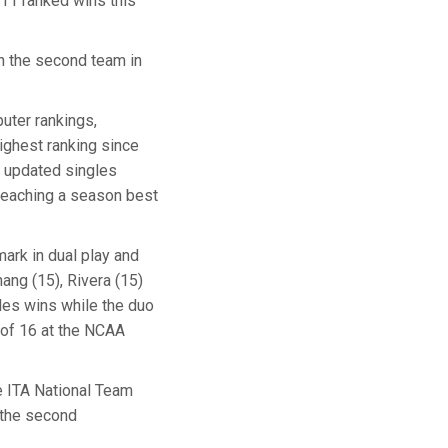
 11 ranked wins this
n the second team in
puter rankings,
ighest ranking since
e updated singles
 reaching a season best
ark in dual play and
ang (15), Rivera (15)
les wins while the duo
 of 16 at the NCAA
he ITA National Team
 the second