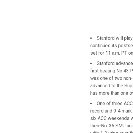
Stanford will pla
continues its postse
set for 11 a.m. PT o
Stanford advance
first beating No 43 
was one of two non-
advanced to the Supe
has more than one ov
One of three ACC 
record and 9-4 mark i
six ACC weekends wit
then-No. 36 SMU and