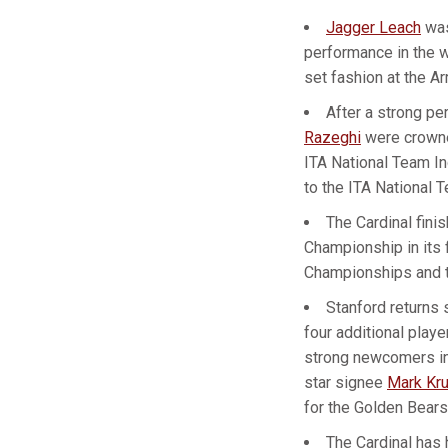
Jagger Leach
was
performance in the w
set fashion at the Ar
After a strong p
Razeghi
were crowne
ITA National Team I
to the ITA National
The Cardinal fini
Championship in its 
Championships and t
Stanford returns 
four additional playe
strong newcomers i
star signee
Mark Kru
for the Golden Bears
The Cardinal has 