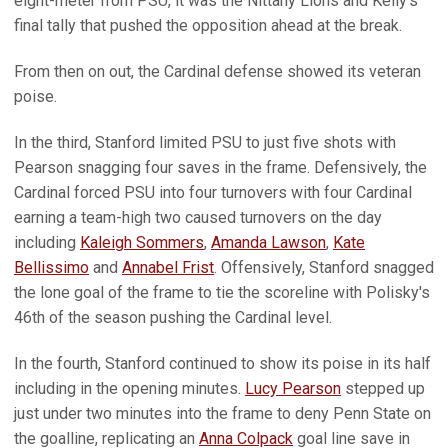
eight-meter from PSU, it was the Nittany Lions and Kelly’s
final tally that pushed the opposition ahead at the break.
From then on out, the Cardinal defense showed its veteran
poise.
In the third, Stanford limited PSU to just five shots with
Pearson snagging four saves in the frame. Defensively, the
Cardinal forced PSU into four turnovers with four Cardinal
earning a team-high two caused turnovers on the day
including
Kaleigh Sommers
,
Amanda Lawson
,
Kate
Bellissimo
and
Annabel Frist
. Offensively, Stanford snagged
the lone goal of the frame to tie the scoreline with Polisky's
46th of the season pushing the Cardinal level.
In the fourth, Stanford continued to show its poise in its half
including in the opening minutes.
Lucy Pearson
stepped up
just under two minutes into the frame to deny Penn State on
the goalline, replicating an
Anna Colpack
goal line save in