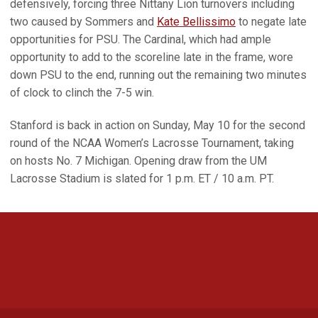
defensively, forcing three Nittany Lion turnovers including
two caused by Sommers and
Kate Bellissimo
to negate late
opportunities for PSU. The Cardinal, which had ample
opportunity to add to the scoreline late in the frame, wore
down PSU to the end, running out the remaining two minutes
of clock to clinch the 7-5 win.
Stanford is back in action on Sunday, May 10 for the second
round of the NCAA Women’s Lacrosse Tournament, taking
on hosts No. 7 Michigan. Opening draw from the UM
Lacrosse Stadium is slated for 1 p.m. ET / 10 a.m. PT.
Opens in a new window
Opens in a new 
Opens in a new window
Opens in a new 