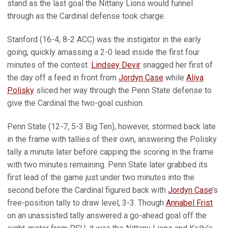
stand as the last goal the Nittany Lions would funnel
through as the Cardinal defense took charge.
Stanford (16-4, 8-2 ACC) was the instigator in the early
going, quickly amassing a 2-0 lead inside the first four
minutes of the contest.
Lindsey Devir
snagged her first of
the day off a feed in front from
Jordyn Case
while
Aliya
Polisky
sliced her way through the Penn State defense to
give the Cardinal the two-goal cushion.
Penn State (12-7, 5-3 Big Ten), however, stormed back late
in the frame with tallies of their own, answering the Polisky
tally a minute later before capping the scoring in the frame
with two minutes remaining. Penn State later grabbed its
first lead of the game just under two minutes into the
second before the Cardinal figured back with
Jordyn Case
’s
free-position tally to draw level, 3-3. Though
Annabel Frist
on an unassisted tally answered a go-ahead goal off the