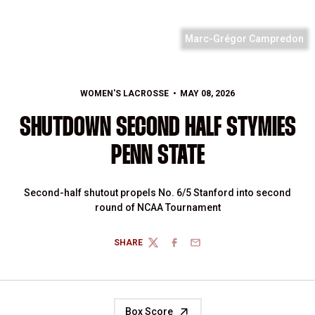
Marc-Grégor Campredon
WOMEN'S LACROSSE
MAY 08, 2026
SHUTDOWN SECOND HALF STYMIES
PENN STATE
Second-half shutout propels No. 6/5 Stanford into second
round of NCAA Tournament
SHARE
TWITTER
FACEBOOK
EMAIL
Box Score