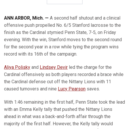
ANN ARBOR, Mich. —
A second half shutout and a clinical
offensive push propelled No. 6/5 Stanford lacrosse to the
finish as the Cardinal stymied Penn State, 7-5, on Friday
evening. With the win, Stanford moves to the second round
for the second year in a row while tying the program wins
record with its 16th of the campaign.
Aliya Polisky
and
Lindsey Devir
led the charge for the
Cardinal offensively as both players recorded a brace while
the Cardinal defense cut off the Nittany Lions with 11
caused turnovers and nine
Lucy Pearson
saves.
With 1:46 remaining in the first half, Penn State took the lead
with an Emma Kelly tally that pushed the Nittany Lions
ahead in what was a back-and-forth affair through the
majority of the first half. However, the Kelly tally would