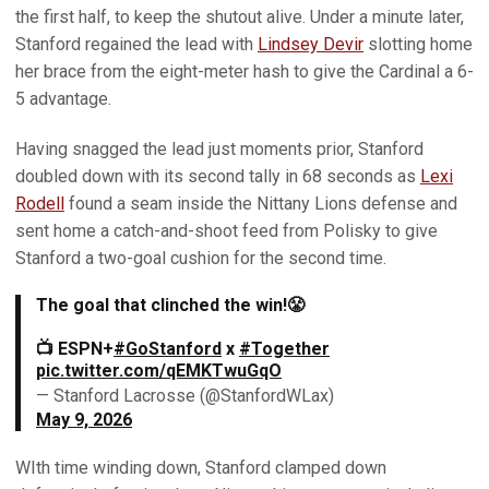
the first half, to keep the shutout alive. Under a minute later,
Stanford regained the lead with
Lindsey Devir
slotting home
her brace from the eight-meter hash to give the Cardinal a 6-
5 advantage.
Having snagged the lead just moments prior, Stanford
doubled down with its second tally in 68 seconds as
Lexi
Rodell
found a seam inside the Nittany Lions defense and
sent home a catch-and-shoot feed from Polisky to give
Stanford a two-goal cushion for the second time.
The goal that clinched the win!😤
📺 ESPN+
#GoStanford
x
#Together
pic.twitter.com/qEMKTwuGqO
— Stanford Lacrosse (@StanfordWLax)
May 9, 2026
WIth time winding down, Stanford clamped down