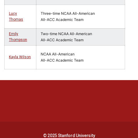
Three-time NCAA All-American
Lucy
Thomas
All-ACC Academic Team
Two-time NCAA All-American
Emily
Thompson
All-ACC Academic Team
NCAA All-American
Kayla Wilson
All-ACC Academic Team
Opens in a new window
Opens in a new 
Opens in a new window
Opens in a new 
© 2025 Stanford University