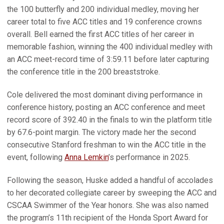
the 100 butterfly and 200 individual medley, moving her
career total to five ACC titles and 19 conference crowns
overall. Bell earned the first ACC titles of her career in
memorable fashion, winning the 400 individual medley with
an ACC meet-record time of 3:59.11 before later capturing
the conference title in the 200 breaststroke.
Cole delivered the most dominant diving performance in
conference history, posting an ACC conference and meet
record score of 392.40 in the finals to win the platform title
by 67.6-point margin. The victory made her the second
consecutive Stanford freshman to win the ACC title in the
event, following
Anna Lemkin
’s performance in 2025.
Following the season, Huske added a handful of accolades
to her decorated collegiate career by sweeping the ACC and
CSCAA Swimmer of the Year honors. She was also named
the program’s 11th recipient of the Honda Sport Award for