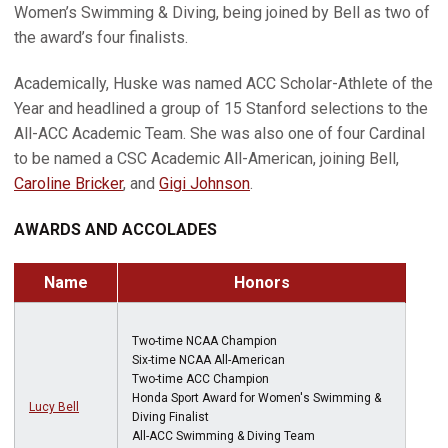
Women’s Swimming & Diving, being joined by Bell as two of
the award’s four finalists.
Academically, Huske was named ACC Scholar-Athlete of the
Year and headlined a group of 15 Stanford selections to the
All-ACC Academic Team. She was also one of four Cardinal
to be named a CSC Academic All-American, joining Bell,
Caroline Bricker
, and
Gigi Johnson
.
AWARDS AND ACCOLADES
Name
Honors
Two-time NCAA Champion
Six-time NCAA All-American
Two-time ACC Champion
Honda Sport Award for Women's Swimming &
Lucy Bell
Diving Finalist
All-ACC Swimming & Diving Team