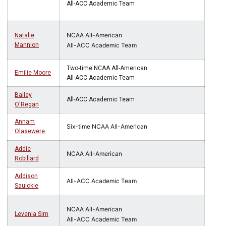
All-ACC Academic Team
NCAA All-American
Natalie
Mannion
All-ACC Academic Team
Two-time NCAA All-American
Emilie Moore
All-ACC Academic Team
Bailey
All-ACC Academic Team
O'Regan
Annam
Six-time NCAA All-American
Olasewere
Addie
NCAA All-American
Robillard
Addison
All-ACC Academic Team
Sauickie
NCAA All-American
Levenia Sim
All-ACC Academic Team