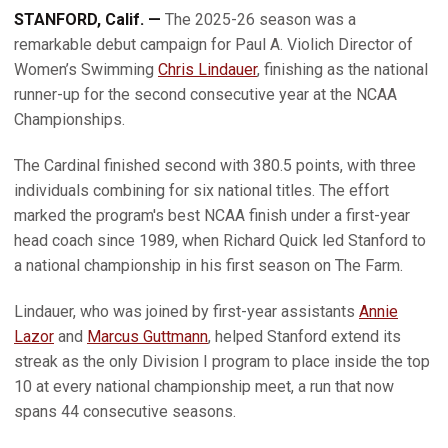
STANFORD, Calif. —
The 2025-26 season was a
remarkable debut campaign for Paul A. Violich Director of
Women’s Swimming
Chris Lindauer
, finishing as the national
runner-up for the second consecutive year at the NCAA
Championships.
The Cardinal finished second with 380.5 points, with three
individuals combining for six national titles. The effort
marked the program's best NCAA finish under a first-year
head coach since 1989, when Richard Quick led Stanford to
a national championship in his first season on The Farm.
Lindauer, who was joined by first-year assistants
Annie
Lazor
and
Marcus Guttmann
, helped Stanford extend its
streak as the only Division I program to place inside the top
10 at every national championship meet, a run that now
spans 44 consecutive seasons.