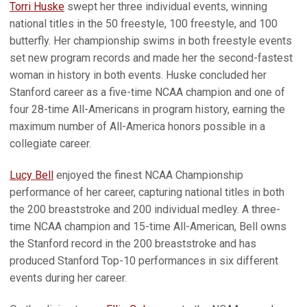
Torri Huske
swept her three individual events, winning
national titles in the 50 freestyle, 100 freestyle, and 100
butterfly. Her championship swims in both freestyle events
set new program records and made her the second-fastest
woman in history in both events. Huske concluded her
Stanford career as a five-time NCAA champion and one of
four 28-time All-Americans in program history, earning the
maximum number of All-America honors possible in a
collegiate career.
Lucy Bell
enjoyed the finest NCAA Championship
performance of her career, capturing national titles in both
the 200 breaststroke and 200 individual medley. A three-
time NCAA champion and 15-time All-American, Bell owns
the Stanford record in the 200 breaststroke and has
produced Stanford Top-10 performances in six different
events during her career.