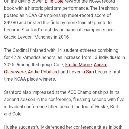
On the diving tower,
Ellie Cole
rewrote the NCAA record
book with a historic platform performance. The freshman
posted an NCAA Championship meet-record score of
399.80 and bested the field by more than 50 points to
become Stanford's first diving national champion since
Gracia Leydon-Mahoney in 2016.
The Cardinal finished with 14 student-athletes combining
for 42 All-America honors, an increase from 13 individuals in
2025. Among that group, Cole,
Emilie Moore
,
Annam
Olasewere
,
Addie Robillard
, and
Levenia Sim
became first-
time NCAA place winners.
Stanford also impressed at the ACC Championships in its
second season in the conference, finishing second with five
individual conference titles behind the trio of Huske, Bell,
and Cole.
Huske successfully defended her conference titles in both