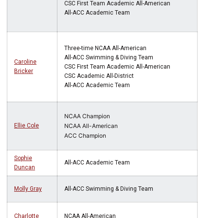
CSC First Team Academic All-American
All-ACC Academic Team
Three-time NCAA All-American
All-ACC Swimming & Diving Team
Caroline
CSC First Team Academic All-American
Bricker
CSC Academic All-District
All-ACC Academic Team
NCAA Champion
Ellie Cole
NCAA All-American
ACC Champion
Sophie
All-ACC Academic Team
Duncan
Molly Gray
All-ACC Swimming & Diving Team
Charlotte
NCAA All-American