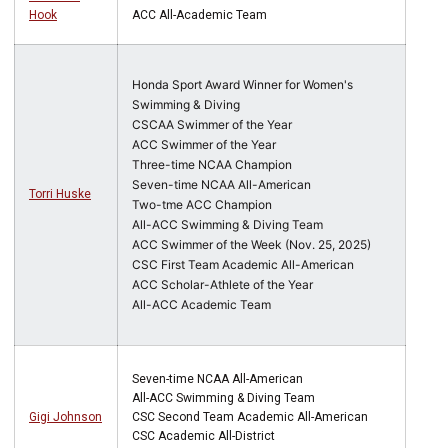
Hook
ACC All-Academic Team
Honda Sport Award Winner for Women's
Swimming & Diving
CSCAA Swimmer of the Year
ACC Swimmer of the Year
Three-time NCAA Champion
Seven-time NCAA All-American
Torri Huske
Two-tme ACC Champion
All-ACC Swimming & Diving Team
ACC Swimmer of the Week (Nov. 25, 2025)
CSC First Team Academic All-American
ACC Scholar-Athlete of the Year
All-ACC Academic Team
Seven-time NCAA All-American
All-ACC Swimming & Diving Team
Gigi Johnson
CSC Second Team Academic All-American
CSC Academic All-District