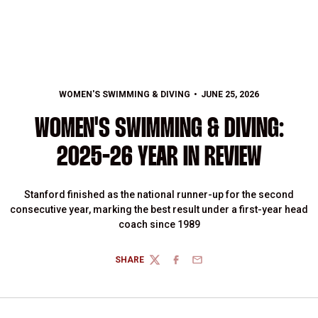
WOMEN'S SWIMMING & DIVING
JUNE 25, 2026
WOMEN'S SWIMMING & DIVING:
2025-26 YEAR IN REVIEW
Stanford finished as the national runner-up for the second
consecutive year, marking the best result under a first-year head
coach since 1989
SHARE
TWITTER
FACEBOOK
EMAIL