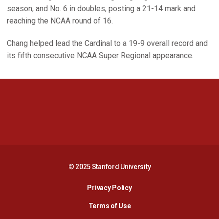
season, and No. 6 in doubles, posting a 21-14 mark and
reaching the NCAA round of 16.
Chang helped lead the Cardinal to a 19-9 overall record and
its fifth consecutive NCAA Super Regional appearance.
Opens in a new window
Opens in a new 
Opens in a new window
Opens in a new 
© 2025 Stanford University
Opens in a new window
Privacy Policy
Terms of Use