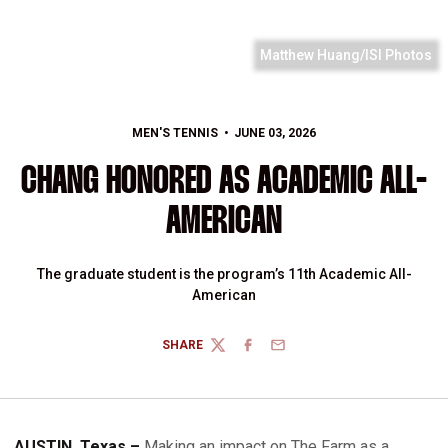
Matthew Huang/ISI Photos
MEN'S TENNIS
JUNE 03, 2026
CHANG HONORED AS ACADEMIC ALL-
AMERICAN
The graduate student is the program’s 11th Academic All-
American
SHARE
TWITTER
FACEBOOK
EMAIL
AUSTIN, Texas –
Making an impact on The Farm as a