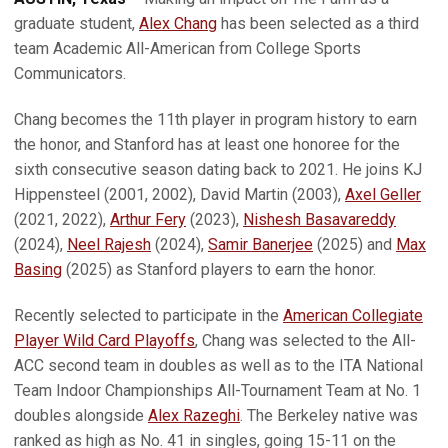
graduate student,
Alex Chang
has been selected as a third
team Academic All-American from College Sports
Communicators.
Chang becomes the 11th player in program history to earn
the honor, and Stanford has at least one honoree for the
sixth consecutive season dating back to 2021. He joins KJ
Hippensteel (2001, 2002), David Martin (2003),
Axel Geller
(2021, 2022),
Arthur Fery
(2023),
Nishesh Basavareddy
(2024),
Neel Rajesh
(2024),
Samir Banerjee
(2025) and
Max
Basing
(2025) as Stanford players to earn the honor.
Recently selected to participate in the
American Collegiate
Player Wild Card Playoffs
, Chang was selected to the All-
ACC second team in doubles as well as to the ITA National
Team Indoor Championships All-Tournament Team at No. 1
doubles alongside
Alex Razeghi
. The Berkeley native was
ranked as high as No. 41 in singles, going 15-11 on the