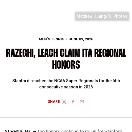
Matthew Huang/ISI Photos
MEN'S TENNIS
JUNE 09, 2026
RAZEGHI, LEACH CLAIM ITA REGIONAL
HONORS
Stanford reached the NCAA Super Regionals for the fifth
consecutive season in 2026
SHARE
TWITTER
FACEBOOK
EMAIL
ATHENS, Ga. –
The honors continue to roll in for Stanford