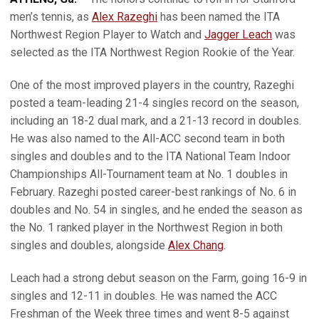
men’s tennis, as
Alex Razeghi
has been named the ITA
Northwest Region Player to Watch and
Jagger Leach
was
selected as the ITA Northwest Region Rookie of the Year.
One of the most improved players in the country, Razeghi
posted a team-leading 21-4 singles record on the season,
including an 18-2 dual mark, and a 21-13 record in doubles.
He was also named to the All-ACC second team in both
singles and doubles and to the ITA National Team Indoor
Championships All-Tournament team at No. 1 doubles in
February. Razeghi posted career-best rankings of No. 6 in
doubles and No. 54 in singles, and he ended the season as
the No. 1 ranked player in the Northwest Region in both
singles and doubles, alongside
Alex Chang
.
Leach had a strong debut season on the Farm, going 16-9 in
singles and 12-11 in doubles. He was named the ACC
Freshman of the Week three times and went 8-5 against