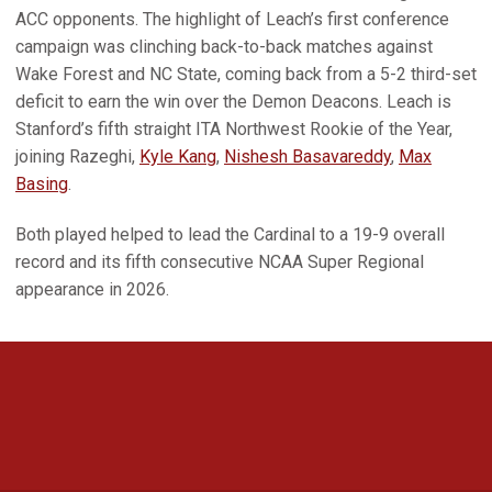
ACC opponents. The highlight of Leach’s first conference
campaign was clinching back-to-back matches against
Wake Forest and NC State, coming back from a 5-2 third-set
deficit to earn the win over the Demon Deacons. Leach is
Stanford’s fifth straight ITA Northwest Rookie of the Year,
joining Razeghi,
Kyle Kang
,
Nishesh Basavareddy
,
Max
Basing
.
Both played helped to lead the Cardinal to a 19-9 overall
record and its fifth consecutive NCAA Super Regional
appearance in 2026.
Opens in a new window
Opens in a new 
Opens in a new window
Opens in a new 