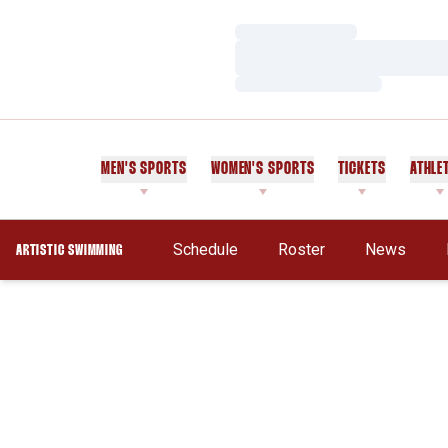
Loading…
Loading…
Loading…
MEN'S SPORTS
WOMEN'S SPORTS
TICKETS
ATHLE
Schedule
Roster
News
ARTISTIC SWIMMING