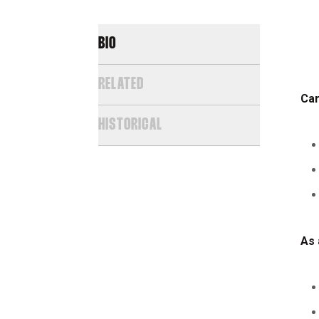
BIO
RELATED
Car
HISTORICAL
As 