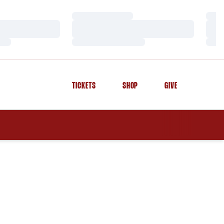
Loading…
Load
Loading…
Load
Loading…
Load
TICKETS
SHOP
GIVE
OPENS IN A NEW WINDOW
OPENS IN A NEW WINDOW
OPENS IN A NEW WINDOW