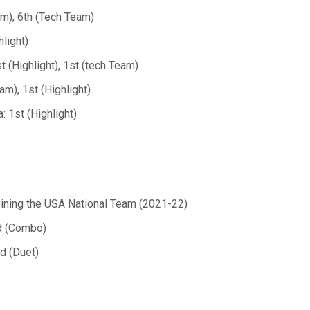
m), 6th (Tech Team)
light)
 (Highlight), 1st (tech Team)
m), 1st (Highlight)
 1st (Highlight)
ining the USA National Team (2021-22)
nd (Combo)
d (Duet)