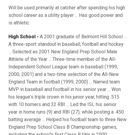
Will be used primarily at catcher after spending his high
school career as a utility player ... Has good power and
is athletic.
High School -
A 2001 graduate of Belmont Hill School ...
A three-sport standout in baseball, football and hockey
... Selected as 2001 New England Prep School Male
Athlete of the Year ... Three-time member of the All-
Independent School League team in baseball (1999,
2000, 2001) and a two-time selection of the All-New
England Team in football (1999, 2000) ... Named team
MVP in baseball and football in his senior year ... Won
his league's triple crown in his junior year, hitting .515
with 10 homers and 32 RBI ... Led the ISL his senior
year in home runs (9) and RBI (27), while posting a .450
batting average ... Helped his football team to three New
England Prep School Class B Championship games,
including the school's first Class B title in 2000 ...