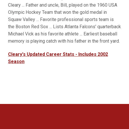
Cleary ... Father and uncle, Bill, played on the 1960 USA
Olympic Hockey Team that won the gold medal in
Squaw Valley ... Favorite professional sports team is
the Boston Red Sox ... Lists Atlanta Falcons' quarterback
Michael Vick as his favorite athlete ... Earliest baseball
memory is playing catch with his father in the front yard.
Cleary's Updated Career Stats - Includes 2002
Season
Opens in a new window
Opens in a new 