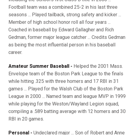
Football team was a combined 25-2 in his last three
seasons ... Played tailback, strong safety and kicker ...
Member of high school honor roll all four years ...
Coached in baseball by Edward Gallagher and Rich
Gedman, former major league catcher ... Credits Gedman
as being the most influential person in his baseball
career.
Amateur Summer Baseball -
Helped the 2001 Mass.
Envelope team of the Boston Park League to the finals
while hitting .325 with three homers and 17 RBI in 31
games ... Played for the Walsh Club of the Boston Park
League in 2000 ... Named team and league MVP in 1999
while playing for the Weston/Wayland Legion squad,
compiling a .589 batting average with 12 homers and 30
RBI in 20 games.
Personal -
Undeclared major ... Son of Robert and Anne