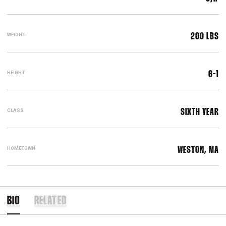
WEIGHT
200 LBS
HEIGHT
6-1
CLASS
SIXTH YEAR
HOMETOWN
WESTON, MA
BIO
RELATED