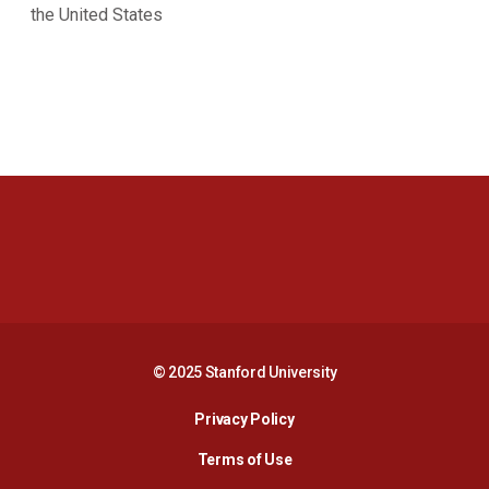
the United States
Opens in a new window
Opens in a new 
Opens in a new window
Opens in a new 
© 2025 Stanford University
Opens in a new window
Privacy Policy
Terms of Use