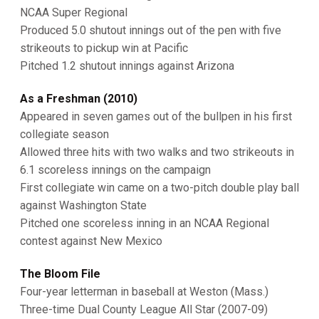
NCAA Super Regional
Produced 5.0 shutout innings out of the pen with five
strikeouts to pickup win at Pacific
Pitched 1.2 shutout innings against Arizona
As a Freshman (2010)
Appeared in seven games out of the bullpen in his first
collegiate season
Allowed three hits with two walks and two strikeouts in
6.1 scoreless innings on the campaign
First collegiate win came on a two-pitch double play ball
against Washington State
Pitched one scoreless inning in an NCAA Regional
contest against New Mexico
The Bloom File
Four-year letterman in baseball at Weston (Mass.)
Three-time Dual County League All Star (2007-09)