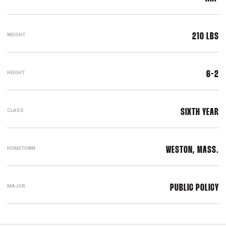
WEIGHT
210 LBS
HEIGHT
6-2
CLASS
SIXTH YEAR
HOMETOWN
WESTON, MASS.
MAJOR
PUBLIC POLICY