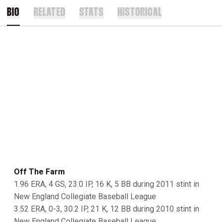
BIO
RELATED
STATS
HISTORICAL
Off The Farm
1.96 ERA, 4 GS, 23.0 IP, 16 K, 5 BB during 2011 stint in
New England Collegiate Baseball League
3.52 ERA, 0-3, 30.2 IP, 21 K, 12 BB during 2010 stint in
New England Collegiate Baseball League