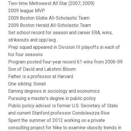
Two-time Metrowest All Star (2007, 2009)
2009 league MVP
2009 Boston Globe All-Scholastic Team
2009 Boston Herald All-Scholastic Team
Set school record for season and career ERA, wins,
strikeouts and opp/avg.
Prep squad appeared in Division III playoffs in each of
his four seasons
Program posted four-year record 61 wins from 2006-09
Son of David and Lakshmi Bloom
Father is a professor at Harvard
One sibling: Sonali
Earning degrees in sociology and economics
Pursuing a master's degree in public policy
Public policy advisor is former U.S. Secretary of State
and current Stanford professor Condoleezza Rice
Spent the summer of 2012 working on a private
consulting project for Nike to examine obesity trends in