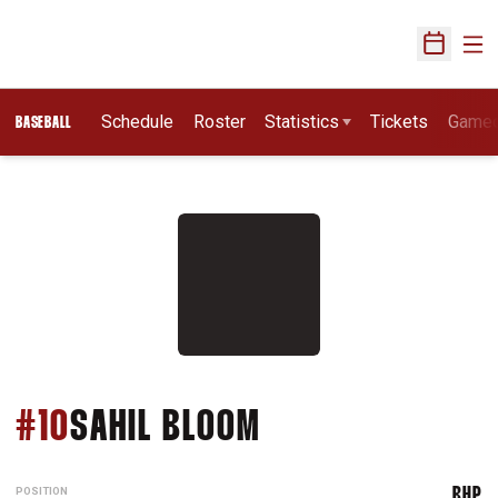
Ope
Open Sch
Schedule
Roster
Statistics
Tickets
Game
BASEBALL
SEASON 2014
#10
SAHIL BLOOM
POSITION
RHP