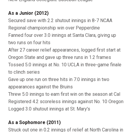
As a Junior (2012)
Secured save with 2.2 shutout innings in 8-7 NCAA
Regional championship win over Pepperdine
Fanned four over 3.0 innings at Santa Clara, giving up
two runs on four hits
After 27 career relief appearances, logged first start at
Oregon State and gave up three runs in 1.2 frames
Tossed 5.0 innings at No. 10 UCLA in three-game finale
to clinch series
Gave up one run on three hits in 7.0 innings in two
appearances against the Bruins
Threw 5.0 innings to earn first win on the season at Cal
Registered 4.2 scoreless innings against No. 10 Oregon
Logged 3.0 shutout innings at St. Mary's
As a Sophomore (2011)
Struck out one in 0.2 innings of relief at North Carolina in