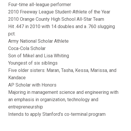
Four-time all-league performer
2010 Freeway League Student-Athlete of the Year
2010 Orange County High School All-Star Team
Hit .447 in 2010 with 14 doubles and a .760 slugging
pct.
Army National Scholar Athlete
Coca-Cola Scholar
Son of Mikel and Lisa Whiting
Youngest of six siblings
Five older sisters: Maran, Tasha, Kessa, Marissa, and
Kandace
AP Scholar with Honors
Majoring in management science and engineering with
an emphasis in organization, technology and
entrepreneurship
Intends to apply Stanford's co-terminal program