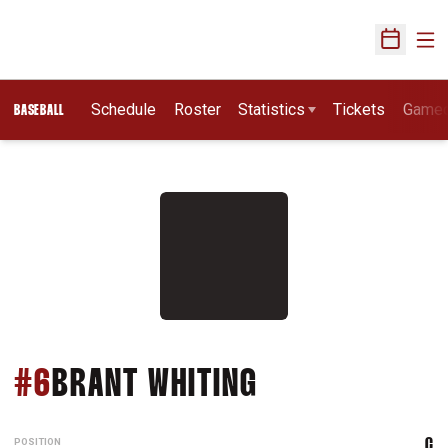
Ope
Open Sch
Schedule
Roster
Statistics
Tickets
Game
BASEBALL
SEASON 2011
#6
BRANT WHITING
POSITION
C