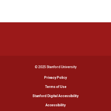
Opens in a new window
Opens in a new 
Opens in a new window
Opens in a new 
© 2025 Stanford University
Opens in a new window
Privacy Policy
Terms of Use
Opens in a new wind
Stanford Digital Accessibility
Opens in a new window
Accessibility