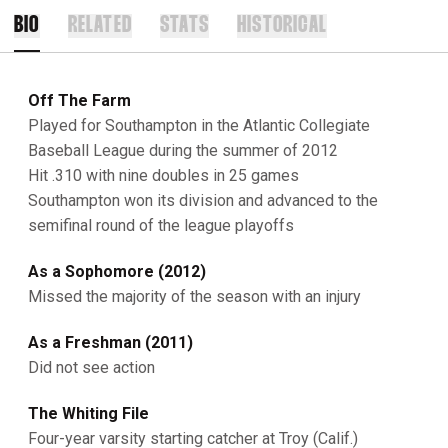
BIO
RELATED
STATS
HISTORICAL
Off The Farm
Played for Southampton in the Atlantic Collegiate
Baseball League during the summer of 2012
Hit .310 with nine doubles in 25 games
Southampton won its division and advanced to the
semifinal round of the league playoffs
As a Sophomore (2012)
Missed the majority of the season with an injury
As a Freshman (2011)
Did not see action
The Whiting File
Four-year varsity starting catcher at Troy (Calif.)