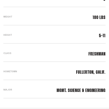
WEIGHT
180 LBS
HEIGHT
5-11
CLASS
FRESHMAN
HOMETOWN
FULLERTON, CALIF.
MAJOR
MGMT. SCIENCE & ENGINEERING