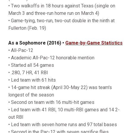
• Two walkoffs in 18 hours against Texas (single on
March 3 and three-run home run on March 4)
• Game-tying, two-run, two-out double in the ninth at
Fullerton (Feb. 19)
As a Sophomore (2016) •
Game-by-Game Statistics
• All-Pac-12
• Academic All-Pac-12 honorable mention
• Started all 54 games
• .280, 7 HR, 41 RBI
• Led team with 61 hits
• 14-game hit streak (April 30-May 22) was team's
longest of the season
• Second on team with 16 multi-hit games
• Led team with 41 RBI, 10 multi-RBI games and 14 2-
out RBI
• Led team with seven home runs and 97 total bases
• Second in the Pac-12 with seven sacrifice flies