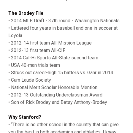
The Brodey File
• 2014 MLB Draft - 37th round - Washington Nationals
• Lettered four years in baseball and one in soccer at
Loyola
• 2012-14 first team All-Mission League
• 2012-13 first team All-CIF
• 2014 Cal-Hi Sports All-State second team
• USA 40-man trials team
• Struck out career-high 15 batters vs. Gahr in 2014
• Cum Laude Society
• National Merit Scholar Honorable Mention
• 2012-13 Outstanding Underclassman Award
• Son of Rick Brodey and Betsy Anthony-Brodey
Why Stanford?
• “There is no other school in the country that can give
you the best in both academics and athletics. I knew