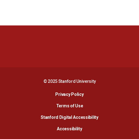
Opens in a new window
Opens in a new 
Opens in a new window
Opens in a new 
© 2025 Stanford University
Opens in a new window
Privacy Policy
Terms of Use
Opens in a new wind
Stanford Digital Accessibility
Opens in a new window
Accessibility