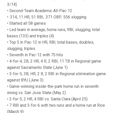
3/14)
• Second-Team Academic All-Pac-12
• .314, 11 HR, 51 RBI, .371 OBP, .556 slugging
• Started all 58 games
• Led team in average, home runs, RBI, slugging, total
bases (133) and triples (4)
• Top 5 in Pac-12 in HR, RBI, total bases, doubles,
slugging, triples
• Seventh in Pac-12 with 75 hits
• 4-for-4, 2B, 2 HR, 4 R, 2 RBI, 11 TB in Regional game
against Sacramento State (June 1)
• 3-for-5, 3B, HR, 2 R, 2 RBI in Regional elimination game
against BYU (June 3)
• Game-winning inside-the-park home run in seventh
inning vs. San Jose State (May 2)
• 2-for-5, 2 HR, 4 RBI vs. Santa Clara (April 25)
• 7 RBI and 3-for-6 with two runs and a home run at Rice
(March 9)