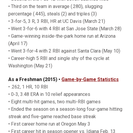
• Third on the team in average (.280), slugging
percentage (.445), steals (2) and triples (3)
• 3-for-5, 3 R, 3 RBI, HR at UC Davis (March 21)
• Went 3-for-6 with 4 RBI at San Jose State (March 28)
• Game-winning inside-the-park home run at Arizona
(April 17)
• Went 3-for-4 with 2 RBI against Santa Clara (May 10)
• Career-high 5 RBI and single shy of the cycle at
Washington (May 21)
As a Freshman (2015) •
Game-by-Game Statistics
• .262, 1 HR, 10 RBI
• 0-3, 3.48 ERA in 10 relief appearances
• Eight multi-hit games, two multi-RBI games
• Ended the season on a season-long four-game hitting
streak and five-game reached base streak
• First career home run at Oregon May 3
• First career hit in season opener vs. Idiana Feb. 13