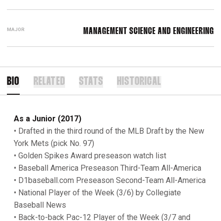
MAJOR
MANAGEMENT SCIENCE AND ENGINEERING
BIO
RELATED
STATS
HISTORICAL
As a Junior (2017)
• Drafted in the third round of the MLB Draft by the New
York Mets (pick No. 97)
• Golden Spikes Award preseason watch list
• Baseball America
Preseason Third-Team All-America
• D1baseball.com Preseason Second-Team All-America
• National Player of the Week (3/6) by Collegiate
Baseball News
• Back-to-back Pac-12 Player of the Week (3/7 and