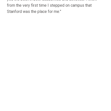
from the very first time I stepped on campus that
Stanford was the place for me.”