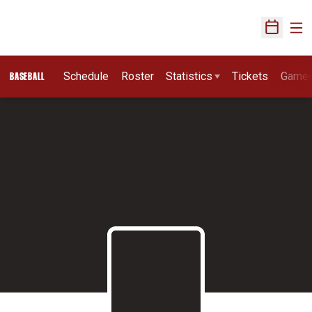
Ope
Open Sch
Schedule
Roster
Statistics
Tickets
Game
BASEBALL