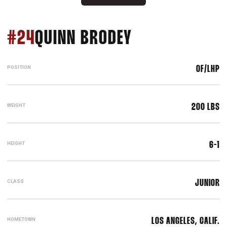
SEASON 2017
#24
QUINN BRODEY
POSITION
OF/LHP
WEIGHT
200 LBS
HEIGHT
6-1
CLASS
JUNIOR
HOMETOWN
LOS ANGELES, CALIF.