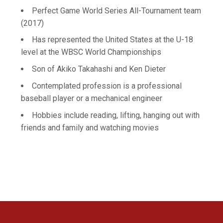
Perfect Game World Series All-Tournament team
(2017)
Has represented the United States at the U-18
level at the WBSC World Championships
Son of Akiko Takahashi and Ken Dieter
Contemplated profession is a professional
baseball player or a mechanical engineer
Hobbies include reading, lifting, hanging out with
friends and family and watching movies