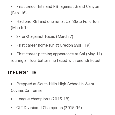
First career hits and RBI against Grand Canyon
(Feb. 16)
Had one RBI and one run at Cal State Fullerton
(March 1)
2-for-3 against Texas (March 7)
First career home run at Oregon (April 19)
First career pitching appearance at Cal (May 11),
retiring all four batters he faced with one strikeout
The Dieter File
Prepped at South Hills High School in West
Covina, California
League champions (2015-18)
CIF Division II Champions (2015-16)