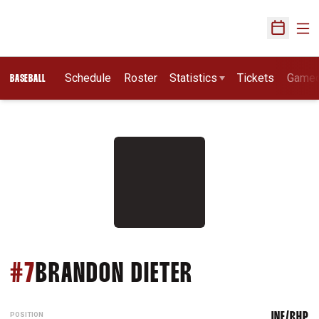
Ope
Open Sch
Schedule
Roster
Statistics
Tickets
Game
BASEBALL
SEASON 2019
#7
BRANDON DIETER
POSITION
INF/RHP