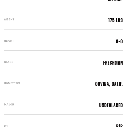
WEIGHT
175 LBS
HEIGHT
6-0
CLASS
FRESHMAN
HOMETOWN
COVINA, CALIF.
MAJOR
UNDECLARED
B/T
R/R