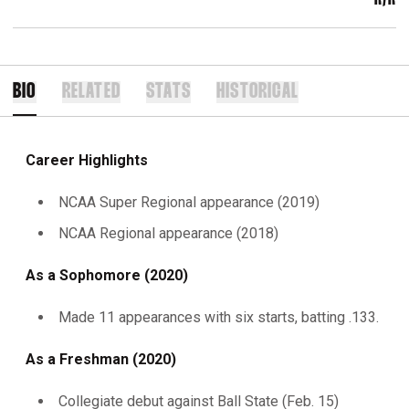
BIO
RELATED
STATS
HISTORICAL
Career Highlights
NCAA Super Regional appearance (2019)
NCAA Regional appearance (2018)
As a Sophomore (2020)
Made 11 appearances with six starts, batting .133.
As a Freshman (2020)
Collegiate debut against Ball State (Feb. 15)