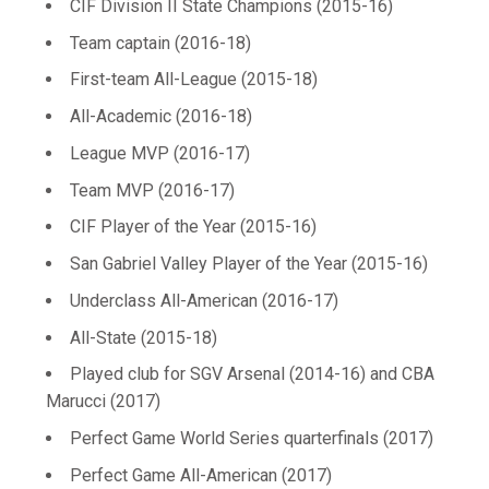
CIF Division II State Champions (2015-16)
Team captain (2016-18)
First-team All-League (2015-18)
All-Academic (2016-18)
League MVP (2016-17)
Team MVP (2016-17)
CIF Player of the Year (2015-16)
San Gabriel Valley Player of the Year (2015-16)
Underclass All-American (2016-17)
All-State (2015-18)
Played club for SGV Arsenal (2014-16) and CBA
Marucci (2017)
Perfect Game World Series quarterfinals (2017)
Perfect Game All-American (2017)