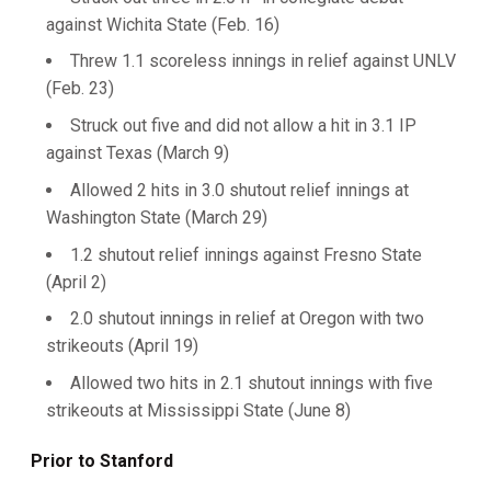
against Wichita State (Feb. 16)
Threw 1.1 scoreless innings in relief against UNLV
(Feb. 23)
Struck out five and did not allow a hit in 3.1 IP
against Texas (March 9)
Allowed 2 hits in 3.0 shutout relief innings at
Washington State (March 29)
1.2 shutout relief innings against Fresno State
(April 2)
2.0 shutout innings in relief at Oregon with two
strikeouts (April 19)
Allowed two hits in 2.1 shutout innings with five
strikeouts at Mississippi State (June 8)
Prior to Stanford