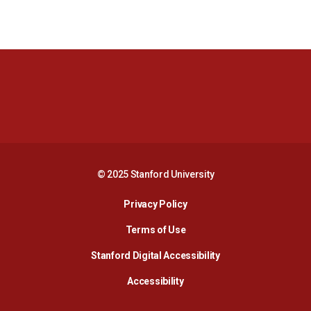
Opens in a new window
Opens in a new 
Opens in a new window
Opens in a new 
© 2025 Stanford University
Opens in a new window
Privacy Policy
Terms of Use
Opens in a new wind
Stanford Digital Accessibility
Opens in a new window
Accessibility