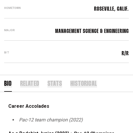
HOMETOWN
ROSEVILLE, CALIF.
MAJOR
MANAGEMENT SCIENCE & ENGINEERING
B/T
R/R
BIO
RELATED
STATS
HISTORICAL
Career Accolades
Pac-12 team champion (2022)