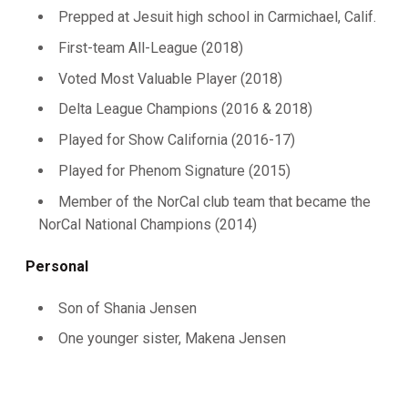
Prepped at Jesuit high school in Carmichael, Calif.
First-team All-League (2018)
Voted Most Valuable Player (2018)
Delta League Champions (2016 & 2018)
Played for Show California (2016-17)
Played for Phenom Signature (2015)
Member of the NorCal club team that became the
NorCal National Champions (2014)
Personal
Son of Shania Jensen
One younger sister, Makena Jensen