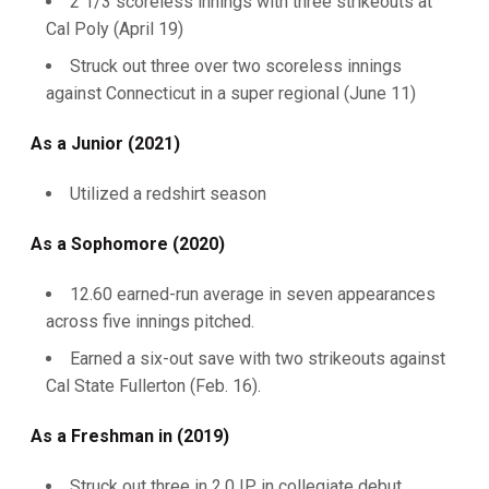
2 1/3 scoreless innings with three strikeouts at
Cal Poly (April 19)
Struck out three over two scoreless innings
against Connecticut in a super regional (June 11)
As a Junior (2021)
Utilized a redshirt season
As a Sophomore (2020)
12.60 earned-run average in seven appearances
across five innings pitched.
Earned a six-out save with two strikeouts against
Cal State Fullerton (Feb. 16).
As a Freshman in (2019)
Struck out three in 2.0 IP in collegiate debut