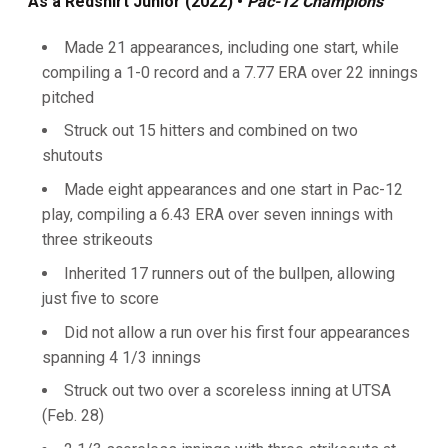
As a Redshirt Junior (2022) •
Pac-12 Champions
Made 21 appearances, including one start, while
compiling a 1-0 record and a 7.77 ERA over 22 innings
pitched
Struck out 15 hitters and combined on two
shutouts
Made eight appearances and one start in Pac-12
play, compiling a 6.43 ERA over seven innings with
three strikeouts
Inherited 17 runners out of the bullpen, allowing
just five to score
Did not allow a run over his first four appearances
spanning 4 1/3 innings
Struck out two over a scoreless inning at UTSA
(Feb. 28)