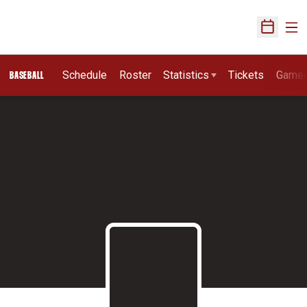
Ope
Open Sch
Schedule
Roster
Statistics
Tickets
Game
BASEBALL