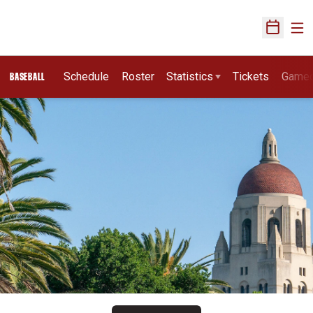
Ope
Open Sch
Schedule
Roster
Statistics
Tickets
Game
BASEBALL