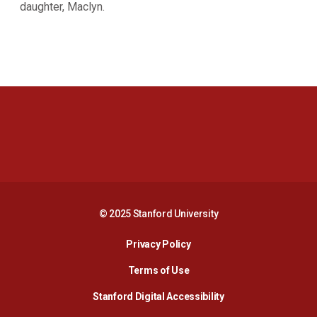
daughter, Maclyn.
Opens in a new window
Opens in a new 
Opens in a new window
Opens in a new 
© 2025 Stanford University
Opens in a new window
Privacy Policy
Terms of Use
Opens in a new wind
Stanford Digital Accessibility