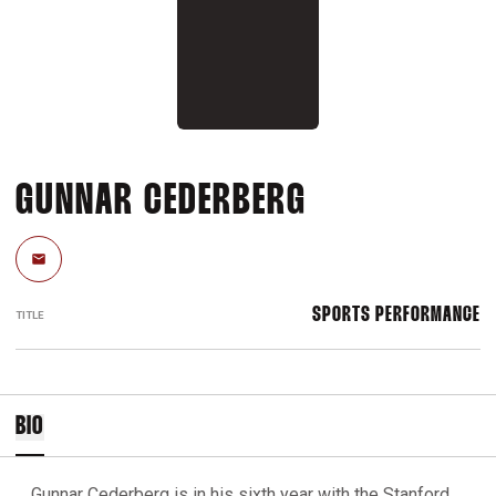
GUNNAR CEDERBERG
Email
SPORTS PERFORMANCE
TITLE
BIO
Gunnar Cederberg is in his sixth year with the Stanford