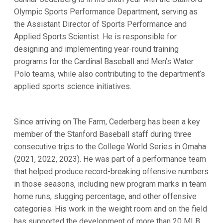
Olympic Sports Performance Department, serving as
the Assistant Director of Sports Performance and
Applied Sports Scientist. He is responsible for
designing and implementing year-round training
programs for the Cardinal Baseball and Men’s Water
Polo teams, while also contributing to the department’s
applied sports science initiatives.
Since arriving on The Farm, Cederberg has been a key
member of the Stanford Baseball staff during three
consecutive trips to the College World Series in Omaha
(2021, 2022, 2023). He was part of a performance team
that helped produce record-breaking offensive numbers
in those seasons, including new program marks in team
home runs, slugging percentage, and other offensive
categories. His work in the weight room and on the field
has supported the development of more than 20 MLB