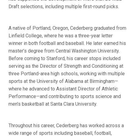
Draft selections, including multiple first-round picks.
A native of Portland, Oregon, Cederberg graduated from
Linfield College, where he was a three-year letter
winner in both football and baseball. He later earned his
master’s degree from Central Washington University.
Before coming to Stanford, his career stops included
serving as the Director of Strength and Conditioning at
three Portland-area high schools, working with multiple
sports at the University of Alabama at Birmingham—
where he advanced to Assistant Director of Athletic
Performance—and contributing to sports science and
men’s basketball at Santa Clara University.
Throughout his career, Cederberg has worked across a
wide range of sports including baseball, football,