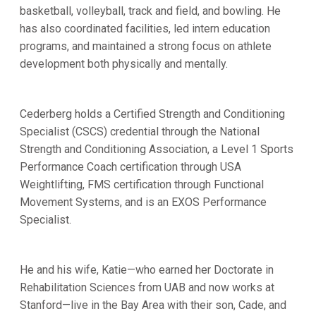
basketball, volleyball, track and field, and bowling. He
has also coordinated facilities, led intern education
programs, and maintained a strong focus on athlete
development both physically and mentally.
Cederberg holds a Certified Strength and Conditioning
Specialist (CSCS) credential through the National
Strength and Conditioning Association, a Level 1 Sports
Performance Coach certification through USA
Weightlifting, FMS certification through Functional
Movement Systems, and is an EXOS Performance
Specialist.
He and his wife, Katie—who earned her Doctorate in
Rehabilitation Sciences from UAB and now works at
Stanford—live in the Bay Area with their son, Cade, and