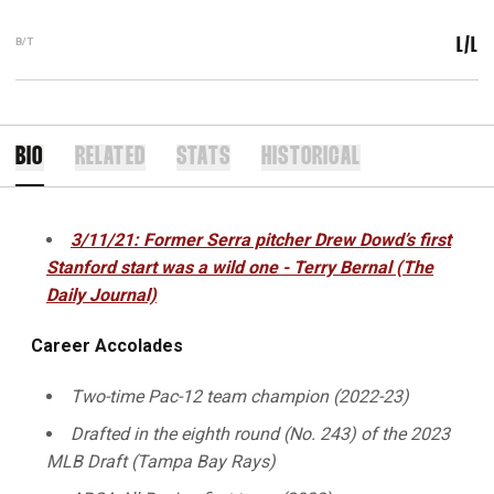
B/T
L/L
BIO
RELATED
STATS
HISTORICAL
3/11/21: Former Serra pitcher Drew Dowd’s first
Stanford start was a wild one - Terry Bernal (The
Daily Journal)
Career Accolades
Two-time Pac-12 team champion (2022-23)
Drafted in the eighth round (No. 243)
of the 2023
MLB Draft (Tampa Bay Rays)