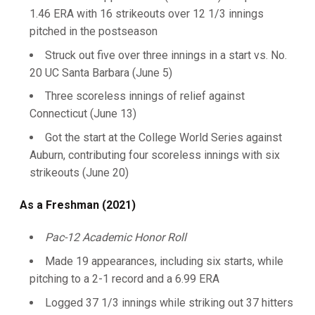
1.46 ERA with 16 strikeouts over 12 1/3 innings
pitched in the postseason
Struck out five over three innings in a start vs. No.
20 UC Santa Barbara (June 5)
Three scoreless innings of relief against
Connecticut (June 13)
Got the start at the College World Series against
Auburn, contributing four scoreless innings with six
strikeouts (June 20)
As a Freshman (2021)
Pac-12 Academic Honor Roll
Made 19 appearances, including six starts, while
pitching to a 2-1 record and a 6.99 ERA
Logged 37 1/3 innings while striking out 37 hitters