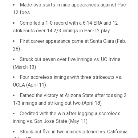
Made two starts in nine appearances against Pac-
12 foes
Compiled a 1-0 record with a 6.14 ERA and 12
strikeouts over 14 2/3 innings in Pac-12 play
First career appearance came at Santa Clara (Feb.
28)
Struck out seven over five innings vs. UC Irvine
(March 13)
Four scoreless innings with three strikeouts vs.
UCLA (April 11)
Earned the victory at Arizona State after tossing 2
1/3 innings and striking out two (April 18)
Credited with the win after logging a scoreless
inning vs. San Jose State (May 11)
Struck out five in two innings pitched vs. California