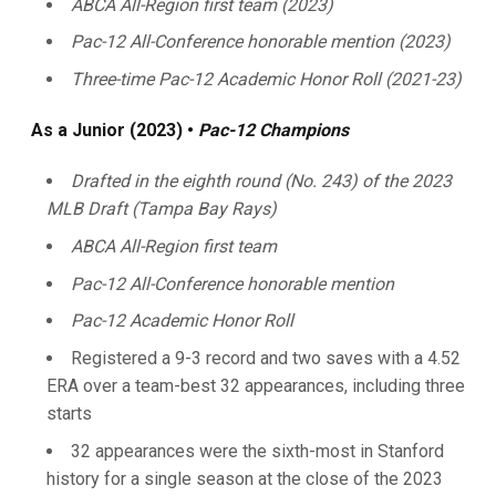
ABCA All-Region first team (2023)
Pac-12 All-Conference honorable mention (2023)
Three-time Pac-12 Academic Honor Roll (2021-23)
As a Junior (2023) •
Pac-12 Champions
Drafted in the eighth round (No. 243)
of the 2023
MLB Draft (Tampa Bay Rays)
ABCA All-Region first team
Pac-12 All-Conference honorable mention
Pac-12 Academic Honor Roll
Registered a 9-3 record and two saves with a 4.52
ERA over a team-best 32 appearances, including three
starts
32 appearances were the sixth-most in Stanford
history for a single season at the close of the 2023