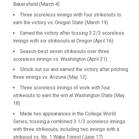
Bakersfield (March 4)
Three scoreless innings with four strikeouts to
earn the victory vs. Oregon State (March 19)
Earned the victory after tossing 3 2/3 scoreless
innings with six strikeouts at Oregon (April 16)
Season-best seven strikeouts over three
scoreless innings vs. Washington (April 21)
Struck out six and earned the victory after pitching
three innings vs. Arizona (May 12)
Three scoreless innings of work with four
strikeouts to earn the win at Washington State (May
18)
Made two appearances in the College World
Series, tossing a combined 3 1/3 scoreless innings
with three strikeouts, including two innings with a
strikeout vs. No. 1 Wake Forest (June 17)