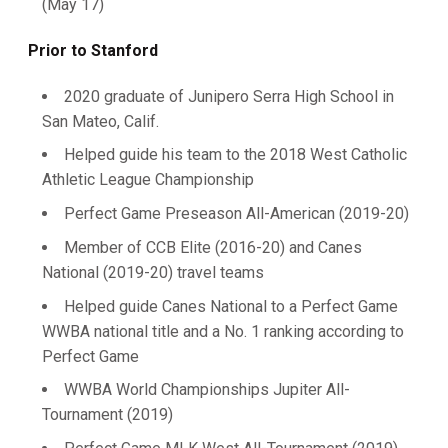
(May 17)
Prior to Stanford
2020 graduate of Junipero Serra High School in
San Mateo, Calif.
Helped guide his team to the 2018 West Catholic
Athletic League Championship
Perfect Game Preseason All-American (2019-20)
Member of CCB Elite (2016-20) and Canes
National (2019-20) travel teams
Helped guide Canes National to a Perfect Game
WWBA national title and a No. 1 ranking according to
Perfect Game
WWBA World Championships Jupiter All-
Tournament (2019)