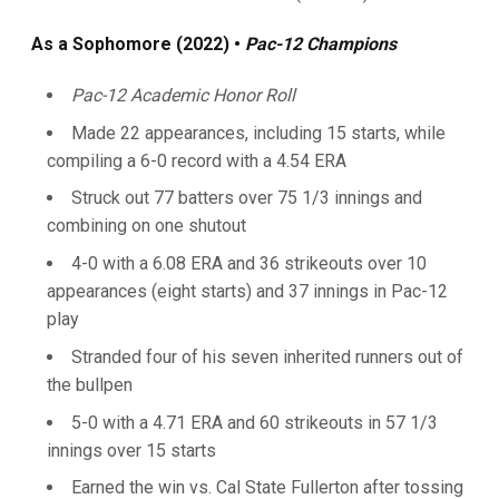
As a Sophomore (2022) •
Pac-12 Champions
Pac-12 Academic Honor
Roll
Made 22 appearances, including 15 starts, while
compiling a 6-0 record with a 4.54 ERA
Struck out 77 batters over 75 1/3 innings and
combining on one shutout
4-0 with a 6.08 ERA and 36 strikeouts over 10
appearances (eight starts) and 37 innings in Pac-12
play
Stranded four of his seven inherited runners out of
the bullpen
5-0 with a 4.71 ERA and 60 strikeouts in 57 1/3
innings over 15 starts
Earned the win vs. Cal State Fullerton after tossing