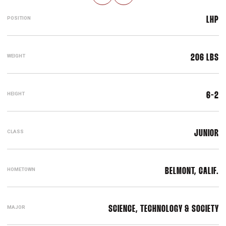
POSITION
LHP
WEIGHT
206 LBS
HEIGHT
6-2
CLASS
JUNIOR
HOMETOWN
BELMONT, CALIF.
MAJOR
SCIENCE, TECHNOLOGY & SOCIETY