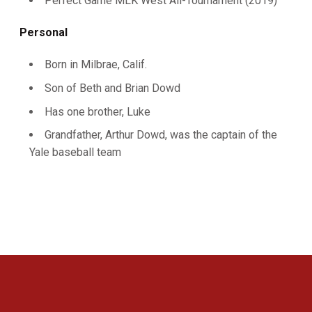
Perfect Game MLK West All-Tournament (2019)
Personal
Born in Milbrae, Calif.
Son of Beth and Brian Dowd
Has one brother, Luke
Grandfather, Arthur Dowd, was the captain of the
Yale baseball team
Opens in a new window
Opens in a new 