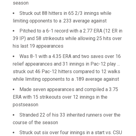
season
Struck out 88 hitters in 65 2/3 innings while
limiting opponents to a .233 average against
Pitched to a 6-1 record with a 2.77 ERA (12 ER in
39 IP) and 58 strikeouts while allowing 25 hits over
his last 19 appearances
Was 8-1 with a 4.35 ERA and two saves over 16
relief appearances and 31 innings in Pac-12 play ...
struck out 46 Pac-12 hitters compared to 12 walks
while limiting opponents to a .189 average against
Made seven appearances and compiled a 3.75
ERA with 15 strikeouts over 12 innings in the
postseason
Stranded 22 of his 33 inherited runners over the
course of the season
Struck out six over four innings in a start vs. CSU