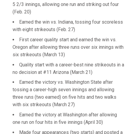
5 2/3 innings, allowing one run and striking out four
(Feb. 20)
Earned the win vs. Indiana, tossing four scoreless
with eight strikeouts (Feb. 27)
First career quality start and earned the win vs.
Oregon after allowing three runs over six innings with
six strikeouts (March 13)
Quality start with a career-best nine strikeouts in a
no decision at #11 Arizona (March 21)
Earned the victory vs. Washington State after
tossing a career-high seven innings and allowing
three runs (two earned) on five hits and two walks
with six strikeouts (March 27)
Earned the victory at Washington after allowing
one run on four hits in five innings (April 30)
Made four appearances (two starts) and posted a