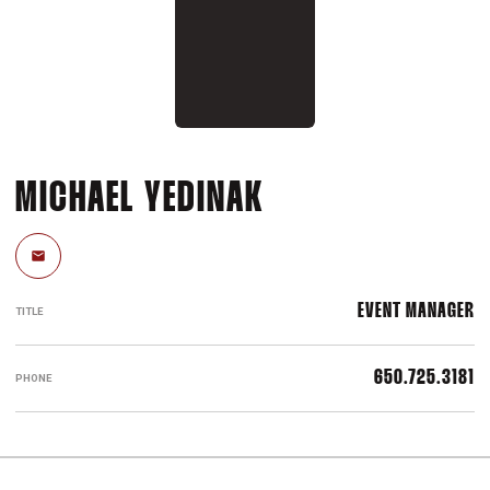
MICHAEL YEDINAK
Email
EVENT MANAGER
TITLE
650.725.3181
PHONE