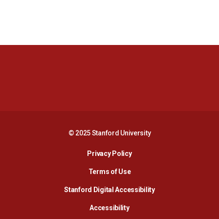
Opens in a new window
Opens in a new 
Opens in a new window
Opens in a new 
© 2025 Stanford University
Opens in a new window
Privacy Policy
Terms of Use
Opens in a new wind
Stanford Digital Accessibility
Opens in a new window
Accessibility