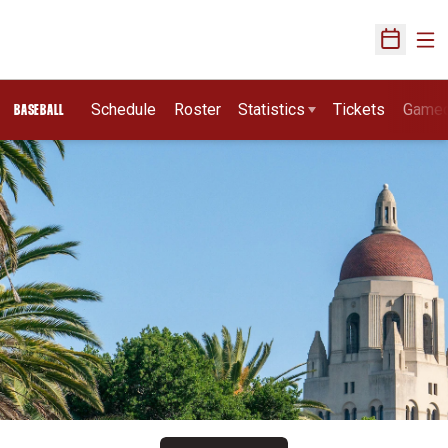
Ope
Open Sch
Schedule
Roster
Statistics
Tickets
Game
BASEBALL