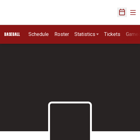
Ope
Open Sch
Schedule
Roster
Statistics
Tickets
Game
BASEBALL