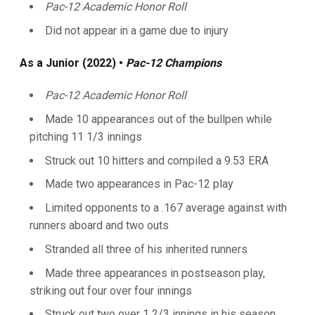
Pac-12 Academic Honor Roll
Did not appear in a game due to injury
As a Junior (2022) •
Pac-12 Champions
Pac-12 Academic Honor Roll
Made 10 appearances out of the bullpen while
pitching 11 1/3 innings
Struck out 10 hitters and compiled a 9.53 ERA
Made two appearances in Pac-12 play
Limited opponents to a .167 average against with
runners aboard and two outs
Stranded all three of his inherited runners
Made three appearances in postseason play,
striking out four over four innings
Struck out two over 1 2/3 innings in his season