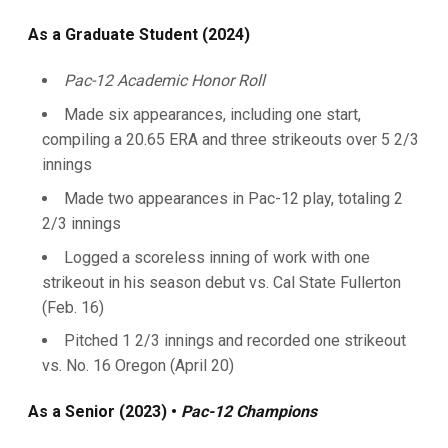
As a Graduate Student (2024)
Pac-12 Academic Honor Roll
Made six appearances, including one start,
compiling a 20.65 ERA and three strikeouts over 5 2/3
innings
Made two appearances in Pac-12 play, totaling 2
2/3 innings
Logged a scoreless inning of work with one
strikeout in his season debut vs. Cal State Fullerton
(Feb. 16)
Pitched 1 2/3 innings and recorded one strikeout
vs. No. 16 Oregon (April 20)
As a Senior (2023) •
Pac-12 Champions