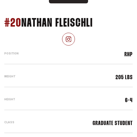
SEASON 2
#20
NATHAN FLEISCHLI
OPENS IN A NEW WINDOW
INSTAGRAM
POSITION
RHP
WEIGHT
205 LBS
HEIGHT
6-4
CLASS
GRADUATE STUDENT