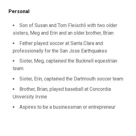
Personal
Son of Susan and Tom Fleischli with two older
sisters, Meg and Erin and an older brother, Brian
Father played soccer at Santa Clara and
professionally for the San Jose Earthquakes
Sister, Meg, captained the Bucknell equestrian
team
Sister, Erin, captained the Dartmouth soccer team
Brother, Brian, played baseball at Concordia
University Irvine
Aspires to be a businessman or entrepreneur