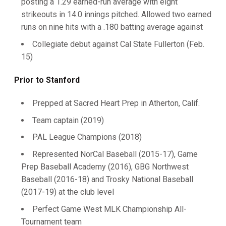
posting a 1.29 earned-run average with eight
strikeouts in 14.0 innings pitched. Allowed two earned
runs on nine hits with a .180 batting average against
Collegiate debut against Cal State Fullerton (Feb.
15)
Prior to Stanford
Prepped at Sacred Heart Prep in Atherton, Calif.
Team captain (2019)
PAL League Champions (2018)
Represented NorCal Baseball (2015-17), Game
Prep Baseball Academy (2016), GBG Northwest
Baseball (2016-18) and Trosky National Baseball
(2017-19) at the club level
Perfect Game West MLK Championship All-
Tournament team