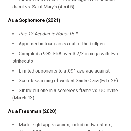
debut vs. Saint Mary's (April 5)
As a Sophomore (2021)
Pac-12 Academic Honor Roll
Appeared in four games out of the bullpen
Compiled a 9.82 ERA over 3 2/3 innings with two
strikeouts
Limited opponents to a .091 average against
Scoreless inning of work at Santa Clara (Feb. 28)
Struck out one in a scoreless frame vs. UC Irvine
(March 13)
As a Freshman (2020)
Made eight appearances, including two starts,