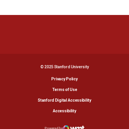
Opens in a new window
Opens in a new 
Opens in a new window
Opens in a new 
© 2025 Stanford University
Opens in a new window
Privacy Policy
Terms of Use
Opens in a new wind
Stanford Digital Accessibility
Opens in a new window
Accessibility
Opens in a new window
Powered by