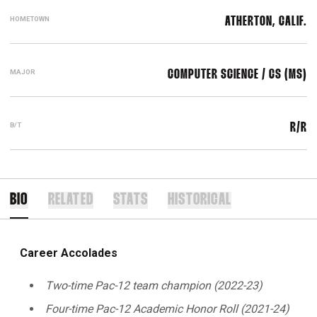
HOMETOWN
ATHERTON, CALIF.
MAJOR
COMPUTER SCIENCE / CS (MS)
B/T
R/R
BIO
RELATED
STATS
HISTORICAL
Career Accolades
Two-time Pac-12 team champion (2022-23)
Four-time Pac-12 Academic Honor Roll (2021-24)