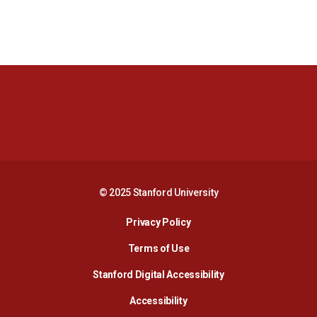
Opens in a new window
Opens in a new 
Opens in a new window
Opens in a new 
© 2025 Stanford University
Opens in a new window
Privacy Policy
Terms of Use
Opens in a new wind
Stanford Digital Accessibility
Opens in a new window
Accessibility