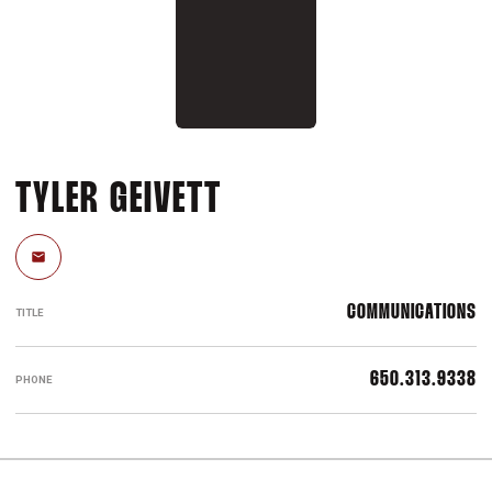
TYLER GEIVETT
Email
COMMUNICATIONS
TITLE
650.313.9338
PHONE