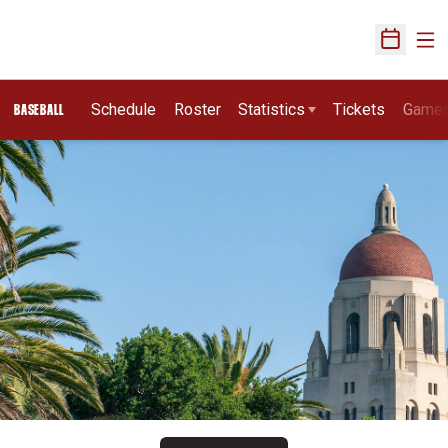
Ope
Open Sch
Schedule
Roster
Statistics
Tickets
Game
BASEBALL