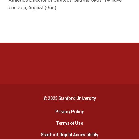
one son, August (Gus).
Opens in a new window
Opens in a new 
Opens in a new window
Opens in a new 
© 2025 Stanford University
Opens in a new window
Privacy Policy
Terms of Use
Opens in a new wind
Stanford Digital Accessibility