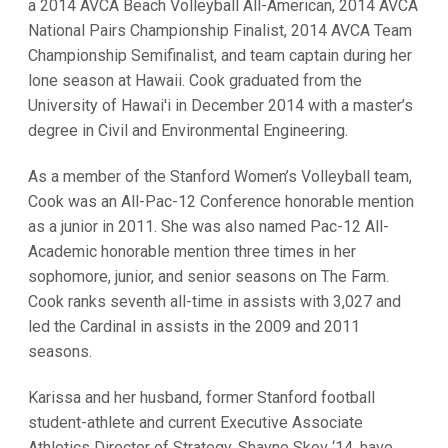
a 2014 AVCA Beach Volleyball All-American, 2014 AVCA
National Pairs Championship Finalist, 2014 AVCA Team
Championship Semifinalist, and team captain during her
lone season at Hawaii. Cook graduated from the
University of Hawai'i in December 2014 with a master’s
degree in Civil and Environmental Engineering.
As a member of the Stanford Women’s Volleyball team,
Cook was an All-Pac-12 Conference honorable mention
as a junior in 2011. She was also named Pac-12 All-
Academic honorable mention three times in her
sophomore, junior, and senior seasons on The Farm.
Cook ranks seventh all-time in assists with 3,027 and
led the Cardinal in assists in the 2009 and 2011
seasons.
Karissa and her husband, former Stanford football
student-athlete and current Executive Associate
Athletics Director of Strategy, Shayne Skov ‘14, have