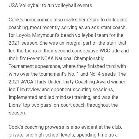
USA Volleyball to run volleyball events.
Cook’s homecoming also marks her return to collegiate
coaching, most recently serving as an assistant coach
for Loyola Marymount’s beach volleyball team for the
2021 season. She was an integral part of the staff that
led the Lions to their second consecutive WCC title and
their first-ever NCAA National Championship
Tournament appearance, where they finished third with
wins over the tournament’s No. 1 and No. 4 seeds. The
2021 AVCA Thirty Under Thirty Coaching Award winner
led film review and opponent scouting sessions,
implemented and led mindset training, and was the
Lions’ top two pairs’ on-court coach throughout the
season.
Cook’s coaching prowess is also evident at the club,
private, and high school levels, spending time as a