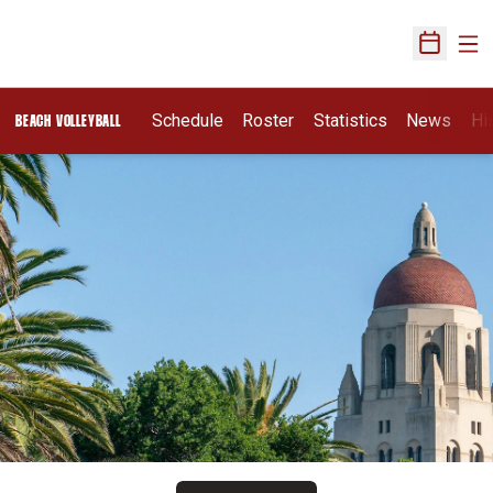
Ope
Open Sch
Schedule
Roster
Statistics
News
Hi
BEACH VOLLEYBALL