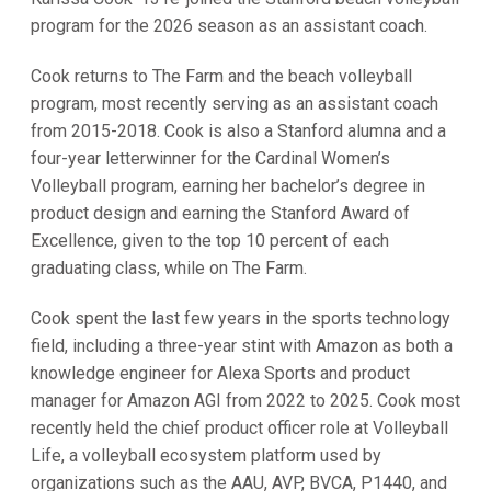
program for the 2026 season as an assistant coach.
Cook returns to The Farm and the beach volleyball
program, most recently serving as an assistant coach
from 2015-2018. Cook is also a Stanford alumna and a
four-year letterwinner for the Cardinal Women’s
Volleyball program, earning her bachelor’s degree in
product design and earning the Stanford Award of
Excellence, given to the top 10 percent of each
graduating class, while on The Farm.
Cook spent the last few years in the sports technology
field, including a three-year stint with Amazon as both a
knowledge engineer for Alexa Sports and product
manager for Amazon AGI from 2022 to 2025. Cook most
recently held the chief product officer role at Volleyball
Life, a volleyball ecosystem platform used by
organizations such as the AAU, AVP, BVCA, P1440, and