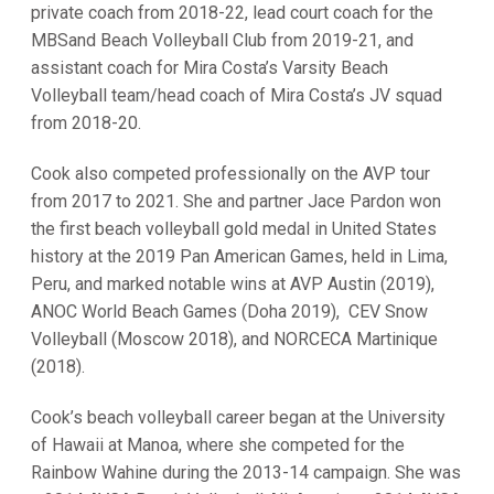
private coach from 2018-22, lead court coach for the
MBSand Beach Volleyball Club from 2019-21, and
assistant coach for Mira Costa’s Varsity Beach
Volleyball team/head coach of Mira Costa’s JV squad
from 2018-20.
Cook also competed professionally on the AVP tour
from 2017 to 2021. She and partner Jace Pardon won
the first beach volleyball gold medal in United States
history at the 2019 Pan American Games, held in Lima,
Peru, and marked notable wins at AVP Austin (2019),
ANOC World Beach Games (Doha 2019), CEV Snow
Volleyball (Moscow 2018), and NORCECA Martinique
(2018).
Cook’s beach volleyball career began at the University
of Hawaii at Manoa, where she competed for the
Rainbow Wahine during the 2013-14 campaign. She was