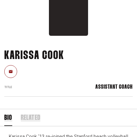
KARISSA COOK
Email
ASSISTANT COACH
TITLE
BIO
RELATED
Karissa Cook ‘13 re-joined the Stanford beach volleyball