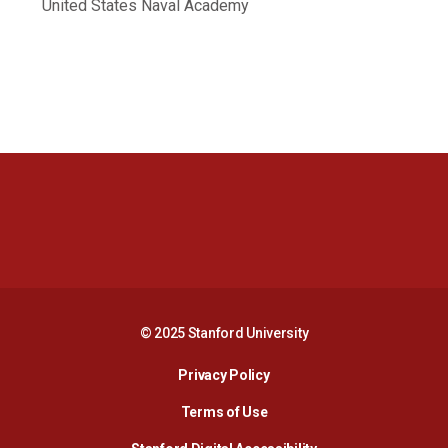
United States Naval Academy
Opens in a new window
Opens in a new 
Opens in a new window
Opens in a new 
© 2025 Stanford University
Opens in a new window
Privacy Policy
Terms of Use