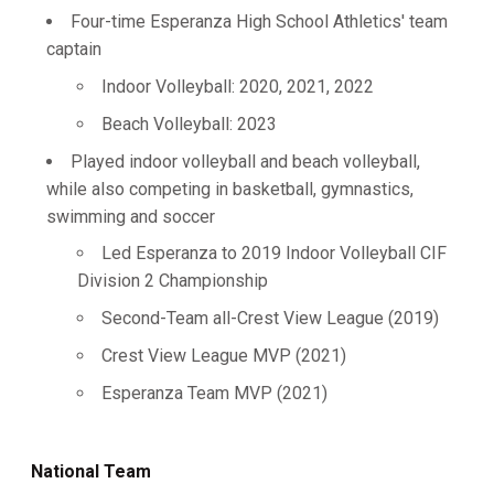
Four-time Esperanza High School Athletics' team
captain
Indoor Volleyball: 2020, 2021, 2022
Beach Volleyball: 2023
Played indoor volleyball and beach volleyball,
while also competing in basketball, gymnastics,
swimming and soccer
Led Esperanza to 2019 Indoor Volleyball CIF
Division 2 Championship
Second-Team all-Crest View League (2019)
Crest View League MVP (2021)
Esperanza Team MVP (2021)
National Team