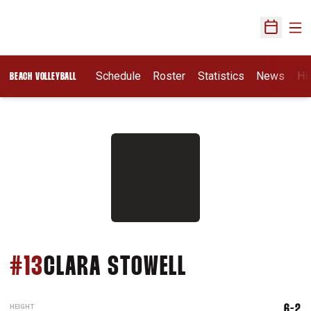
Ope
Open Sch
Schedule
Roster
Statistics
News
Hi
BEACH VOLLEYBALL
SEASON 202
#13
CLARA STOWELL
HEIGHT
6-2