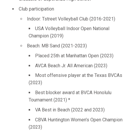
Club participation
Indoor: Tstreet Volleyball Club (2016-2021)
USA Volleyball Indoor Open National
Champion (2019)
Beach: MB Sand (2021-2023)
Placed 25th at Manhattan Open (2023)
AVCA Beach Jr. All American (2023)
Most offensive player at the Texas BVCAs
(2023)
Best blocker award at BVCA Honolulu
Tournament (2021) *
VA Best in Beach (2022 and 2023)
CBVA Huntington Women’s Open Champion
(2023)