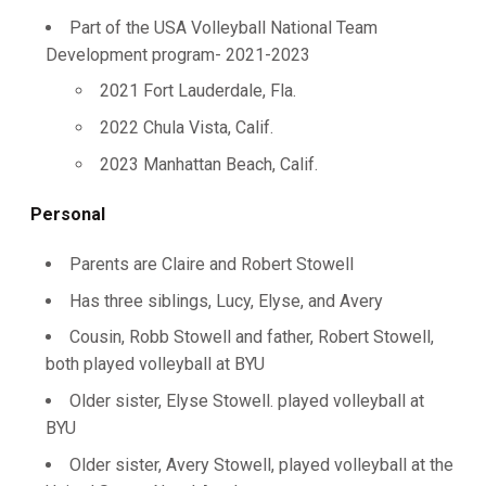
Part of the USA Volleyball National Team
Development program- 2021-2023
2021 Fort Lauderdale, Fla.
2022 Chula Vista, Calif.
2023 Manhattan Beach, Calif.
Personal
Parents are Claire and Robert Stowell
Has three siblings, Lucy, Elyse, and Avery
Cousin, Robb Stowell and father, Robert Stowell,
both played volleyball at BYU
Older sister, Elyse Stowell. played volleyball at
BYU
Older sister, Avery Stowell, played volleyball at the