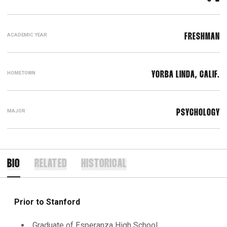
ACADEMIC YEAR
FRESHMAN
HOMETOWN
YORBA LINDA, CALIF.
MAJOR
PSYCHOLOGY
BIO
RELATED
HISTORICAL
Prior to Stanford
Graduate of Esperanza High School