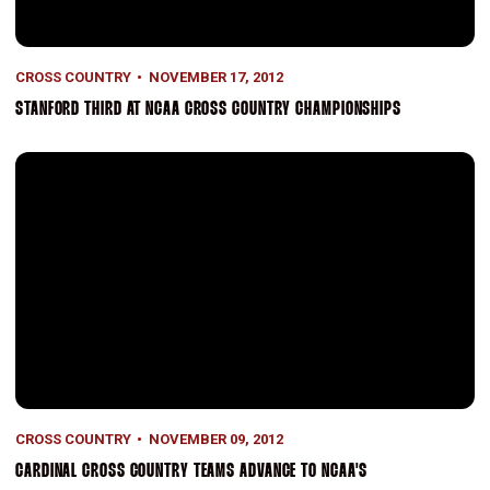
CROSS COUNTRY
NOVEMBER 17, 2012
STANFORD THIRD AT NCAA CROSS COUNTRY CHAMPIONSHIPS
Cardinal Cross Country Teams Advance to NCAA's
CROSS COUNTRY
NOVEMBER 09, 2012
CARDINAL CROSS COUNTRY TEAMS ADVANCE TO NCAA'S