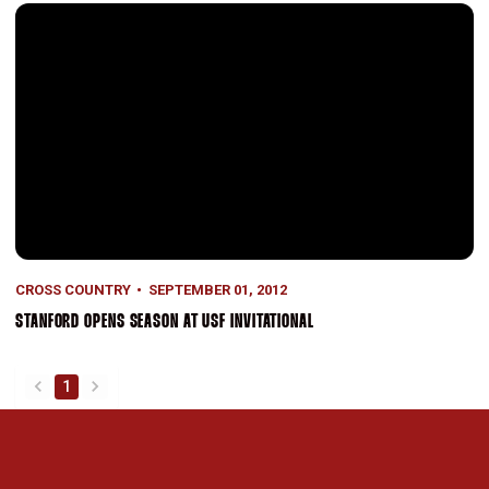
Stanford Opens Season at USF Invitational
CROSS COUNTRY
SEPTEMBER 01, 2012
STANFORD OPENS SEASON AT USF INVITATIONAL
1
back
forward
Opens in a new window
Opens in a new 