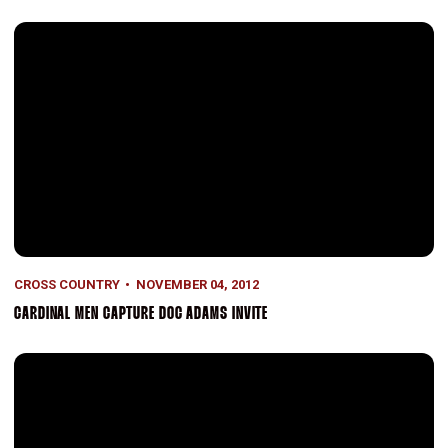
Cardinal men capture Doc Adams Invite
CROSS COUNTRY
NOVEMBER 04, 2012
CARDINAL MEN CAPTURE DOC ADAMS INVITE
Kroeger Wins Pac-12 Title