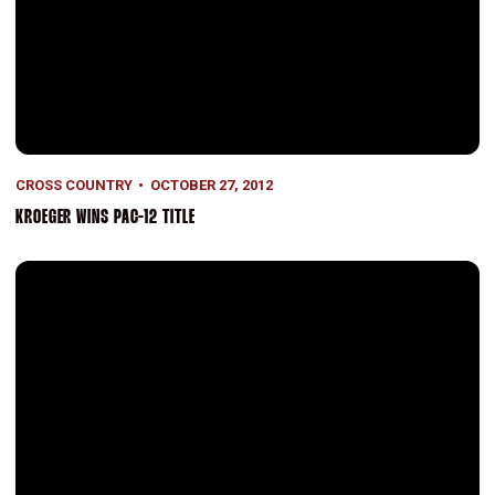
CROSS COUNTRY
OCTOBER 27, 2012
KROEGER WINS PAC-12 TITLE
Cardinal Men Win, Women Second at High-Powered Invite