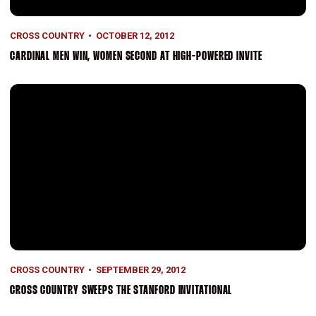
CROSS COUNTRY
OCTOBER 12, 2012
CARDINAL MEN WIN, WOMEN SECOND AT HIGH-POWERED INVITE
Cross Country Sweeps the Stanford Invitational
CROSS COUNTRY
SEPTEMBER 29, 2012
CROSS COUNTRY SWEEPS THE STANFORD INVITATIONAL