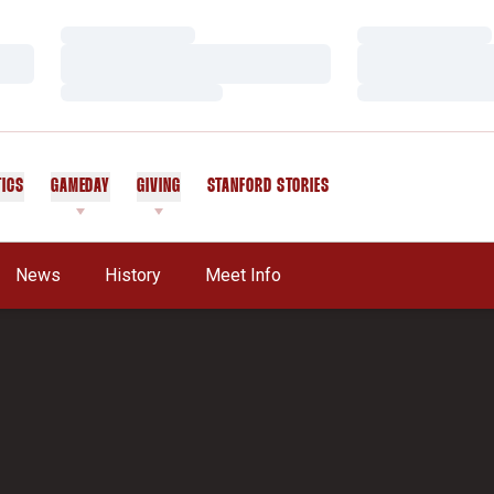
Loading…
Loading…
Loading…
Loading…
Loading…
Loading…
TICS
GAMEDAY
GIVING
STANFORD STORIES
OPENS IN A NEW WINDOW
News
History
Meet Info