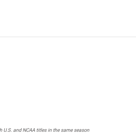
 U.S. and NCAA titles in the same season