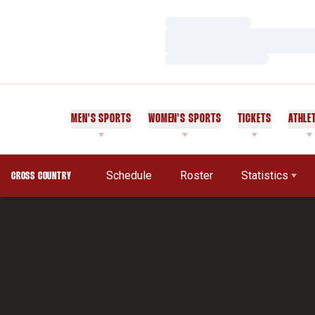
Loading…
Loading…
Loading…
MEN'S SPORTS
WOMEN'S SPORTS
TICKETS
ATHLE
Schedule
Roster
Statistics
CROSS COUNTRY