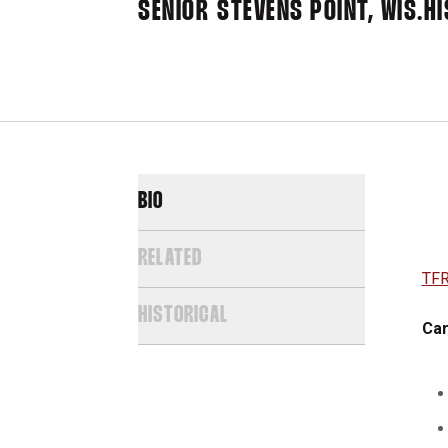
SENIOR
STEVENS POINT, WIS.
HI
BIO
RELATED
TFR
HISTORICAL
Car