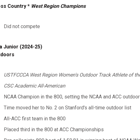
ss Country *
West Region Champions
Did not compete
a Junior (2024-25)
tdoors
USTFCCCA West Region Women's Outdoor Track Athlete of th
CSC Academic All-American
NCAA Champion in the 800, setting the NCAA and ACC outdoor 8
Time moved her to No. 2 on Stanford's all-time outdoor list
All-ACC first team in the 800
Placed third in the 800 at ACC Championships