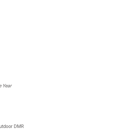
e Year
 outdoor DMR