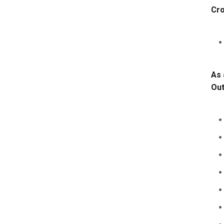
Cro
As 
Ou