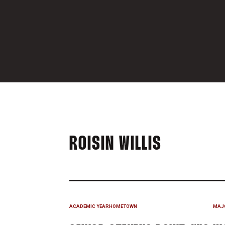
SEASON 
ROISIN WILLIS
ACADEMIC YEAR
HOMETOWN
MAJ