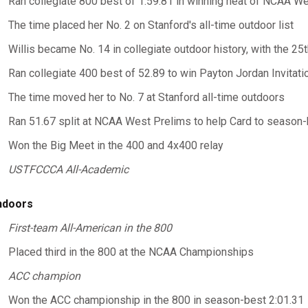
Ran collegiate 800 best of 1:59.81 in winning heat of NCAA We
The time placed her No. 2 on Stanford's all-time outdoor list
Willis became No. 14 in collegiate outdoor history, with the 25
Ran collegiate 400 best of 52.89 to win Payton Jordan Invitati
The time moved her to No. 7 at Stanford all-time outdoors
Ran 51.67 split at NCAA West Prelims to help Card to season-
Won the Big Meet in the 400 and 4x400 relay
USTFCCCA All-Academic
ndoors
First-team All-American in the 800
Placed third in the 800 at the NCAA Championships
ACC champion
Won the ACC championship in the 800 in season-best 2:01.31