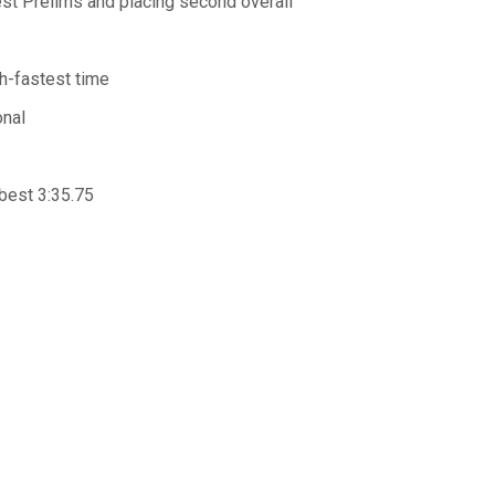
st Prelims and placing second overall
th-fastest time
onal
best 3:35.75