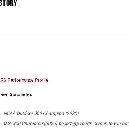
STORY
RS Performance Profile
eer Accolades
NCAA Outdoor 800 Champion (2025)
U.S. 800 Champion (2025) becoming fourth person to win both