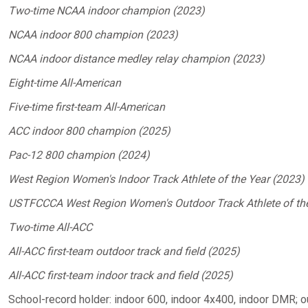
Two-time NCAA indoor champion (2023)
NCAA indoor 800 champion (2023)
NCAA indoor distance medley relay champion (2023)
Eight-time All-American
Five-time first-team All-American
ACC indoor 800 champion (2025)
Pac-12 800 champion (2024)
West Region Women's Indoor Track Athlete of the Year (2023)
USTFCCCA West Region Women's Outdoor Track Athlete of th
Two-time All-ACC
All-ACC first-team outdoor track and field (2025)
All-ACC first-team indoor track and field (2025)
School-record holder: indoor 600, indoor 4x400, indoor DMR;