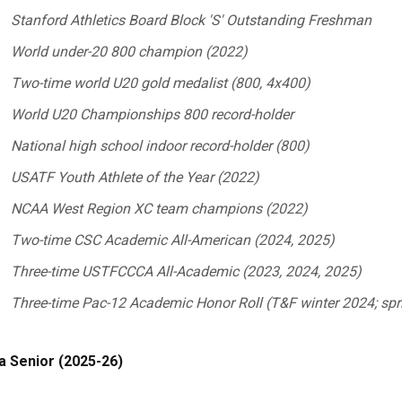
Stanford Athletics Board Block 'S' Outstanding Freshman
World under-20 800 champion (2022)
Two-time world U20 gold medalist (800, 4x400)
World U20 Championships 800 record-holder
National high school indoor record-holder (800)
USATF Youth Athlete of the Year (2022)
NCAA West Region XC team champions (2022)
Two-time CSC Academic All-American (2024, 2025)
Three-time USTFCCCA All-Academic (2023, 2024, 2025)
Three-time Pac-12 Academic Honor Roll (T&F winter 2024; spr
a Senior (2025-26)