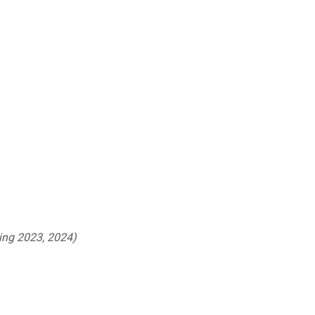
ing 2023, 2024)