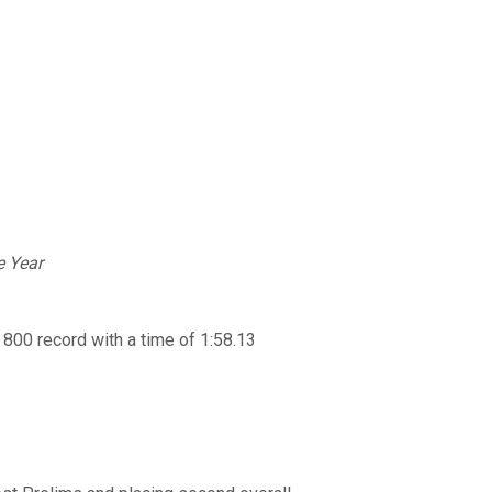
e Year
00 record with a time of 1:58.13