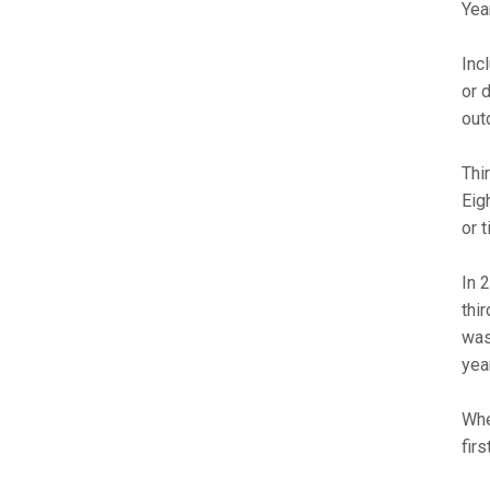
Yea
Inc
or 
out
Thi
Eig
or 
In 
thi
was
yea
Whe
fir