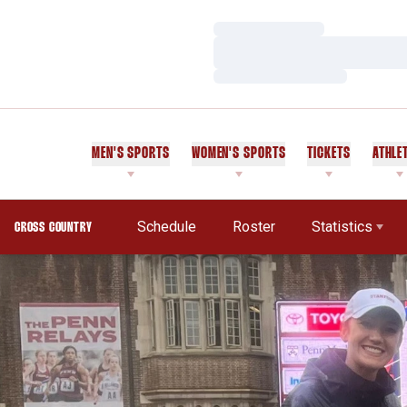
Loading…
Loading…
Loading…
MEN'S SPORTS
WOMEN'S SPORTS
TICKETS
ATHLE
Schedule
Roster
Statistics
CROSS COUNTRY