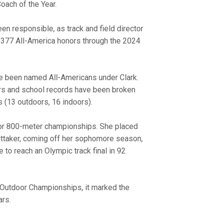
Coach of the Year.
en responsible, as track and field director
d 377 All-America honors through the 2024
ave been named All-Americans under Clark.
rs and school records have been broken
s (13 outdoors, 16 indoors).
oor 800-meter championships. She placed
Whittaker, coming off her sophomore season,
e to reach an Olympic track final in 92
 Outdoor Championships, it marked the
ars.