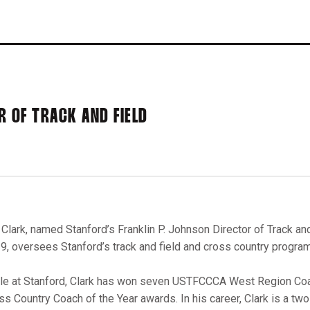
R OF TRACK AND FIELD
. Clark, named Stanford’s Franklin P. Johnson Director of Track an
9, oversees Stanford’s track and field and cross country progra
le at Stanford, Clark has won seven USTFCCCA West Region Coa
ss Country Coach of the Year awards. In his career, Clark is a 