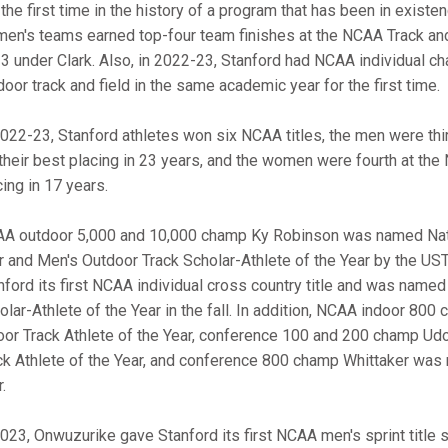
 the first time in the history of a program that has been in exist
en's teams earned top-four team finishes at the NCAA Track and
3 under Clark. Also, in 2022-23, Stanford had NCAA individual ch
door track and field in the same academic year for the first time.
2022-23, Stanford athletes won six NCAA titles, the men were t
 their best placing in 23 years, and the women were fourth at th
cing in 17 years.
A outdoor 5,000 and 10,000 champ Ky Robinson was named Natio
r and Men's Outdoor Track Scholar-Athlete of the Year by the U
nford its first NCAA individual cross country title and was named
olar-Athlete of the Year in the fall. In addition, NCAA indoor 8
oor Track Athlete of the Year, conference 100 and 200 champ U
ck Athlete of the Year, and conference 800 champ Whittaker w
.
2023, Onwuzurike gave Stanford its first NCAA men's sprint title