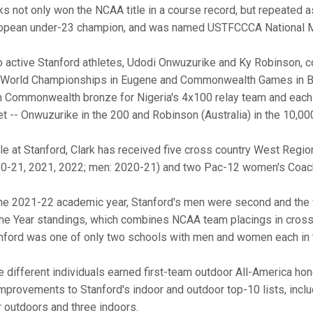
ks not only won the NCAA title in a course record, but repeated
opean under-23 champion, and was named USTFCCCA National Men
 active Stanford athletes, Udodi Onwuzurike and Ky Robinson, c
 World Championships in Eugene and Commonwealth Games in B
 Commonwealth bronze for Nigeria's 4x100 relay team and each pl
t -- Onwuzurike in the 200 and Robinson (Australia) in the 10,00
le at Stanford, Clark has received five cross country West Regi
0-21, 2021, 2022; men: 2020-21) and two Pac-12 women's Coach
the 2021-22 academic year, Stanford's men were second and th
the Year standings, which combines NCAA team placings in cross 
nford was one of only two schools with men and women each in 
e different individuals earned first-team outdoor All-America ho
improvements to Stanford's indoor and outdoor top-10 lists, incl
r outdoors and three indoors.