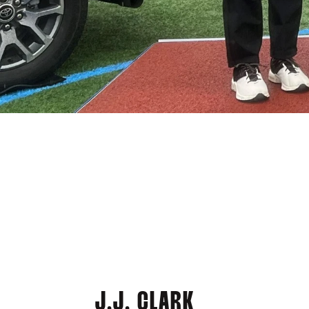
J.J. CLARK