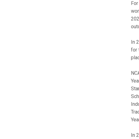
For
wom
202
out
In 
for
pla
NCA
Yea
Sta
Sch
Ind
Tra
Year
In 