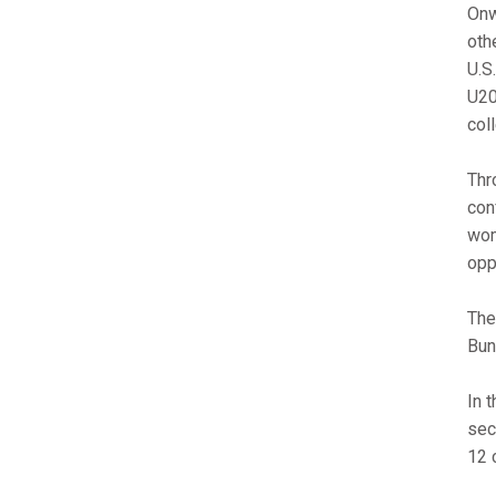
Onw
oth
U.S
U20
col
Thr
con
wom
opp
The
Bun
In 
sec
12 