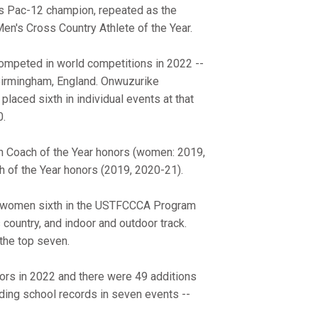
 as Pac-12 champion, repeated as the
's Cross Country Athlete of the Year.
ompeted in world competitions in 2022 --
irmingham, England. Onwuzurike
aced sixth in individual events at that
0.
on Coach of the Year honors (women: 2019,
 of the Year honors (2019, 2020-21).
e women sixth in the USTFCCCA Program
country, and indoor and outdoor track.
the top seven.
nors in 2022 and there were 49 additions
uding school records in seven events --