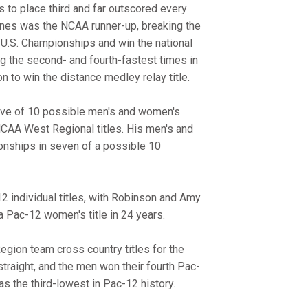
 to place third and far outscored every
nes was the NCAA runner-up, breaking the
e U.S. Championships and win the national
ing the second- and fourth-fastest times in
n to win the distance medley relay title.
five of 10 possible men's and women's
 NCAA West Regional titles. His men's and
nships in seven of a possible 10
 individual titles, with Robinson and Amy
a Pac-12 women's title in 24 years.
gion team cross country titles for the
straight, and the men won their fourth Pac-
as the third-lowest in Pac-12 history.