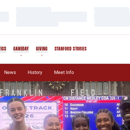
Loading…
Loading…
Loading…
Loading…
Loading…
Loading…
TICS
GAMEDAY
GIVING
STANFORD STORIES
OPENS IN A NEW WINDOW
News
History
Meet Info