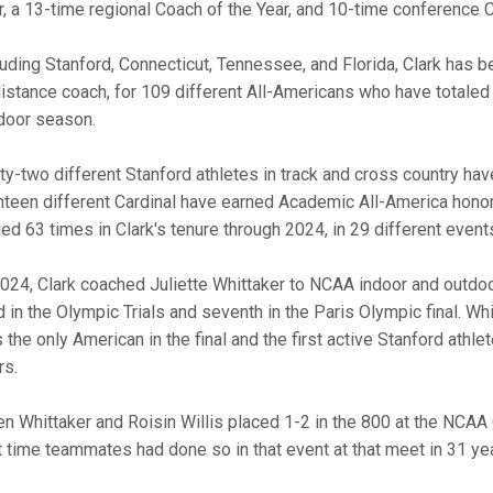
r, a 13-time regional Coach of the Year, and 10-time conference 
luding Stanford, Connecticut, Tennessee, and Florida, Clark has be
distance coach, for 109 different All-Americans who have totale
door season.
rty-two different Stanford athletes in track and cross country h
hteen different Cardinal have earned Academic All-America hono
tied 63 times in Clark's tenure through 2024, in 29 different event
2024, Clark coached Juliette Whittaker to NCAA indoor and outd
rd in the Olympic Trials and seventh in the Paris Olympic final. 
 the only American in the final and the first active Stanford athlet
rs.
n Whittaker and Roisin Willis placed 1-2 in the 800 at the NCAA
st time teammates had done so in that event at that meet in 31 ye