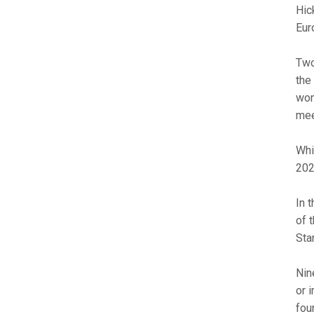
Hic
Eur
Two
the
won
mee
Whi
202
In 
of 
Sta
Nin
or 
fou