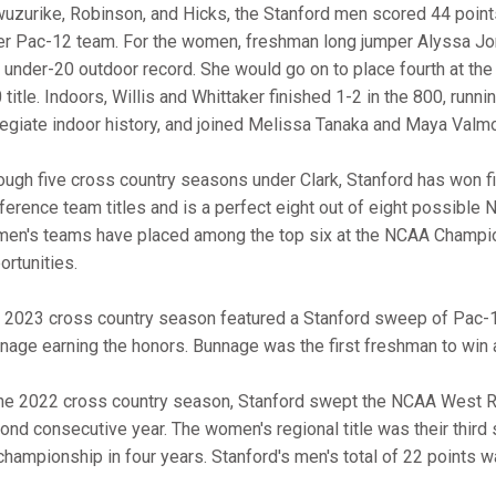
uzurike, Robinson, and Hicks, the Stanford men scored 44 points
er Pac-12 team. For the women, freshman long jumper Alyssa Jo
. under-20 outdoor record. She would go on to place fourth at th
 title. Indoors, Willis and Whittaker finished 1-2 in the 800, runn
legiate indoor history, and joined Melissa Tanaka and Maya Valmo
ough five cross country seasons under Clark, Stanford has won 
ference team titles and is a perfect eight out of eight possible
en's teams have placed among the top six at the NCAA Champio
ortunities.
 2023 cross country season featured a Stanford sweep of Pac-12
nage earning the honors. Bunnage was the first freshman to win 
the 2022 cross country season, Stanford swept the NCAA West Re
ond consecutive year. The women's regional title was their third 
championship in four years. Stanford's men's total of 22 points w