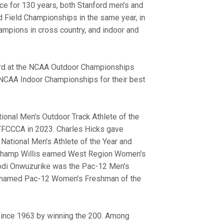
ence for 130 years, both Stanford men's and
 Field Championships in the same year, in
ampions in cross country, and indoor and
hird at the NCAA Outdoor Championships
e NCAA Indoor Championships for their best
nal Men's Outdoor Track Athlete of the
STFCCCA in 2023. Charles Hicks gave
 National Men's Athlete of the Year and
00 champ Willis earned West Region Women's
dodi Onwuzurike was the Pac-12 Men's
as named Pac-12 Women's Freshman of the
 since 1963 by winning the 200. Among