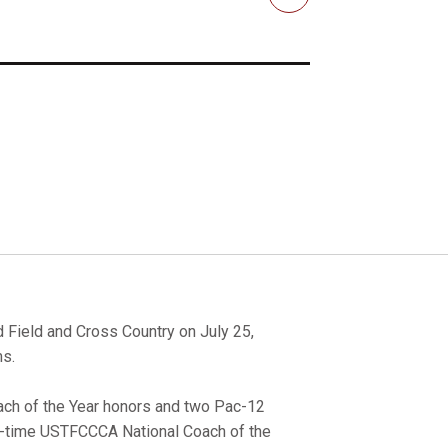
Email
d Field and Cross Country on July 25,
ms.
ch of the Year honors and two Pac-12
two-time USTFCCCA National Coach of the