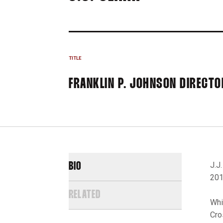
TITLE
FRANKLIN P. JOHNSON DIRECTO
J.J
BIO
201
RELATED
Whi
Cro