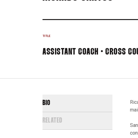
TITLE
ASSISTANT COACH • CROSS CO
Ric
BIO
mai
RELATED
San
con