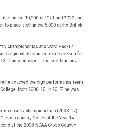
titles in the 10,000 in 2021 and 2022 and
 to place sixth in the 5,000 at the British
ntry championships and were Pac-12
nd regional titles in the same season for
-12 Championships -- the first time any
ere he coached the high performance team.
a College, from 2008-18. In 2017, he was
cross country championships (2008-17)
 cross country Coach of the Year 14
second at the 2008 NCAA Cross Country