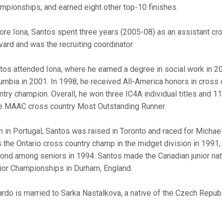
mpionships, and earned eight other top-10 finishes.
ore Iona, Santos spent three years (2005-08) as an assistant cro
vard and was the recruiting coordinator.
tos attended Iona, where he earned a degree in social work in 20
umbia in 2001. In 1998, he received All-America honors in cros
ntry champion. Overall, he won three IC4A individual titles and
e MAAC cross country Most Outstanding Runner.
n in Portugal, Santos was raised in Toronto and raced for Micha
 the Ontario cross country champ in the midget division in 1991
ond among seniors in 1994. Santos made the Canadian junior nat
ior Championships in Durham, England.
ardo is married to Sarka Nastalkova, a native of the Czech Republ