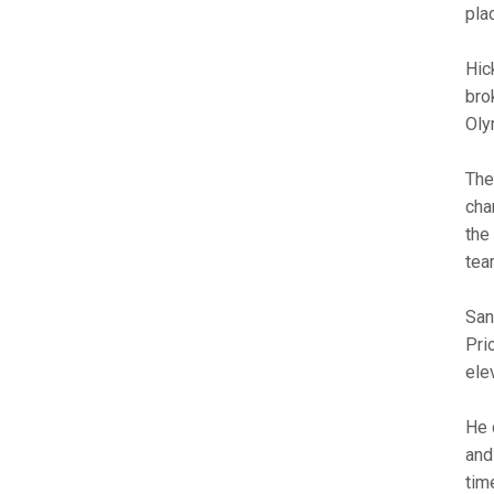
pla
Hic
bro
Oly
The
cha
the
tea
San
Pri
ele
He 
and
tim