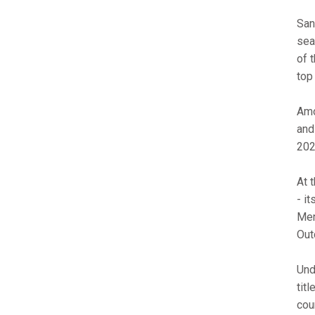
San
sea
of 
top
Amo
and
202
At 
- i
Men
Out
Und
tit
cou