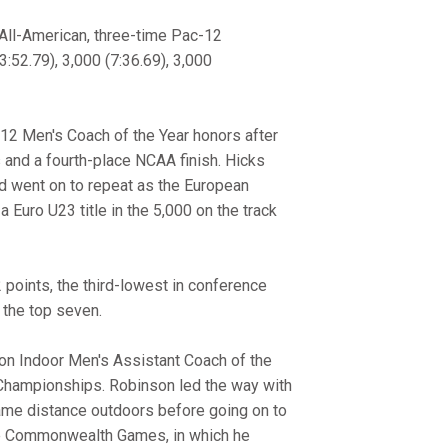
All-American, three-time Pac-12
3:52.79), 3,000 (7:36.69), 3,000
12 Men's Coach of the Year honors after
and a fourth-place NCAA finish. Hicks
nd went on to repeat as the European
 Euro U23 title in the 5,000 on the track
 points, the third-lowest in conference
g the top seven.
n Indoor Men's Assistant Coach of the
 Championships. Robinson led the way with
 same distance outdoors before going on to
the Commonwealth Games, in which he