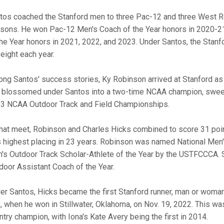
tos coached the Stanford men to three Pac-12 and three West Regi
sons. He won Pac-12 Men's Coach of the Year honors in 2020-2
the Year honors in 2021, 2022, and 2023. Under Santos, the Sta
 eight each year.
ng Santos' success stories, Ky Robinson arrived at Stanford as a
 blossomed under Santos into a two-time NCAA champion, sweepi
3 NCAA Outdoor Track and Field Championships.
that meet, Robinson and Charles Hicks combined to score 31 point
ts highest placing in 23 years. Robinson was named National Men'
's Outdoor Track Scholar-Athlete of the Year by the USTFCCCA
door Assistant Coach of the Year.
er Santos, Hicks became the first Stanford runner, man or woman
le, when he won in Stillwater, Oklahoma, on Nov. 19, 2022. This 
ntry champion, with Iona's Kate Avery being the first in 2014.