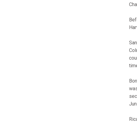
Cha
Bef
Har
San
Col
cou
tim
Bor
was
sec
Jun
Ric