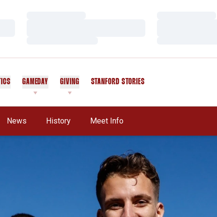
Loading…
Loading…
Loading…
Loading…
Loading…
Loading…
TICS
GAMEDAY
GIVING
STANFORD STORIES
OPENS IN A NEW WINDOW
News
History
Meet Info