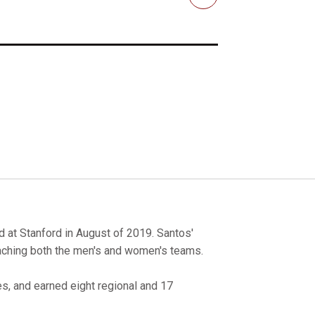
Email
d at Stanford in August of 2019. Santos'
coaching both the men's and women's teams.
, and earned eight regional and 17