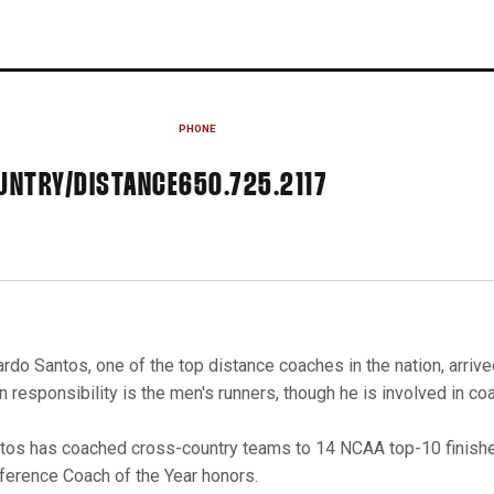
PHONE
UNTRY/DISTANCE
650.725.2117
ardo Santos, one of the top distance coaches in the nation, arrive
n responsibility is the men's runners, though he is involved in 
tos has coached cross-country teams to 14 NCAA top-10 finishes
ference Coach of the Year honors.