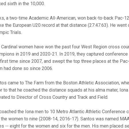
ced sixth in the 10,000.
ks, a two-time Academic All-American, won back-to-back Pac-12 
ke the European U20 record at that distance (27:47.63). He went on
mpic Trials.
 Cardinal women have won the past four West Region cross cou
mpions in 2019 and 2020-21. In 2019, they captured conference a
 first time since 2007, and swept the top three places at the Pac
m had done so since 2006.
tos came to The Farm from the Boston Athletic Association, wh
or to that he coached the distance squads at his alma mater, Ion
vated to Director of Cross Country and Track and Field.
coached the Iona men to 10 Metro Atlantic Athletic Conference 
 the women to nine (2008-14, 2016-17). Santos was named MAAC
es -- eight for the women and six for the men. His men placed 