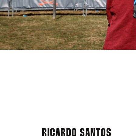
RICARDO SANTOS