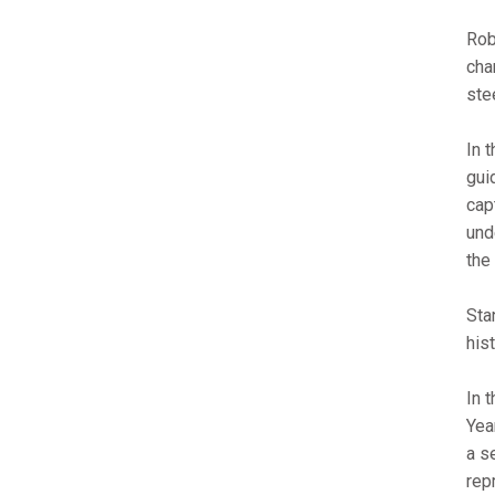
Rob
cha
ste
In 
gui
cap
und
the
Sta
his
In 
Yea
a s
rep