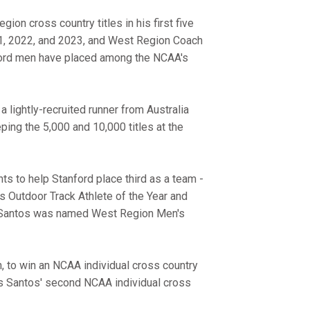
on cross country titles in his first five
1, 2022, and 2023, and West Region Coach
nford men have placed among the NCAA's
 lightly-recruited runner from Australia
ng the 5,000 and 10,000 titles at the
s to help Stanford place third as a team -
s Outdoor Track Athlete of the Year and
. Santos was named West Region Men's
, to win an NCAA individual cross country
was Santos' second NCAA individual cross