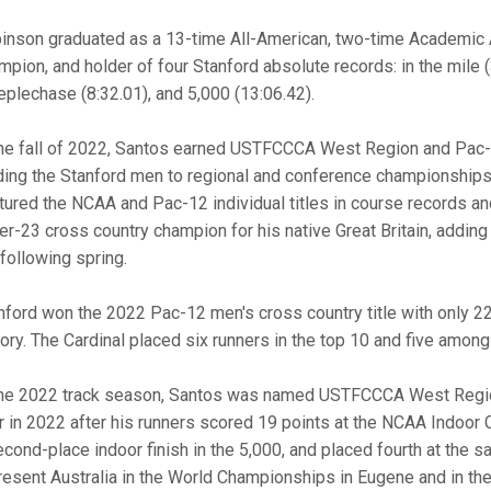
inson graduated as a 13-time All-American, two-time Academic 
mpion, and holder of four Stanford absolute records: in the mile (
eplechase (8:32.01), and 5,000 (13:06.42).
the fall of 2022, Santos earned USTFCCCA West Region and Pac-
ding the Stanford men to regional and conference championships 
tured the NCAA and Pac-12 individual titles in course records a
er-23 cross country champion for his native Great Britain, adding a
 following spring.
nford won the 2022 Pac-12 men's cross country title with only 22
tory. The Cardinal placed six runners in the top 10 and five amon
the 2022 track season, Santos was named USTFCCCA West Regio
r in 2022 after his runners scored 19 points at the NCAA Indoor
econd-place indoor finish in the 5,000, and placed fourth at the
resent Australia in the World Championships in Eugene and in 