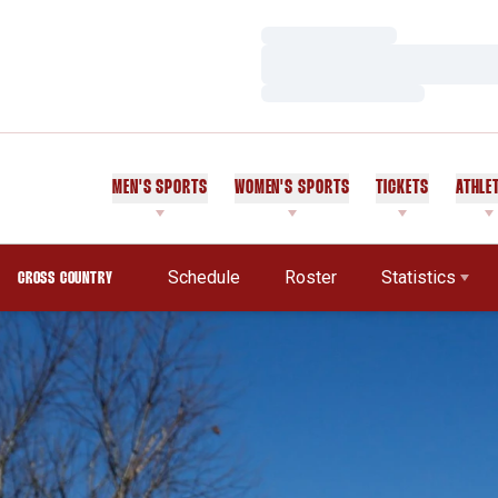
Loading…
Loading…
Loading…
MEN'S SPORTS
WOMEN'S SPORTS
TICKETS
ATHLE
Schedule
Roster
Statistics
CROSS COUNTRY