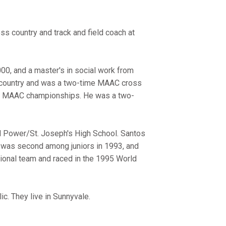
ss country and track and field coach at
00, and a master's in social work from
s country and was a two-time MAAC cross
 11 MAAC championships. He was a two-
el Power/St. Joseph's High School. Santos
, was second among juniors in 1993, and
ional team and raced in the 1995 World
ic. They live in Sunnyvale.