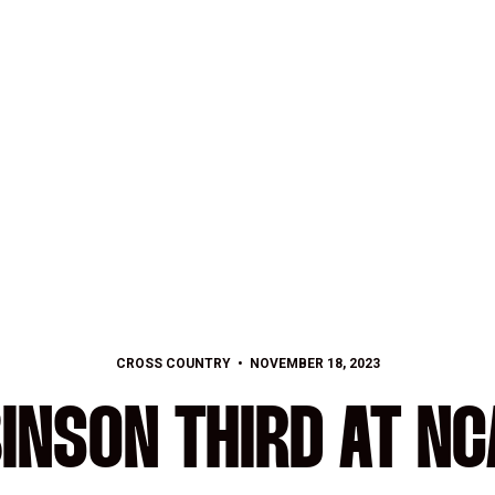
CROSS COUNTRY
NOVEMBER 18, 2023
INSON THIRD AT NC