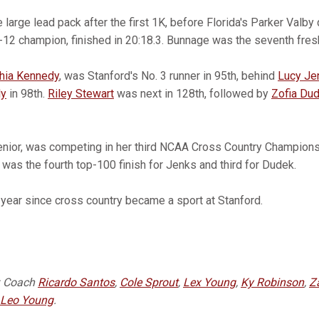
large lead pack after the first 1K, before Florida's Parker Valby
c-12 champion, finished in 20:18.3. Bunnage was the seventh fre
hia Kennedy
, was Stanford's No. 3 runner in 95th, behind
Lucy Je
ly
in 98th.
Riley Stewart
was next in 128th, followed by
Zofia Du
 senior, was competing in her third NCAA Cross Country Champion
It was the fourth top-100 finish for Jenks and third for Dudek.
year since cross country became a sport at Stanford.
: Coach
Ricardo Santos
,
Cole Sprout
,
Lex Young
,
Ky Robinson
,
Z
Leo Young
.