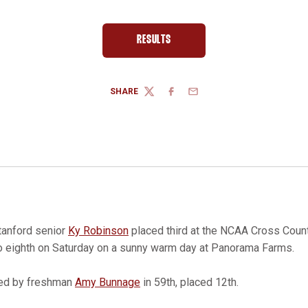
RESULTS
OPENS IN A NEW WINDOW
SHARE
TWITTER
FACEBOOK
EMAIL
anford senior
Ky Robinson
placed third at the NCAA Cross Cou
to eighth on Saturday on a sunny warm day at Panorama Farms.
led by freshman
Amy Bunnage
in 59th, placed 12th.