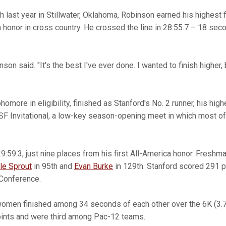
sh last year in Stillwater, Oklahoma, Robinson earned his highest f
 honor in cross country. He crossed the line in 28:55.7 – 18 sec
nson said. "It's the best I've ever done. I wanted to finish higher, b
phomore in eligibility, finished as Stanford's No. 2 runner, his hig
F Invitational, a low-key season-opening meet in which most of
9:59.3, just nine places from his first All-America honor. Freshm
le Sprout
in 95th and
Evan Burke
in 129th. Stanford scored 291 p
 Conference.
women finished among 34 seconds of each other over the 6K (3.7
oints and were third among Pac-12 teams.