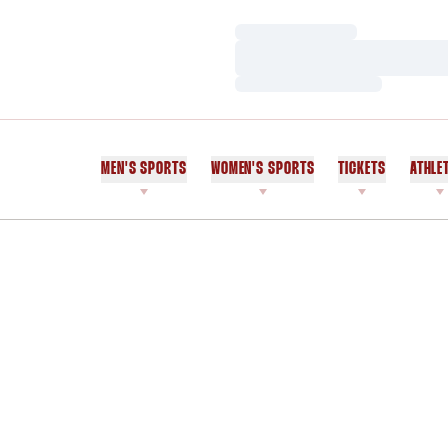
Loading…
Loading…
Loading…
MEN'S SPORTS
WOMEN'S SPORTS
TICKETS
ATHLE