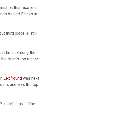
inish at this race and
onds behind Blanks in
ut third place is still
hest finish among the
 the team's top runners
an
Lex Young
was next
oints and was the top
3-mile) course. The