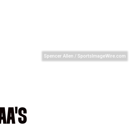
Spencer Allen / SportsImageWire.com
AA'S