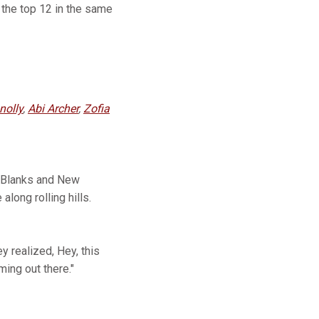
the top 12 in the same
nolly
,
Abi Archer
,
Zofia
m Blanks and New
long rolling hills.
y realized, Hey, this
ming out there."