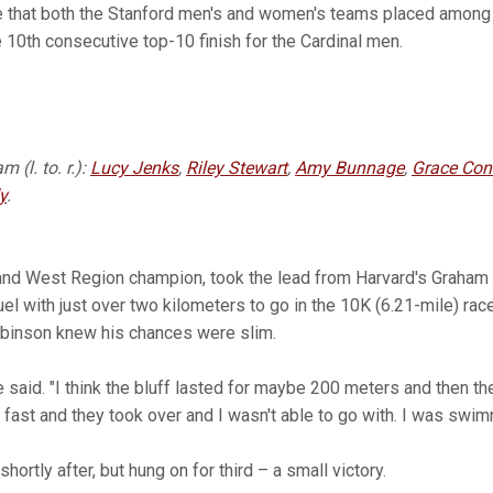
e that both the Stanford men's and women's teams placed among 
e 10th consecutive top-10 finish for the Cardinal men.
 (l. to. r.):
Lucy Jenks
,
Riley Stewart
,
Amy Bunnage
,
Grace Con
y
.
and West Region champion, took the lead from Harvard's Graha
with just over two kilometers to go in the 10K (6.21-mile) race a
obinson knew his chances were slim.
 said. "I think the bluff lasted for maybe 200 meters and then the
 fast and they took over and I wasn't able to go with. I was swim
rtly after, but hung on for third – a small victory.