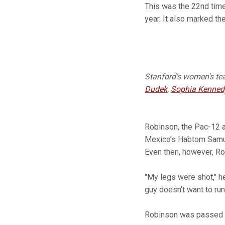
This was the 22nd tim
year. It also marked th
Stanford's women's team
Dudek
,
Sophia Kenned
Robinson, the Pac-12 
Mexico's Habtom Samuel 
Even then, however, R
"My legs were shot," he
guy doesn't want to run
Robinson was passed sho