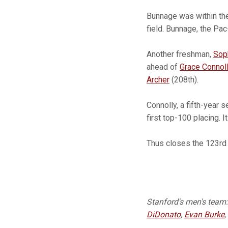
Bunnage was within the 
field. Bunnage, the Pa
Another freshman,
Sop
ahead of
Grace Connol
Archer
(208th).
Connolly, a fifth-year
first top-100 placing. 
Thus closes the 123rd 
Stanford's men's team
DiDonato
,
Evan Burke
,