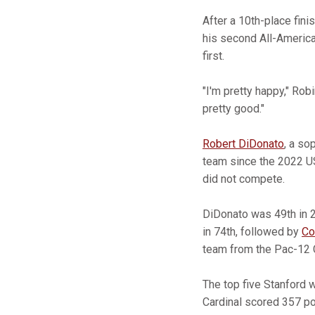
After a 10th-place fini
his second All-America
first.
"I'm pretty happy," Robi
pretty good."
Robert DiDonato
, a so
team since the 2022 US
did not compete.
DiDonato was 49th in 2
in 74th, followed by
Co
team from the Pac-12
The top five Stanford 
Cardinal scored 357 p