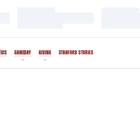
Loading…
Loading…
Loading…
Loading…
Loading…
Loading…
TICS
GAMEDAY
GIVING
STANFORD STORIES
OPENS IN A NEW WINDOW