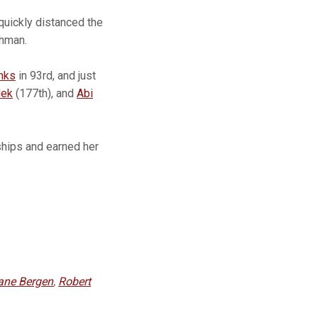
 quickly distanced the
shman.
nks
in 93rd, and just
dek
(177th), and
Abi
ships and earned her
ane Bergen
,
Robert