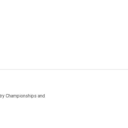
ntry Championships and