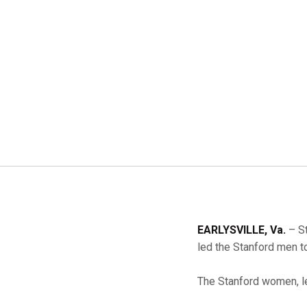
EARLYSVILLE, Va.
– St
led the Stanford men 
The Stanford women, 