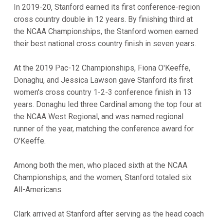
In 2019-20, Stanford earned its first conference-region
cross country double in 12 years. By finishing third at
the NCAA Championships, the Stanford women earned
their best national cross country finish in seven years.
At the 2019 Pac-12 Championships, Fiona O'Keeffe,
Donaghu, and Jessica Lawson gave Stanford its first
women's cross country 1-2-3 conference finish in 13
years. Donaghu led three Cardinal among the top four at
the NCAA West Regional, and was named regional
runner of the year, matching the conference award for
O'Keeffe.
Among both the men, who placed sixth at the NCAA
Championships, and the women, Stanford totaled six
All-Americans.
Clark arrived at Stanford after serving as the head coach