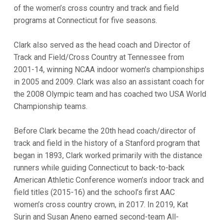
of the women’s cross country and track and field
programs at Connecticut for five seasons.
Clark also served as the head coach and Director of
Track and Field/Cross Country at Tennessee from
2001-14, winning NCAA indoor women's championships
in 2005 and 2009. Clark was also an assistant coach for
the 2008 Olympic team and has coached two USA World
Championship teams.
Before Clark became the 20th head coach/director of
track and field in the history of a Stanford program that
began in 1893, Clark worked primarily with the distance
runners while guiding Connecticut to back-to-back
American Athletic Conference women’s indoor track and
field titles (2015-16) and the school’s first AAC
women’s cross country crown, in 2017. In 2019, Kat
Surin and Susan Aneno earned second-team All-