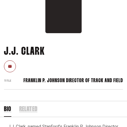
J.J. CLARK
Email
FRANKLIN P. JOHNSON DIRECTOR OF TRACK AND FIELD
TITLE
BIO
RELATED
J.J. Clark, named Stanford’s Franklin P. Johnson Director