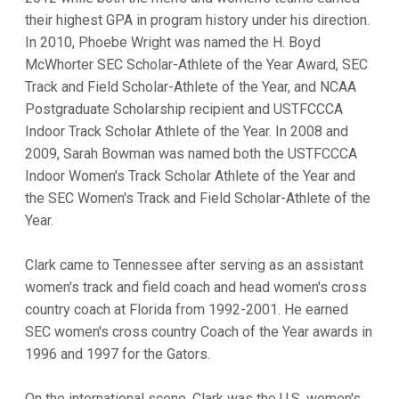
their highest GPA in program history under his direction.
In 2010, Phoebe Wright was named the H. Boyd
McWhorter SEC Scholar-Athlete of the Year Award, SEC
Track and Field Scholar-Athlete of the Year, and NCAA
Postgraduate Scholarship recipient and USTFCCCA
Indoor Track Scholar Athlete of the Year. In 2008 and
2009, Sarah Bowman was named both the USTFCCCA
Indoor Women's Track Scholar Athlete of the Year and
the SEC Women's Track and Field Scholar-Athlete of the
Year.
Clark came to Tennessee after serving as an assistant
women's track and field coach and head women's cross
country coach at Florida from 1992-2001. He earned
SEC women's cross country Coach of the Year awards in
1996 and 1997 for the Gators.
On the international scene, Clark was the U.S. women's