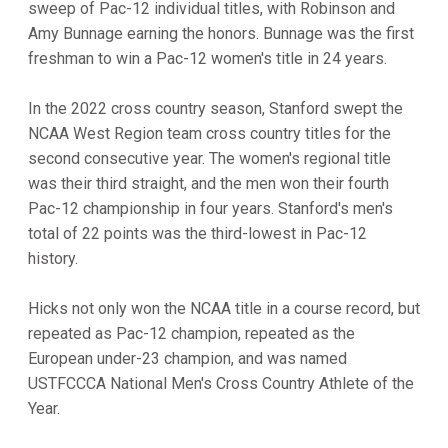
sweep of Pac-12 individual titles, with Robinson and
Amy Bunnage earning the honors. Bunnage was the first
freshman to win a Pac-12 women's title in 24 years.
In the 2022 cross country season, Stanford swept the
NCAA West Region team cross country titles for the
second consecutive year. The women's regional title
was their third straight, and the men won their fourth
Pac-12 championship in four years. Stanford's men's
total of 22 points was the third-lowest in Pac-12
history.
Hicks not only won the NCAA title in a course record, but
repeated as Pac-12 champion, repeated as the
European under-23 champion, and was named
USTFCCCA National Men's Cross Country Athlete of the
Year.