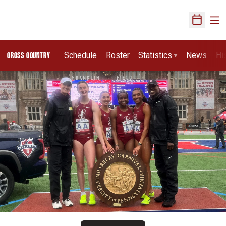
Ope
Open Sch
Schedule
Roster
Statistics
News
Hi
CROSS COUNTRY