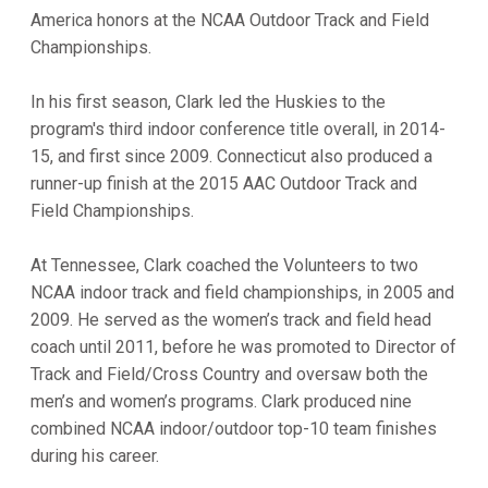
America honors at the NCAA Outdoor Track and Field
Championships.
In his first season, Clark led the Huskies to the
program's third indoor conference title overall, in 2014-
15, and first since 2009. Connecticut also produced a
runner-up finish at the 2015 AAC Outdoor Track and
Field Championships.
At Tennessee, Clark coached the Volunteers to two
NCAA indoor track and field championships, in 2005 and
2009. He served as the women’s track and field head
coach until 2011, before he was promoted to Director of
Track and Field/Cross Country and oversaw both the
men’s and women’s programs. Clark produced nine
combined NCAA indoor/outdoor top-10 team finishes
during his career.