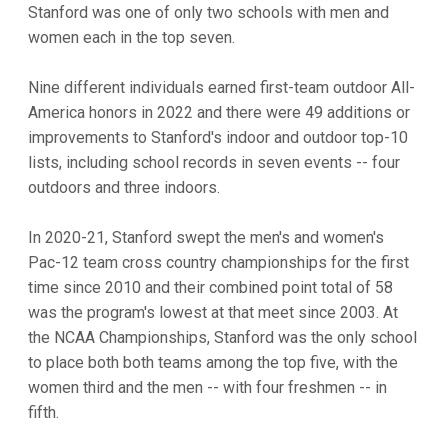
Stanford was one of only two schools with men and
women each in the top seven.
Nine different individuals earned first-team outdoor All-
America honors in 2022 and there were 49 additions or
improvements to Stanford's indoor and outdoor top-10
lists, including school records in seven events -- four
outdoors and three indoors.
In 2020-21, Stanford swept the men's and women's
Pac-12 team cross country championships for the first
time since 2010 and their combined point total of 58
was the program's lowest at that meet since 2003. At
the NCAA Championships, Stanford was the only school
to place both both teams among the top five, with the
women third and the men -- with four freshmen -- in
fifth.