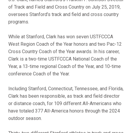
of Track and Field and Cross Country on July 25, 2019,
oversees Stanford’s track and field and cross country
programs.
While at Stanford, Clark has won seven USTFCCCA
West Region Coach of the Year honors and two Pac-12
Cross Country Coach of the Year awards. In his career,
Clark is a two-time USTFCCCA National Coach of the
Year, a 13-time regional Coach of the Year, and 10-time
conference Coach of the Year.
Including Stanford, Connecticut, Tennessee, and Florida,
Clark has been responsible, as track and field director
or distance coach, for 109 different All-Americans who
have totaled 377 All-America honors through the 2024
outdoor season.