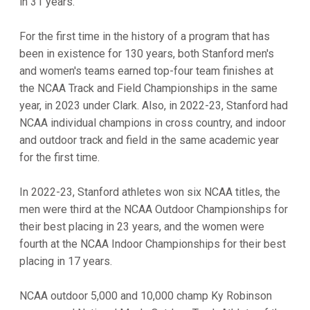
in 31 years.
For the first time in the history of a program that has
been in existence for 130 years, both Stanford men's
and women's teams earned top-four team finishes at
the NCAA Track and Field Championships in the same
year, in 2023 under Clark. Also, in 2022-23, Stanford had
NCAA individual champions in cross country, and indoor
and outdoor track and field in the same academic year
for the first time.
In 2022-23, Stanford athletes won six NCAA titles, the
men were third at the NCAA Outdoor Championships for
their best placing in 23 years, and the women were
fourth at the NCAA Indoor Championships for their best
placing in 17 years.
NCAA outdoor 5,000 and 10,000 champ Ky Robinson