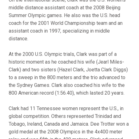
middle distance assistant coach at the 2008 Beijing
Summer Olympic games. He also was the U.S. head
coach for the 2001 World Championship team and an
assistant coach in 1997, specializing in middle
distance.
At the 2000 U.S. Olympic trials, Clark was part of a
historic moment as he coached his wife (Jearl Miles-
Clark) and two sisters (Hazel Clark, Joetta Clark Diggs)
to a sweep in the 800 meters and the trio advanced to
the Sydney Games. Clark also coached his wife to the
800 American record (1:56.40), which lasted 20 years.
Clark had 11 Tennessee women represent the U.S., in
global competition. Others represented Trinidad and
Tobago, Ireland, Canada and Jamaica. Dee Trotter won a
gold medal at the 2008 Olympics in the 4x400 meter