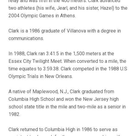
relay and was fifth in the 400 meters. Clark advanced
two athletes (his wife, Jearl, and his sister, Hazel) to the
2004 Olympic Games in Athens.
Clark is a 1986 graduate of Villanova with a degree in
communications.
In 1988, Clark ran 3:41.5 in the 1,500 meters at the
Essex City Twilight Meet. When converted to a mile, the
time equates to 3:59.38. Clark competed in the 1988 U.S
Olympic Trials in New Orleans.
A native of Maplewood, N.J., Clark graduated from
Columbia High School and won the New Jersey high
school state title in the mile and two-mile as a senior in
1982.
Clark returned to Columbia High in 1986 to serve as