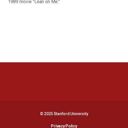
1989 movie "Lean on Me."
Opens in a new window
Opens in a new 
Opens in a new window
Opens in a new 
© 2025 Stanford University
Opens in a new window
Privacy Policy