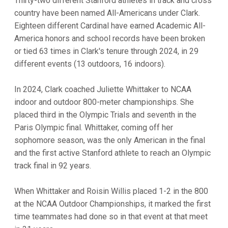
Thirty-two different Stanford athletes in track and cross
country have been named All-Americans under Clark.
Eighteen different Cardinal have earned Academic All-
America honors and school records have been broken
or tied 63 times in Clark's tenure through 2024, in 29
different events (13 outdoors, 16 indoors).
In 2024, Clark coached Juliette Whittaker to NCAA
indoor and outdoor 800-meter championships. She
placed third in the Olympic Trials and seventh in the
Paris Olympic final. Whittaker, coming off her
sophomore season, was the only American in the final
and the first active Stanford athlete to reach an Olympic
track final in 92 years.
When Whittaker and Roisin Willis placed 1-2 in the 800
at the NCAA Outdoor Championships, it marked the first
time teammates had done so in that event at that meet