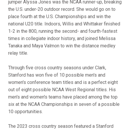
jumper Alyssa Jones was the NCAA runner-up, breaking
the U.S. under-20 outdoor record. She would go on to
place fourth at the U.S. Championships and win the
national U20 title. Indoors, Willis and Whittaker finished
1-2 in the 800, running the second- and fourth-fastest
times in collegiate indoor history, and joined Melissa
Tanaka and Maya Valmon to win the distance medley
relay title.
Through five cross country seasons under Clark,
Stanford has won five of 10 possible men's and
women's conference team titles and is a perfect eight
out of eight possible NCAA West Regional titles. His
men's and women's teams have placed among the top
six at the NCAA Championships in seven of a possible
10 opportunities.
The 2023 cross country season featured a Stanford