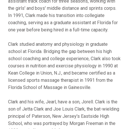
assistant track coach for three seasons, working with
the girls' and boys' middle distance and sprints corps.
In 1991, Clark made his transition into collegiate
coaching, serving as a graduate assistant at Florida for
one year before being hired in a full-time capacity.
Clark studied anatomy and physiology in graduate
school at Florida. Bridging the gap between his high
school coaching and college experience, Clark also took
courses in nutrition and exercise physiology in 1990 at
Kean College in Union, N.J., and became certified as a
licensed sports massage therapist in 1991 from the
Florida School of Massage in Gainesville.
Clark and his wife, Jearl, have a son, Jorell. Clark is the
son of Jetta Clark and Joe Louis Clark, the bat-wielding
principal of Paterson, New Jersey's Eastside High
School, who was portrayed by Morgan Freeman in the