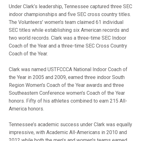
Under Clark’s leadership, Tennessee captured three SEC
indoor championships and five SEC cross country titles.
The Volunteers' women's team claimed 61 individual
SEC titles while establishing six American records and
two world records. Clark was a three-time SEC Indoor
Coach of the Year and a three-time SEC Cross Country
Coach of the Year.
Clark was named USTFCCCA National Indoor Coach of
the Year in 2005 and 2009, earned three indoor South
Region Women's Coach of the Year awards and three
Southeastern Conference women's Coach of the Year
honors. Fifty of his athletes combined to earn 215 All-
America honors.
Tennessee’s academic success under Clark was equally
impressive, with Academic All-Americans in 2010 and
2012 while both the men’s and women’s teams earned