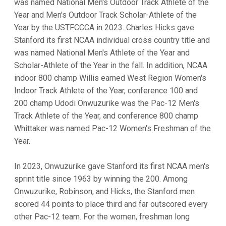
was named National Men's Outdoor Track Athlete of the
Year and Men's Outdoor Track Scholar-Athlete of the
Year by the USTFCCCA in 2023. Charles Hicks gave
Stanford its first NCAA individual cross country title and
was named National Men's Athlete of the Year and
Scholar-Athlete of the Year in the fall. In addition, NCAA
indoor 800 champ Willis earned West Region Women's
Indoor Track Athlete of the Year, conference 100 and
200 champ Udodi Onwuzurike was the Pac-12 Men's
Track Athlete of the Year, and conference 800 champ
Whittaker was named Pac-12 Women's Freshman of the
Year.
In 2023, Onwuzurike gave Stanford its first NCAA men's
sprint title since 1963 by winning the 200. Among
Onwuzurike, Robinson, and Hicks, the Stanford men
scored 44 points to place third and far outscored every
other Pac-12 team. For the women, freshman long