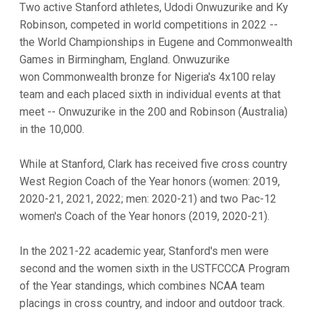
Two active Stanford athletes, Udodi Onwuzurike and Ky
Robinson, competed in world competitions in 2022 --
the World Championships in Eugene and Commonwealth
Games in Birmingham, England. Onwuzurike
won Commonwealth bronze for Nigeria's 4x100 relay
team and each placed sixth in individual events at that
meet -- Onwuzurike in the 200 and Robinson (Australia)
in the 10,000.
While at Stanford, Clark has received five cross country
West Region Coach of the Year honors (women: 2019,
2020-21, 2021, 2022; men: 2020-21) and two Pac-12
women's Coach of the Year honors (2019, 2020-21).
In the 2021-22 academic year, Stanford's men were
second and the women sixth in the USTFCCCA Program
of the Year standings, which combines NCAA team
placings in cross country, and indoor and outdoor track.