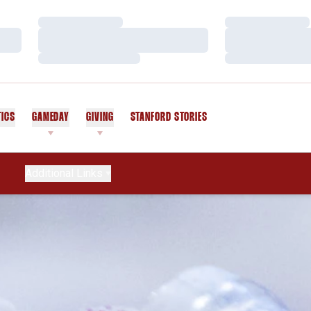
Loading…
Loading…
Loading…
Loading…
Loading…
Loading…
TICS
GAMEDAY
GIVING
STANFORD STORIES
OPENS IN A NEW WINDOW
Additional Links