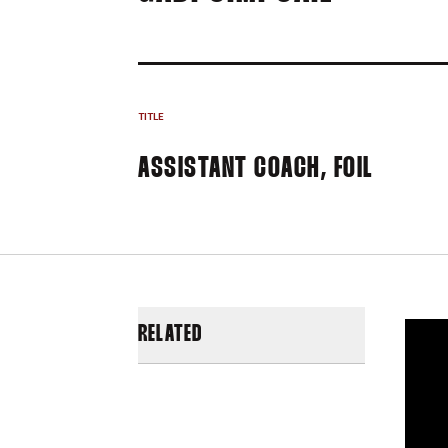
TITLE
ASSISTANT COACH, FOIL
RELATED