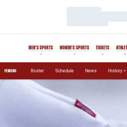
Loading…
Loading…
Loading…
MEN'S SPORTS
WOMEN'S SPORTS
TICKETS
ATHLE
Roster
Schedule
News
History
FENCING