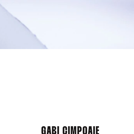
GABI CIMPOAIE