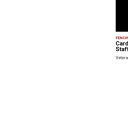
FENCI
Card
Staf
Vetera