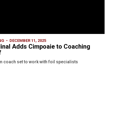
NG
DECEMBER 11, 2025
inal Adds Cimpoaie to Coaching
f
n coach set to work with foil specialists